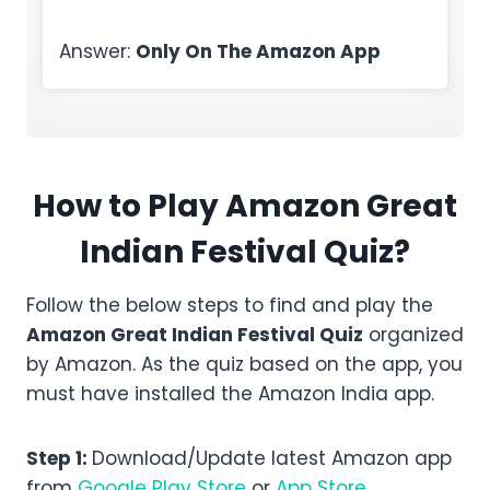
Answer:
Only On The Amazon App
How to Play Amazon
Great
Indian Festival
Quiz?
Follow the below steps to find and play the
Amazon
Great Indian Festival
Quiz
organized
by Amazon. As the quiz based on the app, you
must have installed the Amazon India app.
Step 1:
Download/Update latest Amazon app
from
Google Play Store
or
App Store
.