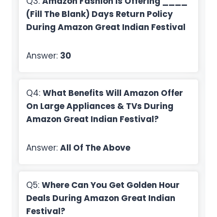
Q3:
Amazon Fashion Is Offering ____
(Fill The Blank) Days Return Policy
During Amazon Great Indian Festival
Answer:
30
Q4:
What Benefits Will Amazon Offer
On Large Appliances & TVs During
Amazon Great Indian Festival?
Answer:
All Of The Above
Q5:
Where Can You Get Golden Hour
Deals During Amazon Great Indian
Festival?