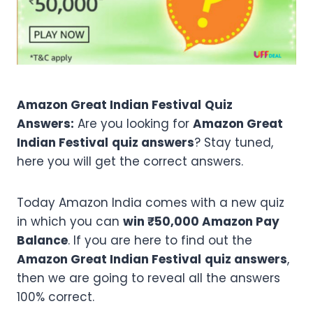
Amazon Great Indian Festival
Quiz
Answers:
Are you looking for
Amazon Great
Indian Festival
quiz answers
? Stay tuned,
here you will get the correct answers.
Today Amazon India comes with a new quiz
in which you can
win ₹50,000 Amazon Pay
Balance
. If you are here to find out the
Amazon Great Indian Festival
quiz answers
,
then we are going to reveal all the answers
100% correct.