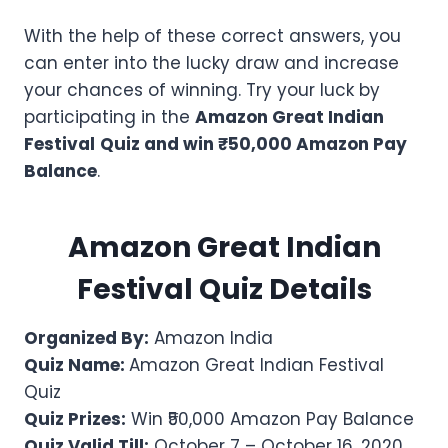
With the help of these correct answers, you
can enter into the lucky draw and increase
your chances of winning. Try your luck by
participating in the
Amazon Great Indian
Festival
Quiz and win ₹50,000 Amazon Pay
Balance
.
Amazon Great Indian
Festival Quiz Details
Organized By:
Amazon India
Quiz Name:
Amazon Great Indian Festival
Quiz
Quiz Prizes:
Win ₹50,000 Amazon Pay Balance
Quiz Valid Till:
October 7 – October 16, 2020