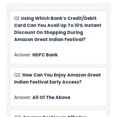
Q1:
Using Which Bank’s Credit/Debit
Card Can You Avail Up To 10% Instant
Discount On Shopping During
Amazon Great Indian Festival?
Answer:
HDFC Bank
Q2:
How Can You Enjoy Amazon Great
Indian Festival Early Access?
Answer:
All Of The Above