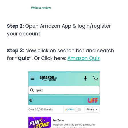
Step 2:
Open Amazon App & login/register
your account.
Step 3:
Now click on search bar and search
for
“Quiz”
. Or Click here:
Amazon Quiz