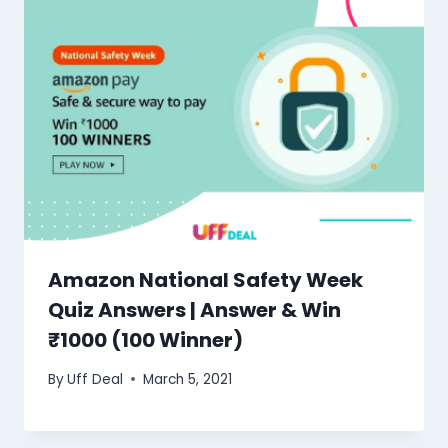
Amazon National Safety Week
Quiz Answers | Answer & Win
₹1000 (100 Winner)
By
Uff Deal
March 5, 2021