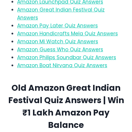
Amazon Launchpad Quiz Answers
Amazon Great Indian Festival Quiz
Answers
Amazon Pay Later Quiz Answers
Amazon Handicrafts Mela Quiz Answers
Amazon Mi Watch Quiz Answers
Amazon Guess Who Quiz Answers
Amazon Philips Soundbar Quiz Answers
Amazon Boat Nirvana Quiz Answers
Old Amazon
Great Indian
Festival
Quiz Answers | Win
₹1 Lakh Amazon Pay
Balance