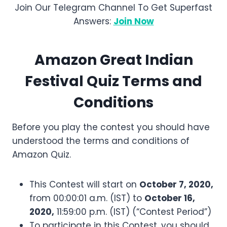
Join Our Telegram Channel To Get Superfast
Answers:
Join Now
Amazon
Great Indian
Festival
Quiz Terms and
Conditions
Before you play the contest you should have
understood the terms and conditions of
Amazon Quiz.
This Contest will start on
October 7, 2020,
from 00:00:01 a.m. (IST) to
October 16,
2020,
11:59:00 p.m. (IST) (“Contest Period”)
To participate in this Contest, you should