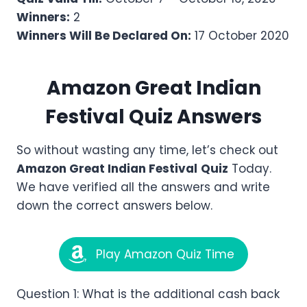
Winners:
2
Winners Will Be Declared On:
17 October 2020
Amazon
Great Indian
Festival
Quiz Answers
So without wasting any time, let’s check out
Amazon
Great Indian Festival
Quiz
Today.
We have verified all the answers and write
down the correct answers below.
Play Amazon Quiz Time
Question 1: What is the additional cash back