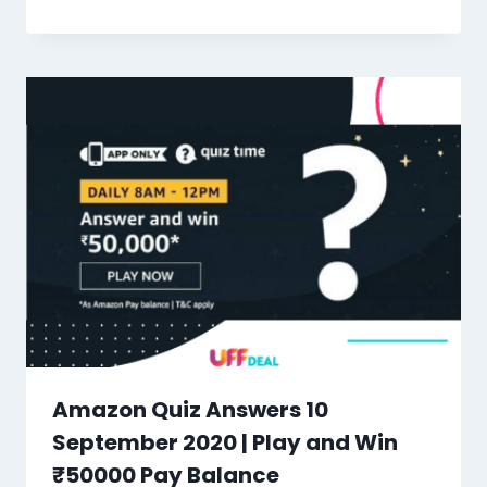
Amazon Quiz Answers 10
September 2020 | Play and Win
₹50000 Pay Balance