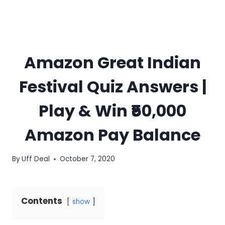
Amazon Great Indian
Festival Quiz Answers |
Play & Win ₹50,000
Amazon Pay Balance
By
Uff Deal
October 7, 2020
Contents
show