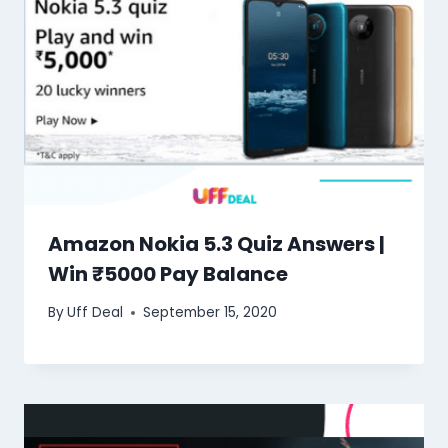
Amazon Nokia 5.3 Quiz Answers |
Win ₹5000 Pay Balance
By
Uff Deal
September 15, 2020