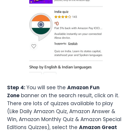
Step 4:
You will see the
Amazon Fun
Zone
banner on the search result, click on it.
There are lots of quizzes available to play
(Like Daily Amazon Quiz, Amazon Answer &
Win, Amazon Monthly Quiz & Amazon Special
Editions Quizzes), select the
Amazon
Great