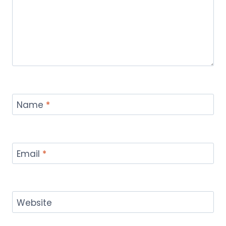
Name
*
Email
*
Website