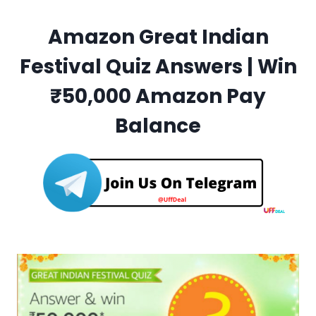
Amazon Great Indian
Festival Quiz Answers | Win
₹50,000 Amazon Pay
Balance