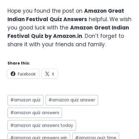
Hope you found the post on
Amazon
Great
Indian Festival
Quiz Answers
helpful. We wish
you good luck with the
Amazon
Great Indian
Festival
Quiz by Amazon.in
. Don’t forget to
share it with your friends and family.
Share this:
Facebook
X
Post
#
amazon quiz
#
amazon quiz answer
Tags:
#
amazon quiz answers
#
amazon quiz answers today
#
amazon quiz answers win
#
amazon quiz time