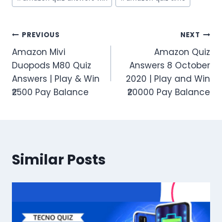
Post
PREVIOUS
NEXT
Amazon Mivi
Amazon Quiz
navigation
Duopods M80 Quiz
Answers 8 October
Answers | Play & Win
2020 | Play and Win
₹2500 Pay Balance
₹20000 Pay Balance
Similar Posts