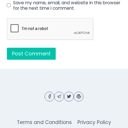
Save my name, email, and website in this browser
for the next time I comment.
Terms and Conditions
Privacy Policy