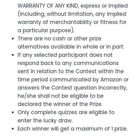
WARRANTY OF ANY KIND, express or implied
(including, without limitation, any implied
warranty of merchantability or fitness for
a particular purpose).
There are no cash or other prize
alternatives available in whole or in part.
If any selected participant does not
respond back to any communications
sent in relation to the Contest within the
time period communicated by Amazon or
answers the Contest question incorrectly,
he/she shall not be eligible to be
declared the winner of the Prize.
Only complete quizzes are eligible to
enter the lucky draw.
Each winner will get a maximum of 1 prize.