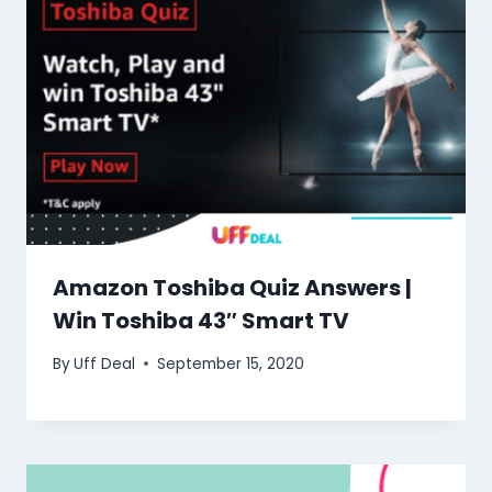
Amazon Toshiba Quiz Answers |
Win Toshiba 43″ Smart TV
By
Uff Deal
September 15, 2020