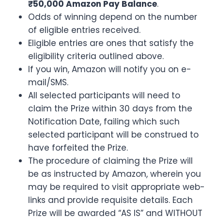
₹50,000 Amazon Pay Balance
.
Odds of winning depend on the number
of eligible entries received.
Eligible entries are ones that satisfy the
eligibility criteria outlined above.
If you win, Amazon will notify you on e-
mail/SMS.
All selected participants will need to
claim the Prize within 30 days from the
Notification Date, failing which such
selected participant will be construed to
have forfeited the Prize.
The procedure of claiming the Prize will
be as instructed by Amazon, wherein you
may be required to visit appropriate web-
links and provide requisite details. Each
Prize will be awarded “AS IS” and WITHOUT