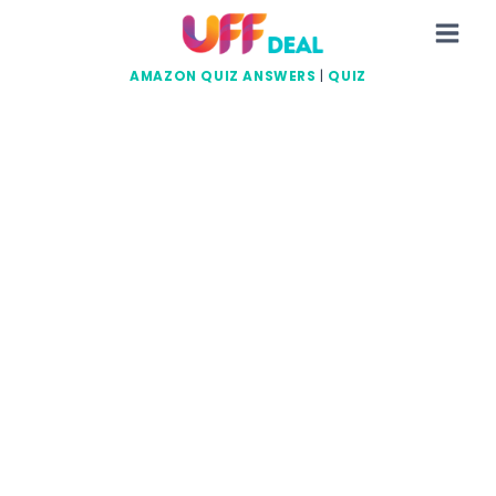
Skip
to
content
AMAZON QUIZ ANSWERS
|
QUIZ