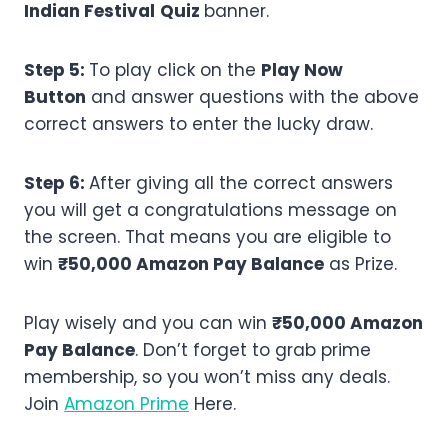
Indian Festival
Quiz
banner.
Step 5:
To play click on the
Play Now
Button
and answer questions with the above
correct answers to enter the lucky draw.
Step 6:
After giving all the correct answers
you will get a congratulations message on
the screen. That means you are eligible to
win
₹50,000 Amazon Pay Balance
as Prize.
Play wisely and you can win
₹50,000 Amazon
Pay Balance
. Don’t forget to grab prime
membership, so you won’t miss any deals.
Join
Amazon Prime
Here.