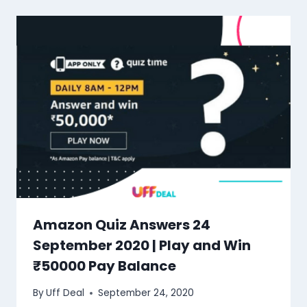
Amazon Quiz Answers 24
September 2020 | Play and Win
₹50000 Pay Balance
By
Uff Deal
September 24, 2020