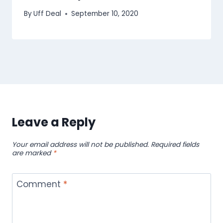
By
Uff Deal
September 10, 2020
Leave a Reply
Your email address will not be published.
Required fields
are marked
*
Comment
*