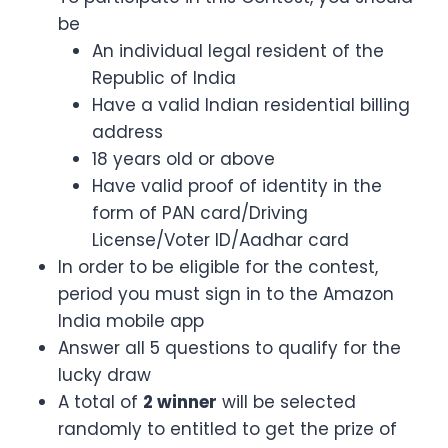
be
An individual legal resident of the
Republic of India
Have a valid Indian residential billing
address
18 years old or above
Have valid proof of identity in the
form of PAN card/Driving
License/Voter ID/Aadhar card
In order to be eligible for the contest,
period you must sign in to the Amazon
India mobile app
Answer all 5 questions to qualify for the
lucky draw
A total of
2 winner
will be selected
randomly to entitled to get the prize of