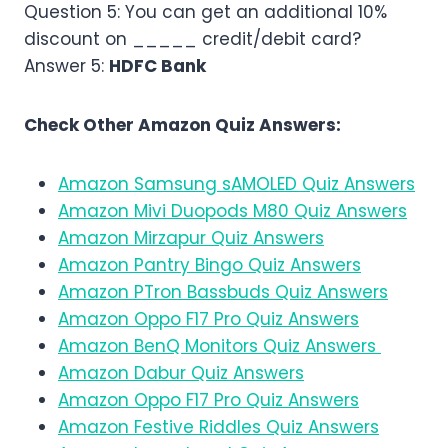
Question 5: You can get an additional 10%
discount on _____ credit/debit card?
Answer 5:
HDFC Bank
Check Other Amazon Quiz Answers:
Amazon Samsung sAMOLED Quiz Answers
Amazon Mivi Duopods M80 Quiz Answers
Amazon Mirzapur Quiz Answers
Amazon Pantry Bingo Quiz Answers
Amazon PTron Bassbuds Quiz Answers
Amazon Oppo F17 Pro Quiz Answers
Amazon BenQ Monitors Quiz Answers
Amazon Dabur Quiz Answers
Amazon Oppo F17 Pro Quiz Answers
Amazon Festive Riddles Quiz Answers