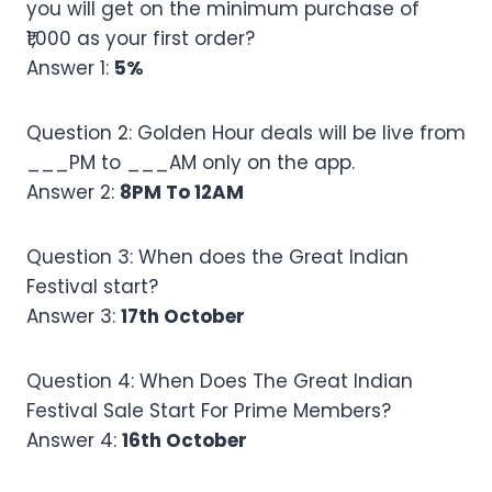
you will get on the minimum purchase of
₹1,000 as your first order?
Answer 1:
5%
Question 2: Golden Hour deals will be live from
___PM to ___AM only on the app.
Answer 2:
8PM To 12AM
Question 3: When does the Great Indian
Festival start?
Answer 3:
17th October
Question 4: When Does The Great Indian
Festival Sale Start For Prime Members?
Answer 4:
16th October