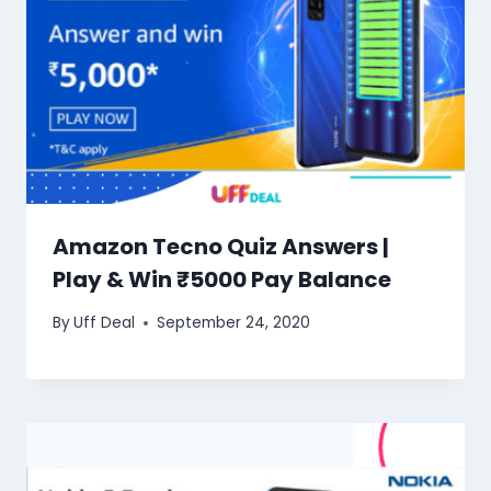
Amazon Tecno Quiz Answers |
Play & Win ₹5000 Pay Balance
By
Uff Deal
September 24, 2020