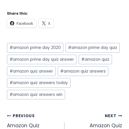
Share this:
Facebook
X
Post
#
amazon prime day 2020
#
amazon prime day quiz
Tags:
#
amazon prime day quiz answer
#
amazon quiz
#
amazon quiz answer
#
amazon quiz answers
#
amazon quiz answers today
#
amazon quiz answers win
Post
PREVIOUS
NEXT
Amazon Quiz
Amazon Quiz