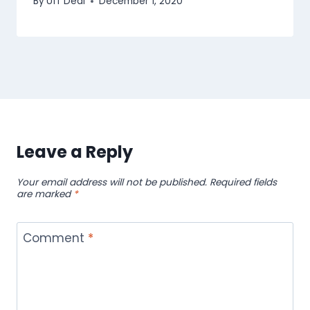
By
Uff Deal
December 1, 2020
Leave a Reply
Your email address will not be published.
Required fields
are marked
*
Comment
*