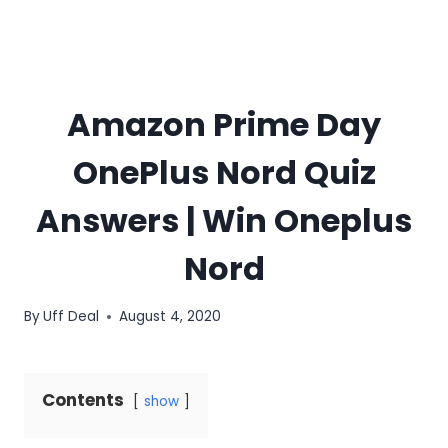
Amazon Prime Day
OnePlus Nord Quiz
Answers | Win Oneplus
Nord
By
Uff Deal
August 4, 2020
Contents
show