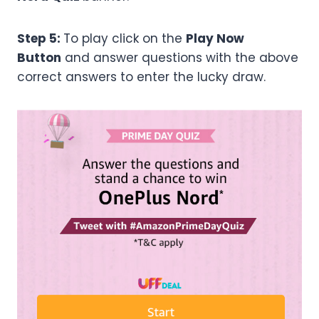
Step 5:
To play click on the
Play Now
Button
and answer questions with the above
correct answers to enter the lucky draw.