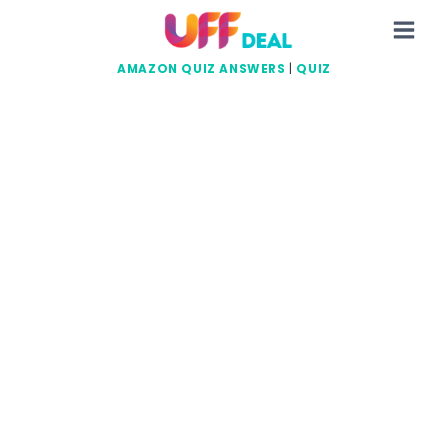
Skip
to
content
AMAZON QUIZ ANSWERS
|
QUIZ