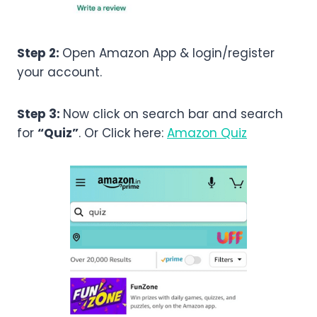
Step 2:
Open Amazon App & login/register
your account.
Step 3:
Now click on search bar and search
for
“Quiz”
. Or Click here:
Amazon Quiz