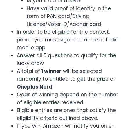
18 years old or above
Have valid proof of identity in the
form of PAN card/Driving
License/Voter ID/Aadhar card
In order to be eligible for the contest,
period you must sign in to amazon India
mobile app
Answer all 5 questions to qualify for the
lucky draw
A total of
1 winner
will be selected
randomly to entitled to get the prize of
Oneplus Nord
.
Odds of winning depend on the number
of eligible entries received.
Eligible entries are ones that satisfy the
eligibility criteria outlined above.
If you win, Amazon will notify you on e-