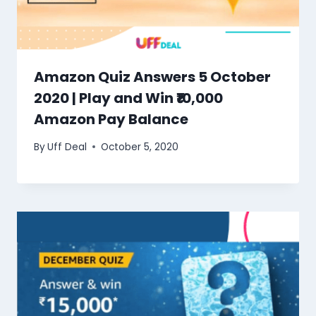
Amazon Quiz Answers 5 October
2020 | Play and Win ₹10,000
Amazon Pay Balance
By
Uff Deal
October 5, 2020