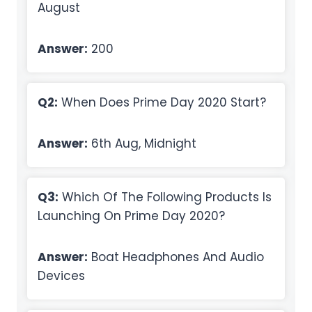
August
Answer:
200
Q2:
When Does Prime Day 2020 Start?
Answer:
6th Aug, Midnight
Q3:
Which Of The Following Products Is
Launching On Prime Day 2020?
Answer:
Boat Headphones And Audio
Devices