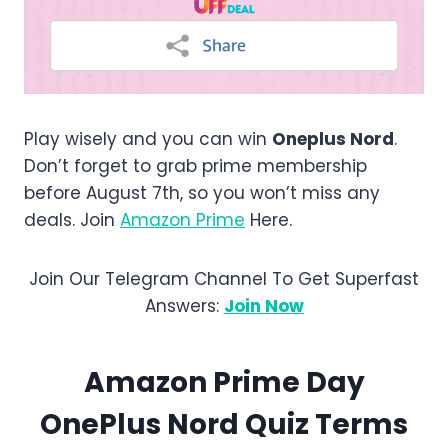
Play wisely and you can win
Oneplus Nord
.
Don’t forget to grab prime membership
before August 7th, so you won’t miss any
deals. Join
Amazon Prime
Here.
Join Our Telegram Channel To Get Superfast
Answers:
Join Now
Amazon
Prime Day
OnePlus Nord
Quiz Terms