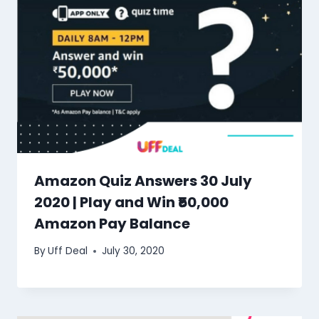
Amazon Quiz Answers 30 July
2020 | Play and Win ₹50,000
Amazon Pay Balance
By
Uff Deal
July 30, 2020