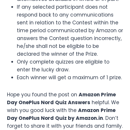
If any selected participant does not
respond back to any communications
sent in relation to the Contest within the
time period communicated by Amazon or
answers the Contest question incorrectly,
he/she shall not be eligible to be
declared the winner of the Prize.
Only complete quizzes are eligible to
enter the lucky draw.
Each winner will get a maximum of 1 prize.
Hope you found the post on
Amazon
Prime
Day OnePlus Nord
Quiz Answers
helpful. We
wish you good luck with the
Amazon
Prime
Day OnePlus Nord
Quiz by Amazon.in
. Don’t
forget to share it with your friends and family.