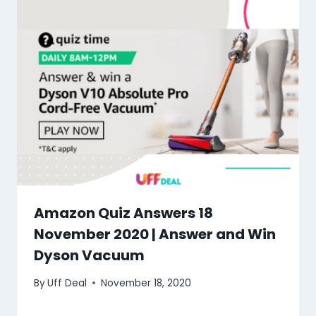
Amazon Quiz Answers 18
November 2020 | Answer and Win
Dyson Vacuum
By
Uff Deal
November 18, 2020