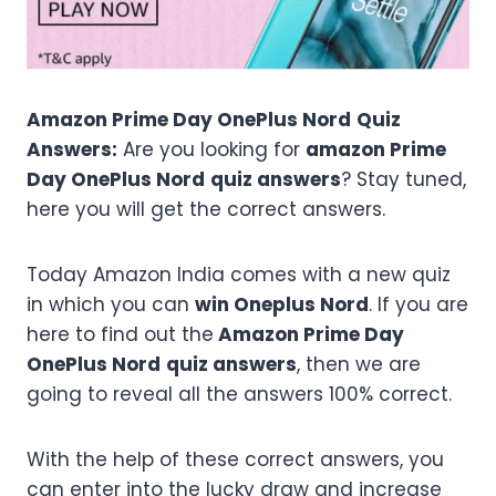
Amazon Prime Day OnePlus Nord
Quiz
Answers:
Are you looking for
amazon Prime
Day OnePlus Nord
quiz answers
? Stay tuned,
here you will get the correct answers.
Today Amazon India comes with a new quiz
in which you can
win Oneplus Nord
. If you are
here to find out the
Amazon Prime Day
OnePlus Nord
quiz answers
, then we are
going to reveal all the answers 100% correct.
With the help of these correct answers, you
can enter into the lucky draw and increase