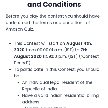
and Conditions
Before you play the contest you should have
understood the terms and conditions of
Amazon Quiz.
This Contest will start on
August 4th,
2020
from 00:00:01 a.m. (IST) to
7th
August 2020
11:59:00 p.m. (IST) (“Contest
Period”)
To participate in this Contest, you should
be
An individual legal resident of the
Republic of India
Have a valid Indian residential billing
address