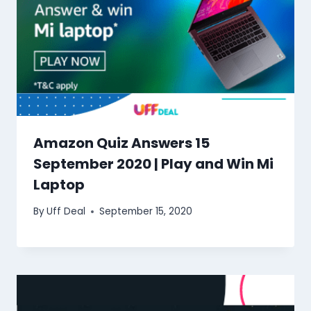
Amazon Quiz Answers 15
September 2020 | Play and Win Mi
Laptop
By
Uff Deal
September 15, 2020