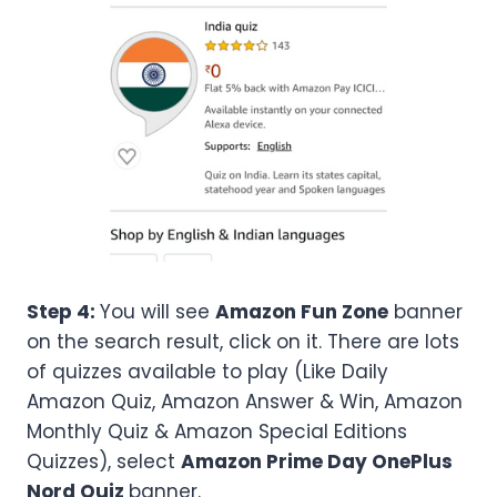
Step 4:
You will see
Amazon Fun Zone
banner
on the search result, click on it. There are lots
of quizzes available to play (Like Daily
Amazon Quiz, Amazon Answer & Win, Amazon
Monthly Quiz & Amazon Special Editions
Quizzes), select
Amazon
Prime Day OnePlus
Nord
Quiz
banner.