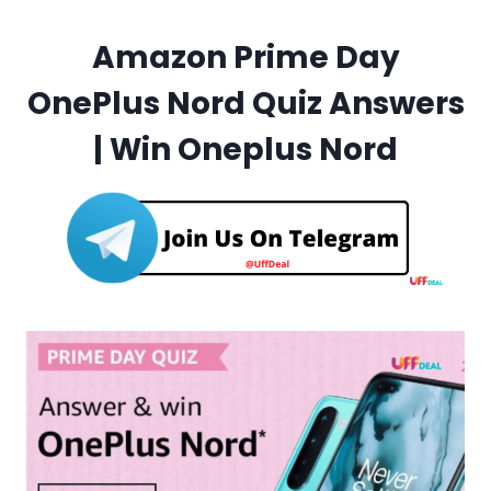
Amazon Prime Day
OnePlus Nord Quiz Answers
| Win Oneplus Nord