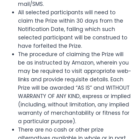
mail/SMS.
All selected participants will need to
claim the Prize within 30 days from the
Notification Date, failing which such
selected participant will be construed to
have forfeited the Prize.
The procedure of claiming the Prize will
be as instructed by Amazon, wherein you
may be required to visit appropriate web-
links and provide requisite details. Each
Prize will be awarded “AS IS” and WITHOUT
WARRANTY OF ANY KIND, express or implied
(including, without limitation, any implied
warranty of merchantability or fitness for
a particular purpose).
There are no cash or other prize
alternatives available in whole or in part.