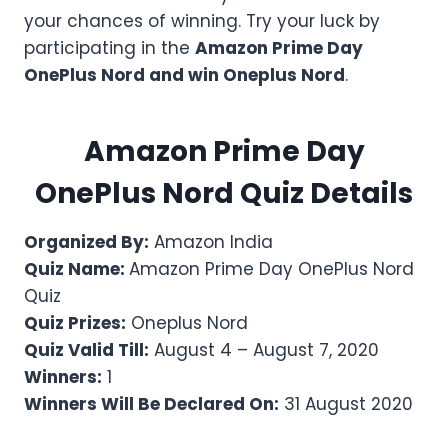
your chances of winning. Try your luck by
participating in the
Amazon Prime Day
OnePlus Nord and win Oneplus Nord
.
Amazon
Prime Day
OnePlus Nord
Quiz Details
Organized By:
Amazon India
Quiz Name:
Amazon Prime Day OnePlus Nord
Quiz
Quiz Prizes:
Oneplus Nord
Quiz Valid Till:
August 4 – August 7, 2020
Winners:
1
Winners Will Be Declared On:
31 August 2020