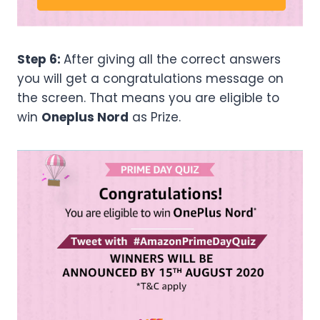
Step 6:
After giving all the correct answers
you will get a congratulations message on
the screen. That means you are eligible to
win
Oneplus Nord
as Prize.