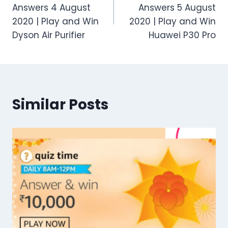
navigation
Answers 4 August
Answers 5 August
2020 | Play and Win
2020 | Play and Win
Dyson Air Purifier
Huawei P30 Pro
Similar Posts