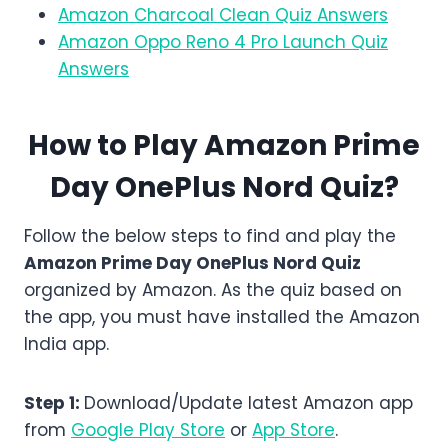
Amazon Charcoal Clean Quiz Answers
Amazon Oppo Reno 4 Pro Launch Quiz
Answers
How to Play Amazon
Prime
Day OnePlus Nord
Quiz?
Follow the below steps to find and play the
Amazon
Prime Day OnePlus Nord
Quiz
organized by Amazon. As the quiz based on
the app, you must have installed the Amazon
India app.
Step 1:
Download/Update latest Amazon app
from
Google Play Store
or
App Store
.