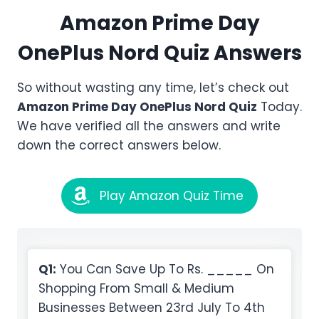
Amazon
Prime Day
OnePlus Nord
Quiz Answers
So without wasting any time, let’s check out
Amazon
Prime Day OnePlus Nord
Quiz
Today.
We have verified all the answers and write
down the correct answers below.
Play Amazon Quiz Time
Q1:
You Can Save Up To Rs. _____ On
Shopping From Small & Medium
Businesses Between 23rd July To 4th