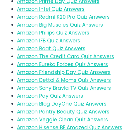
Amazon Prime Day Quiz Answers
Amazon Intel Quiz Answers
Amazon Redmi K20 Pro Quiz Answers
Amazon Big Muscles Quiz Answers
Amazon Philips Quiz Answers
Amazon IFB Quiz Answers
Amazon Boat Quiz Answers
Amazon The Credit Card Quiz Answers
Amazon Eureka Forbes Quiz Answers
Amazon Friendship Day Quiz Answers
Amazon Dettol & Moms Quiz Answers
Amazon Sony Bravia TV Quiz Answers
Amazon Pay Quiz Answers
Amazon Blog DayOne Quiz Answers
Amazon Pantry Beauty Quiz Answers
Amazon Veggie Clean Quiz Answers
Amazon Hisense BE Amazed Quiz Answers