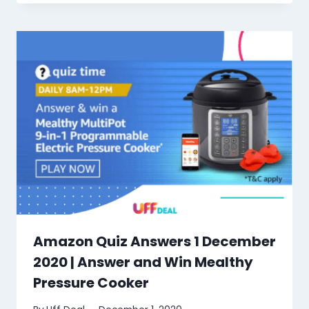
Amazon Quiz Answers 1 December
2020 | Answer and Win Mealthy
Pressure Cooker