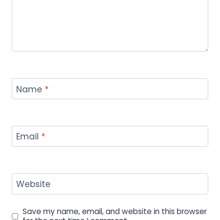
Name
*
Email
*
Website
Save my name, email, and website in this browser