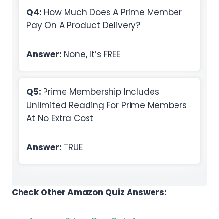
Q4:
How Much Does A Prime Member
Pay On A Product Delivery?
Answer:
None, It’s FREE
Q5:
Prime Membership Includes
Unlimited Reading For Prime Members
At No Extra Cost
Answer:
TRUE
Check Other Amazon Quiz Answers: