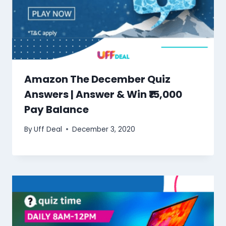
Amazon The December Quiz
Answers | Answer & Win ₹15,000
Pay Balance
By
Uff Deal
December 3, 2020