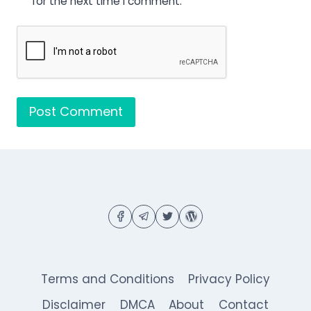
for the next time I comment.
Terms and Conditions
Privacy Policy
Disclaimer
DMCA
About
Contact