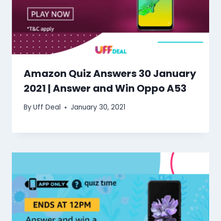
Amazon Quiz Answers 30 January
2021 | Answer and Win Oppo A53
By
Uff Deal
January 30, 2021