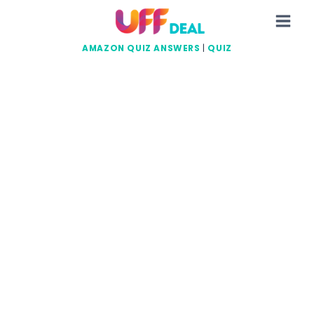
Skip
to
content
AMAZON QUIZ ANSWERS
|
QUIZ