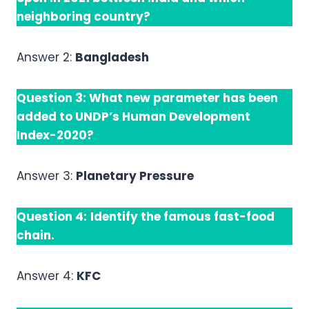
neighboring country?
Answer 2:
Bangladesh
Question 3:
What new parameter has been
added to UNDP’s Human Development
Index-2020?
Answer 3:
Planetary Pressure
Question 4:
Identify the famous fast-food
chain.
Answer 4:
KFC