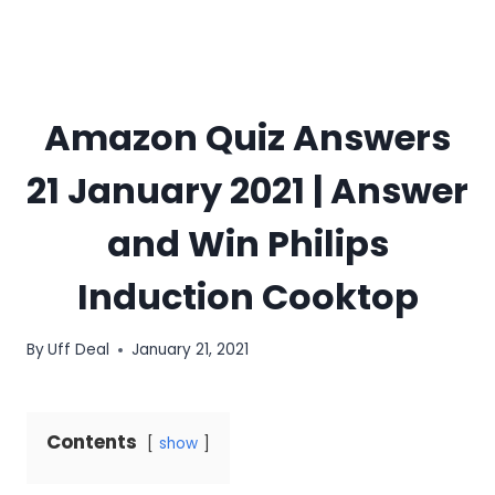
Amazon Quiz Answers
21 January 2021 | Answer
and Win Philips
Induction Cooktop
By
Uff Deal
January 21, 2021
Contents
show