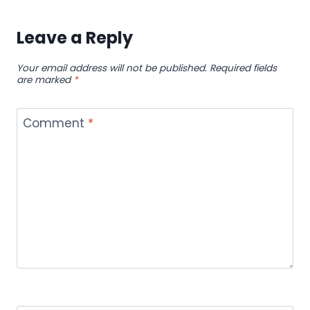
Leave a Reply
Your email address will not be published.
Required fields
are marked
*
Comment
*