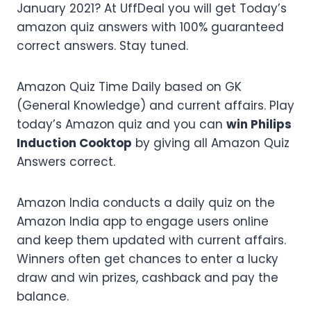
January 2021? At UffDeal you will get Today’s
amazon quiz answers with 100% guaranteed
correct answers. Stay tuned.
Amazon Quiz Time Daily based on GK
(General Knowledge) and current affairs. Play
today’s Amazon quiz and you can
win Philips
Induction Cooktop
by giving all Amazon Quiz
Answers correct.
Amazon India conducts a daily quiz on the
Amazon India app to engage users online
and keep them updated with current affairs.
Winners often get chances to enter a lucky
draw and win prizes, cashback and pay the
balance.