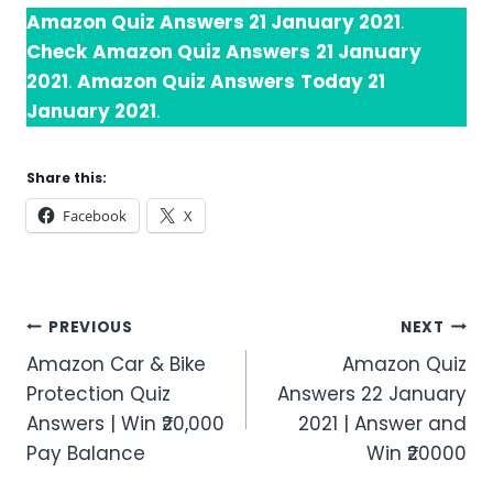
Amazon Quiz Answers 21 January 2021
.
Check
Amazon Quiz Answers
21 January
2021
.
Amazon Quiz Answers
Today 21
January 2021
.
Share this:
Facebook
X
Post
PREVIOUS
NEXT
Amazon Car & Bike
Amazon Quiz
navigation
Protection Quiz
Answers 22 January
Answers | Win ₹20,000
2021 | Answer and
Pay Balance
Win ₹20000