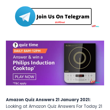
Amazon Quiz Answers 21 January 2021:
Looking at Amazon Quiz Answers For Today 21