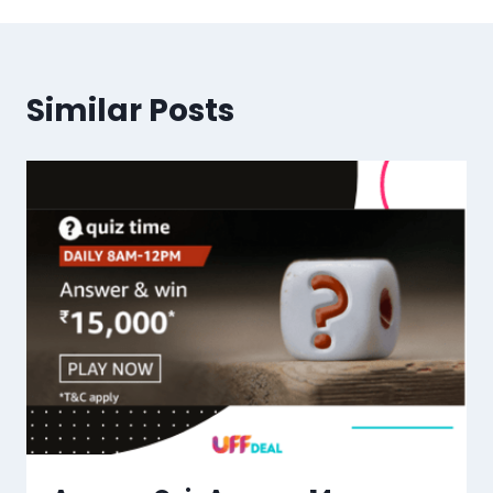
Similar Posts