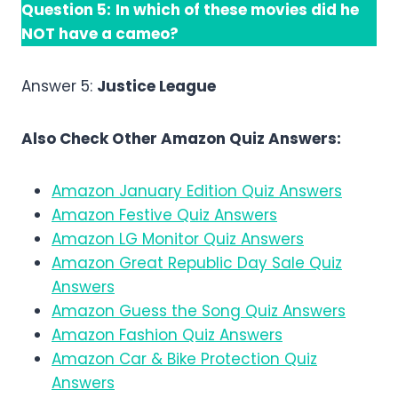
Question 5:
In which of these movies did he
NOT have a cameo?
Answer 5:
Justice League
Also Check Other Amazon Quiz Answers:
Amazon January Edition Quiz Answers
Amazon Festive Quiz Answers
Amazon LG Monitor Quiz Answers
Amazon Great Republic Day Sale Quiz
Answers
Amazon Guess the Song Quiz Answers
Amazon Fashion Quiz Answers
Amazon Car & Bike Protection Quiz
Answers