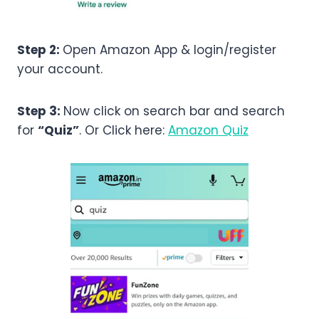
Step 2:
Open Amazon App & login/register
your account.
Step 3:
Now click on search bar and search
for
“Quiz”
. Or Click here:
Amazon Quiz