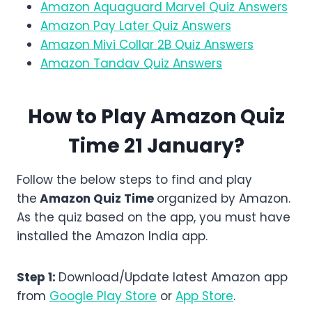
Amazon Aquaguard Marvel Quiz Answers
Amazon Pay Later Quiz Answers
Amazon Mivi Collar 2B Quiz Answers
Amazon Tandav Quiz Answers
How to Play Amazon Quiz
Time 21 January?
Follow the below steps to find and play
the
Amazon
Quiz Time
organized by Amazon.
As the quiz based on the app, you must have
installed the Amazon India app.
Step 1:
Download/Update latest Amazon app
from
Google Play Store
or
App Store
.