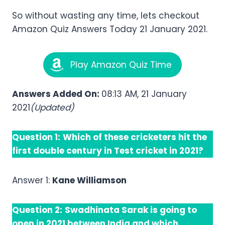
So without wasting any time, lets checkout
Amazon Quiz Answers Today 21 January 2021.
Play Amazon Quiz Time
Answers Added On:
08:13 AM, 21 January
2021
(Updated)
Question 1:
Which of these cricketers hit the
first double century in Test cricket in 2021?
Answer 1:
Kane Williamson
Question 2:
Swadhinata Sarak is going to
open in 2021 between India and which