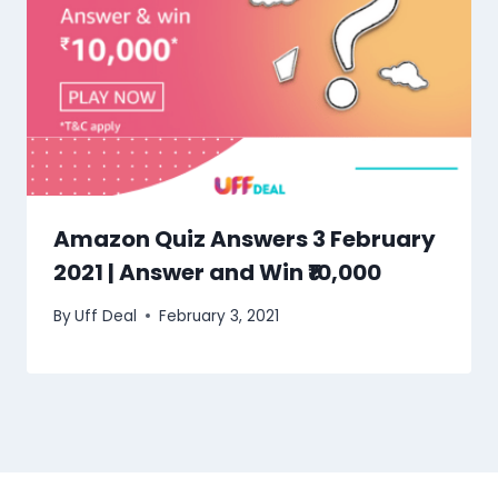
Amazon Quiz Answers 3 February
2021 | Answer and Win ₹10,000
By
Uff Deal
February 3, 2021