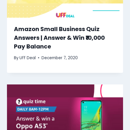
Amazon Small Business Quiz
Answers | Answer & Win ₹10,000
Pay Balance
By
Uff Deal
December 7, 2020