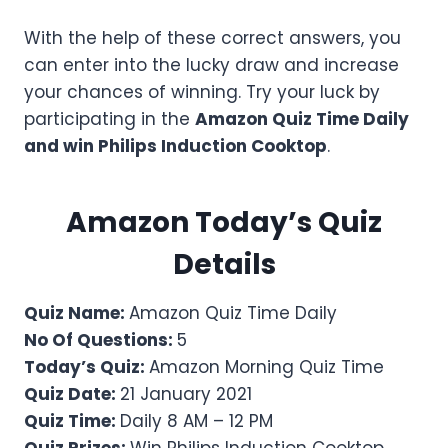
With the help of these correct answers, you
can enter into the lucky draw and increase
your chances of winning. Try your luck by
participating in the
Amazon Quiz Time Daily
and win
Philips Induction Cooktop
.
Amazon Today’s Quiz
Details
Quiz Name:
Amazon Quiz Time Daily
No Of Questions:
5
Today’s Quiz:
Amazon Morning Quiz Time
Quiz Date:
21 January 2021
Quiz Time:
Daily 8 AM – 12 PM