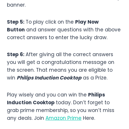
banner.
Step 5:
To play click on the
Play Now
Button
and answer questions with the above
correct answers to enter the lucky draw.
Step 6:
After giving all the correct answers
you will get a congratulations message on
the screen. That means you are eligible to
win
Philips Induction Cooktop
as a Prize.
Play wisely and you can win the
Philips
Induction Cooktop
today. Don’t forget to
grab prime membership, so you won’t miss
any deals. Join
Amazon Prime
Here.