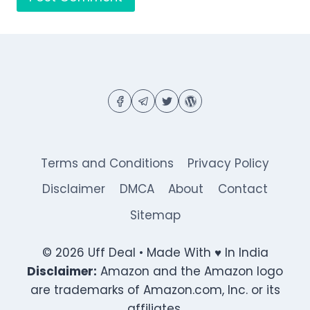
Terms and Conditions
Privacy Policy
Disclaimer
DMCA
About
Contact
Sitemap
© 2026 Uff Deal • Made With ♥ In India
Disclaimer:
Amazon and the Amazon logo
are trademarks of Amazon.com, Inc. or its
affiliates.