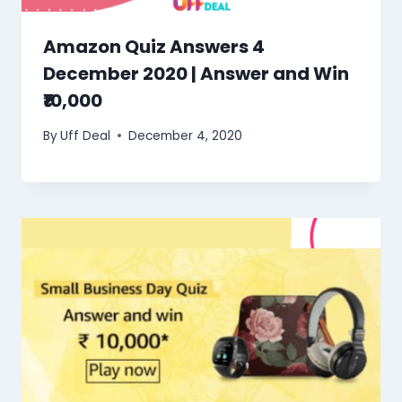
Amazon Quiz Answers 4
December 2020 | Answer and Win
₹10,000
By
Uff Deal
December 4, 2020