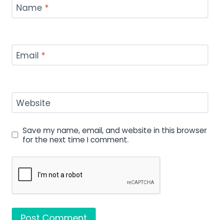
Name
*
Email
*
Website
Save my name, email, and website in this browser
for the next time I comment.