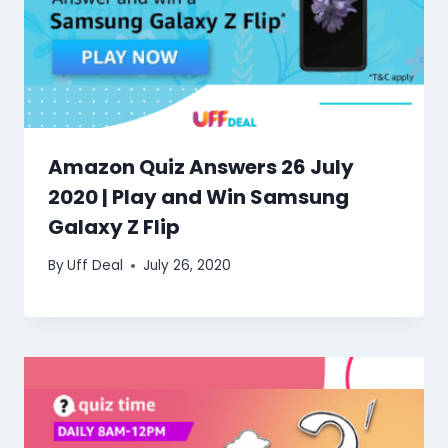
Amazon Quiz Answers 26 July
2020 | Play and Win Samsung
Galaxy Z Flip
By
Uff Deal
July 26, 2020