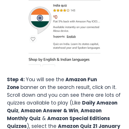
Step 4:
You will see the
Amazon Fun
Zone
banner on the search result, click on it.
Scroll down and you can see there are lots of
quizzes available to play (Like
Daily Amazon
Quiz
,
Amazon Answer & Win
,
Amazon
Monthly Quiz
&
Amazon Special Editions
Quizzes
), select the
Amazon
Quiz 21 January