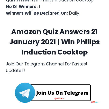
Quiz Prizes:
Win Philips Induction Cooktop
No Of Winners:
1
Winners Will Be Declared On:
Daily
Amazon Quiz Answers 21
January 2021 | Win
Philips
Induction Cooktop
Join Our Telegram Channel For Fastest
Updates!