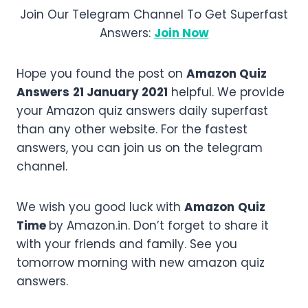
Join Our Telegram Channel To Get Superfast
Answers:
Join Now
Hope you found the post on
Amazon Quiz
Answers
21 January 2021
helpful. We provide
your Amazon quiz answers daily superfast
than any other website. For the fastest
answers, you can join us on the telegram
channel.
We wish you good luck with
Amazon
Quiz
Time
by Amazon.in. Don’t forget to share it
with your friends and family. See you
tomorrow morning with new amazon quiz
answers.