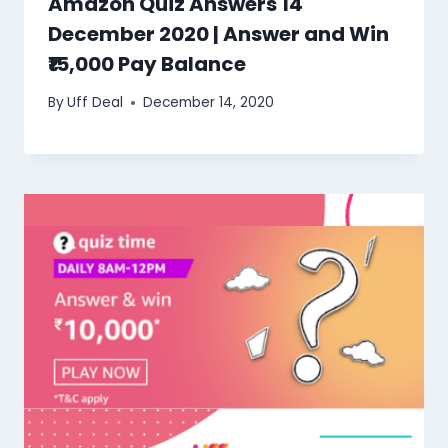
Amazon Quiz Answers 14
December 2020 | Answer and Win
₹15,000 Pay Balance
By
Uff Deal
December 14, 2020