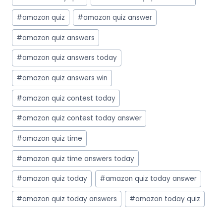
Tags:
#
amazon quiz
#
amazon quiz answer
#
amazon quiz answers
#
amazon quiz answers today
#
amazon quiz answers win
#
amazon quiz contest today
#
amazon quiz contest today answer
#
amazon quiz time
#
amazon quiz time answers today
#
amazon quiz today
#
amazon quiz today answer
#
amazon quiz today answers
#
amazon today quiz