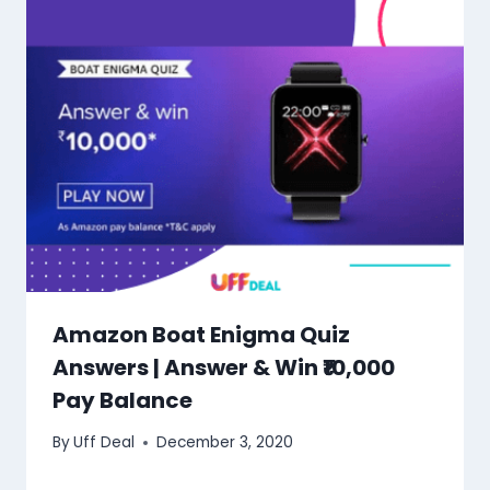
Amazon Boat Enigma Quiz
Answers | Answer & Win ₹10,000
Pay Balance
By
Uff Deal
December 3, 2020