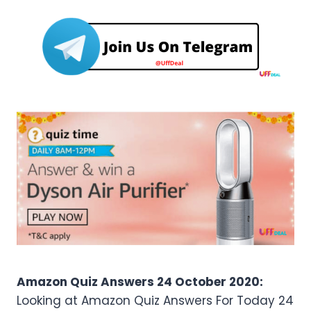
Amazon Quiz Answers 24 October 2020:
Looking at Amazon Quiz Answers For Today 24