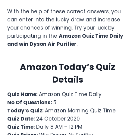
With the help of these correct answers, you
can enter into the lucky draw and increase
your chances of winning. Try your luck by
participating in the
Amazon Quiz Time Daily
and win Dyson Air Purifier
.
Amazon Today’s Quiz
Details
Quiz Name:
Amazon Quiz Time Daily
No Of Questions:
5
Today’s Quiz:
Amazon Morning Quiz Time
Quiz Date:
24 October 2020
Quiz Time:
Daily 8 AM – 12 PM