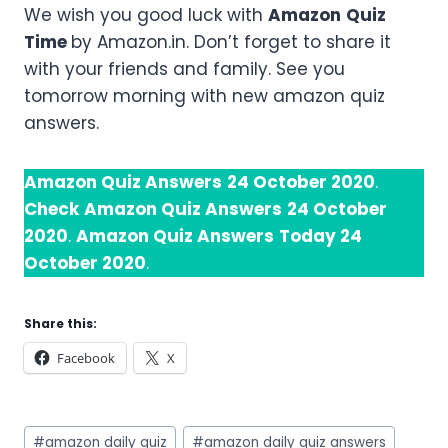
We wish you good luck with
Amazon
Quiz
Time
by Amazon.in. Don’t forget to share it
with your friends and family. See you
tomorrow morning with new amazon quiz
answers.
Amazon Quiz Answers
24 October 2020
.
Check
Amazon Quiz Answers
24 October
2020
.
Amazon Quiz Answers
Today 24
October 2020
.
Share this:
Facebook
X
Post
#
amazon daily quiz
#
amazon daily quiz answers