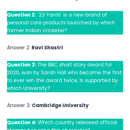
Question 2:
23 Yards’ is a new brand of
personal care products launched by which
former Indian cricketer?
Answer 2:
Ravi Shastri
Question 3:
The BBC short story award for
2020, won by Sarah Hall who became the first
to ever win the award twice, is supported by
which University?
Answer 3:
Cambridge University
Question 4:
Which country released official