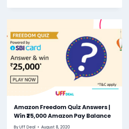
Amazon Freedom Quiz Answers |
Win ₹25,000 Amazon Pay Balance
By
Uff Deal
August 8, 2020