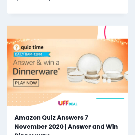
Amazon Quiz Answers 7
November 2020 | Answer and Win