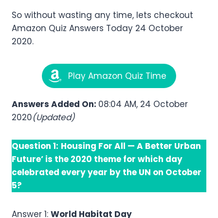
So without wasting any time, lets checkout
Amazon Quiz Answers Today 24 October
2020.
Play Amazon Quiz Time
Answers Added On:
08:04 AM, 24 October
2020
(Updated)
Question 1:
Housing For All — A Better Urban
Future’ is the 2020 theme for which day
celebrated every year by the UN on October
5?
Answer 1:
World Habitat Day