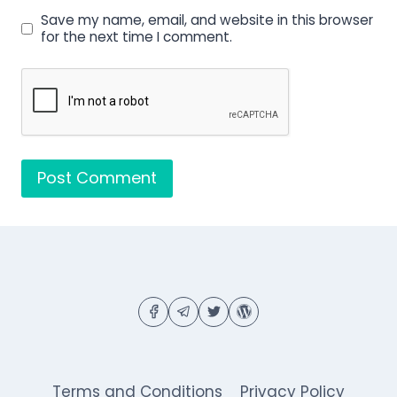
Save my name, email, and website in this browser
for the next time I comment.
Terms and Conditions
Privacy Policy