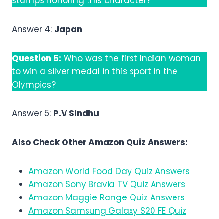
stamps honoring this character?
Answer 4:
Japan
Question 5:
Who was the first Indian woman
to win a silver medal in this sport in the
Olympics?
Answer 5:
P.V Sindhu
Also Check Other Amazon Quiz Answers:
Amazon World Food Day Quiz Answers
Amazon Sony Bravia TV Quiz Answers
Amazon Maggie Range Quiz Answers
Amazon Samsung Galaxy S20 FE Quiz