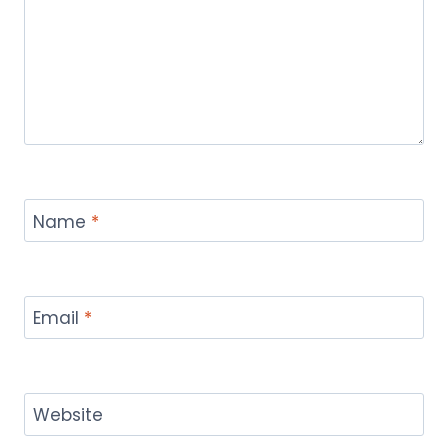
Name
*
Email
*
Website