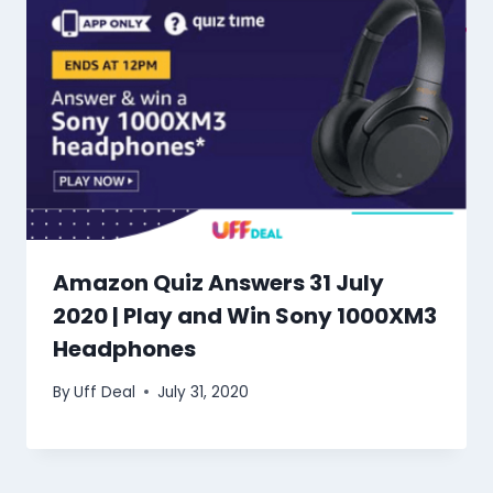
Amazon Quiz Answers 31 July
2020 | Play and Win Sony 1000XM3
Headphones
By
Uff Deal
July 31, 2020