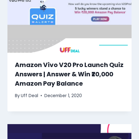
Amazon Vivo V20 Pro Launch Quiz
Answers | Answer & Win ₹20,000
Amazon Pay Balance
By
Uff Deal
December 1, 2020