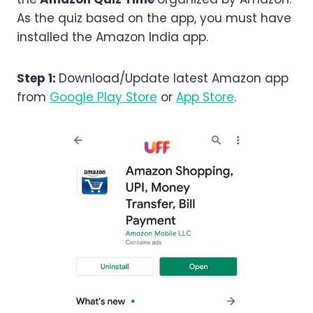
As the quiz based on the app, you must have
installed the Amazon India app.
Step 1:
Download/Update latest Amazon app
from
Google Play Store
or
App Store
.