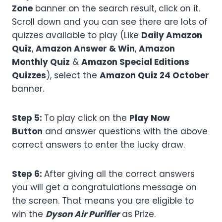
Zone
banner on the search result, click on it.
Scroll down and you can see there are lots of
quizzes available to play (Like
Daily Amazon
Quiz
,
Amazon Answer & Win
,
Amazon
Monthly Quiz
&
Amazon Special Editions
Quizzes
), select the
Amazon
Quiz 24 October
banner.
Step 5:
To play click on the
Play Now
Button
and answer questions with the above
correct answers to enter the lucky draw.
Step 6:
After giving all the correct answers
you will get a congratulations message on
the screen. That means you are eligible to
win the
Dyson Air Purifier
as Prize.