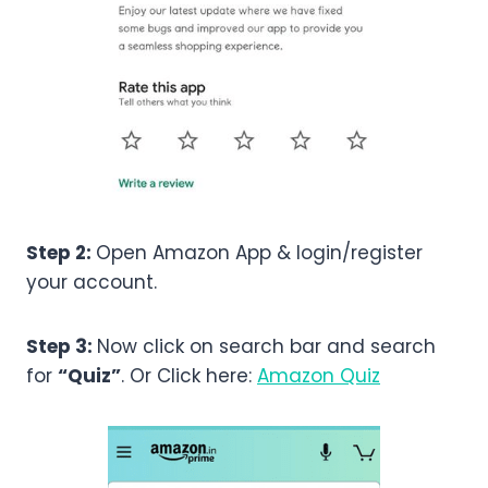
Step 2:
Open Amazon App & login/register
your account.
Step 3:
Now click on search bar and search
for
“Quiz”
. Or Click here:
Amazon Quiz