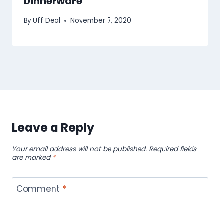
Dinnerware
By
Uff Deal
November 7, 2020
Leave a Reply
Your email address will not be published.
Required fields
are marked
*
Comment
*