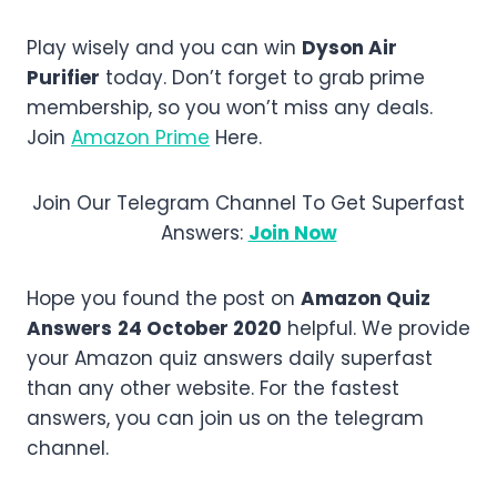
Play wisely and you can win
Dyson Air
Purifier
today. Don’t forget to grab prime
membership, so you won’t miss any deals.
Join
Amazon Prime
Here.
Join Our Telegram Channel To Get Superfast
Answers:
Join Now
Hope you found the post on
Amazon Quiz
Answers
24 October 2020
helpful. We provide
your Amazon quiz answers daily superfast
than any other website. For the fastest
answers, you can join us on the telegram
channel.