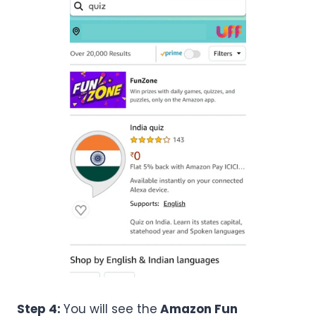
Step 4:
You will see the
Amazon Fun