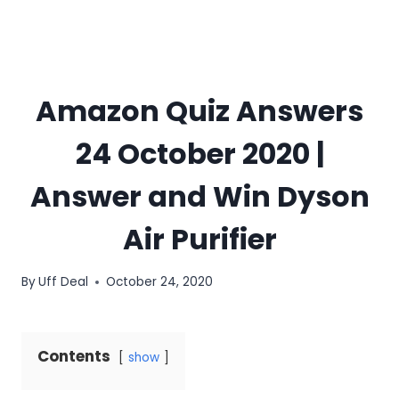
Amazon Quiz Answers
24 October 2020 |
Answer and Win Dyson
Air Purifier
By
Uff Deal
October 24, 2020
Contents
show