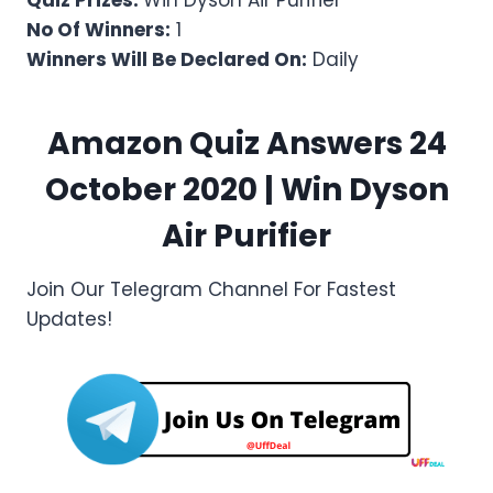
Quiz Prizes:
Win Dyson Air Purifier
No Of Winners:
1
Winners Will Be Declared On:
Daily
Amazon Quiz Answers 24
October 2020 | Win Dyson
Air Purifier
Join Our Telegram Channel For Fastest
Updates!