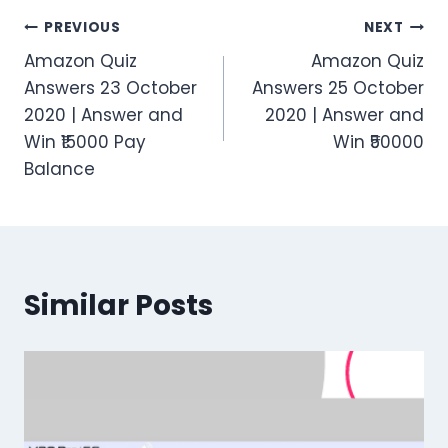
Post
PREVIOUS
NEXT
Amazon Quiz
Amazon Quiz
navigation
Answers 23 October
Answers 25 October
2020 | Answer and
2020 | Answer and
Win ₹15000 Pay
Win ₹50000
Balance
Similar Posts