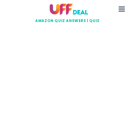
Skip
to
content
AMAZON QUIZ ANSWERS
|
QUIZ