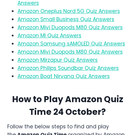
Answers
Amazon Oneplus Nord 5G Quiz Answers
Amazon Small Business Quiz Answers
Amazon Mivi Duopods M80 Quiz Answers
Amazon MI Quiz Answers
Amazon Samsung sAMOLED Quiz Answers
Amazon Mivi Duopods M80 Quiz Answers
Amazon Mirzapur Quiz Answers
Amazon Philips Soundbar Quiz Answers
Amazon Boat Nirvana Quiz Answers
How to Play Amazon Quiz
Time 24 October?
Follow the below steps to find and play
the
Amazon
Quiz Time
organized by Amazon.