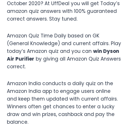
October 2020? At UffDeal you will get Today’s
amazon quiz answers with 100% guaranteed
correct answers. Stay tuned.
Amazon Quiz Time Daily based on GK
(General Knowledge) and current affairs. Play
today’s Amazon quiz and you can
win Dyson
Air Purifier
by giving all Amazon Quiz Answers
correct.
Amazon India conducts a daily quiz on the
Amazon India app to engage users online
and keep them updated with current affairs.
Winners often get chances to enter a lucky
draw and win prizes, cashback and pay the
balance.