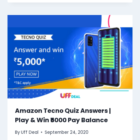
Amazon Tecno Quiz Answers |
Play & Win ₹5000 Pay Balance
By
Uff Deal
September 24, 2020