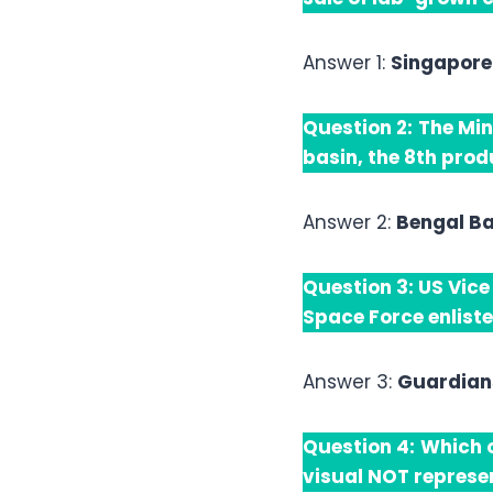
Answer 1:
Singapore
Question 2:
The Min
basin, the 8th prod
Answer 2:
Bengal Ba
Question 3:
US Vice
Space Force enliste
Answer 3:
Guardian
Question 4:
Which o
visual NOT represe