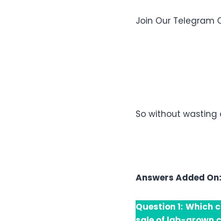
Join Our Telegram 
So without wasting 
Answers Added On
Question 1:
Which c
sale of lab-grown 