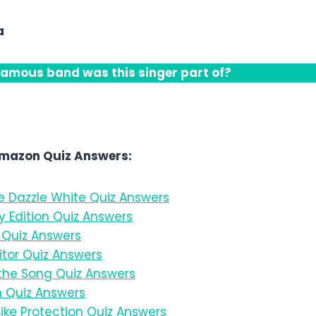
a
amous band was this singer part of?
Amazon Quiz Answers:
 Dazzle White Quiz Answers
 Edition Quiz Answers
 Quiz Answers
tor Quiz Answers
he Song Quiz Answers
 Quiz Answers
ke Protection Quiz Answers