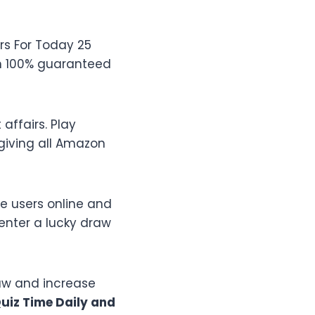
rs For Today 25
th 100% guaranteed
ffairs. Play
giving all Amazon
e users online and
enter a lucky draw
raw and increase
iz Time Daily and