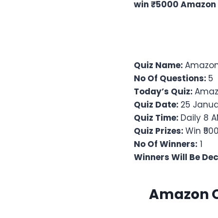
win
₹5000 Amazon 
Quiz Name:
Amazon 
No Of Questions:
5
Today’s Quiz:
Amaz
Quiz Date:
25 Janua
Quiz Time:
Daily 8 A
Quiz Prizes:
Win ₹5
No Of Winners:
1
Winners Will Be De
Amazon Qu