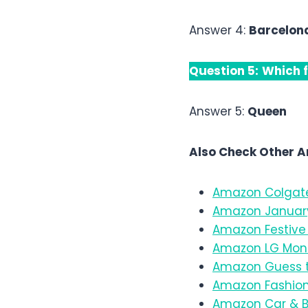
Answer 4:
Barcelon
Question 5:
Which f
Answer 5:
Queen
Also Check Other 
Amazon Colgate
Amazon January
Amazon Festive
Amazon LG Moni
Amazon Guess t
Amazon Fashion
Amazon Car & Bi