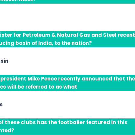
ister for Petroleum & Natural Gas and Steel recen
ucing basin of India, to the nation?
sin
 president Mike Pence recently announced that the
es will be referred to as what
s
f these clubs has the footballer featured in this
nted?