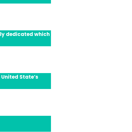
tly dedicated which
 United State’s