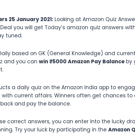
rs 25 January 2021:
Looking at Amazon Quiz Answe
fDeal you will get Today’s amazon quiz answers wi
ay tuned.
aily based on GK (General Knowledge) and current a
iz and you can
win ₹5000 Amazon Pay Balance
by 
t.
cts a daily quiz on the Amazon India app to engag
ith current affairs. Winners often get chances to 
hback and pay the balance.
ese correct answers, you can enter into the lucky d
ing. Try your luck by participating in the
Amazon Qu