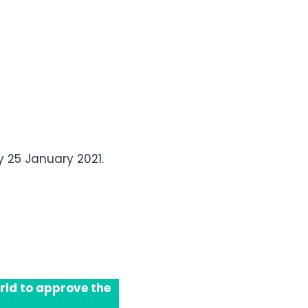
 25 January 2021.
rld to approve the