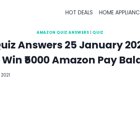
HOT DEALS
HOME APPLIANC
AMAZON QUIZ ANSWERS
|
QUIZ
iz Answers 25 January 202
 Win ₹5000 Amazon Pay Bal
 2021