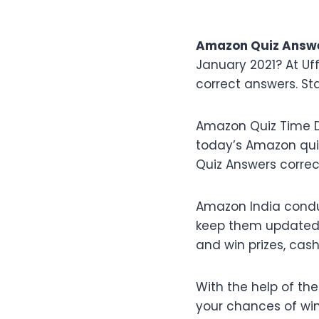
Amazon Quiz Answe
January 2021? At Uf
correct answers. St
Amazon Quiz Time D
today’s Amazon qu
Quiz Answers correc
Amazon India condu
keep them updated w
and win prizes, cas
With the help of th
your chances of winn