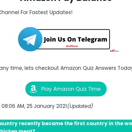
Channel For Fastest Updates!
any time, lets checkout Amazon Quiz Answers Today
Play Amazon Quiz Time
:
08:06 AM, 25 January 2021
(Updated)
ountry recently became the first country in the wo
chicken meat?