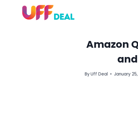
Skip
to
content
Amazon Qu
and
By
Uff Deal
January 25,