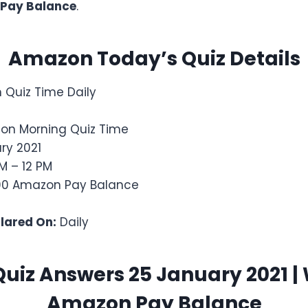
Pay Balance
.
Amazon Today’s Quiz Details
Quiz Time Daily
on Morning Quiz Time
ry 2021
M – 12 PM
000 Amazon Pay Balance
clared On:
Daily
iz Answers 25 January 2021 |
Amazon Pay Balance