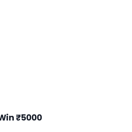
 Win
₹5000