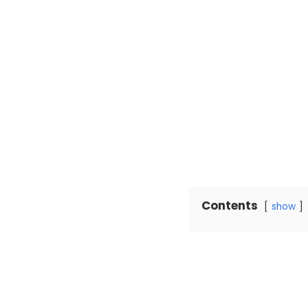
Contents
show