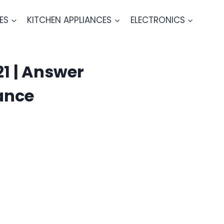
ES
KITCHEN APPLIANCES
ELECTRONICS
1 | Answer
ance