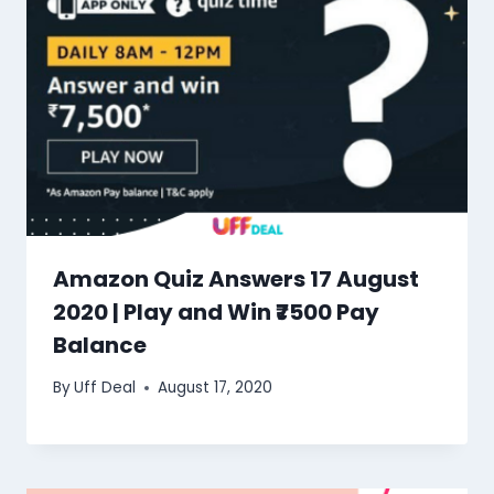
Amazon Quiz Answers 17 August
2020 | Play and Win ₹7500 Pay
Balance
By
Uff Deal
August 17, 2020