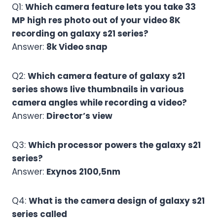
Q1:
Which camera feature lets you take 33
MP high res photo out of your video 8K
recording on galaxy s21 series?
Answer:
8k Video snap
Q2:
Which camera feature of galaxy s21
series shows live thumbnails in various
camera angles while recording a video?
Answer:
Director’s view
Q3:
Which processor powers the galaxy s21
series?
Answer:
Exynos 2100,5nm
Q4:
What is the camera design of galaxy s21
series called