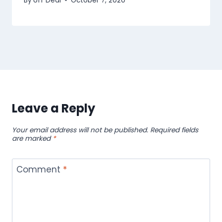
By
Uff Deal
October 7, 2020
Leave a Reply
Your email address will not be published.
Required fields
are marked
*
Comment
*