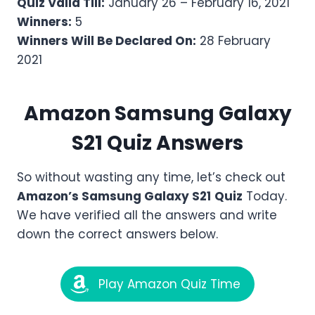
Quiz Valid Till:
January 26 – February 16, 2021
Winners:
5
Winners Will Be Declared On:
28 February
2021
Amazon
Samsung Galaxy
S21
Quiz Answers
So without wasting any time, let’s check out
Amazon’s
Samsung Galaxy S21
Quiz
Today.
We have verified all the answers and write
down the correct answers below.
Play Amazon Quiz Time