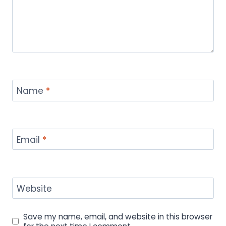
Name
*
Email
*
Website
Save my name, email, and website in this browser