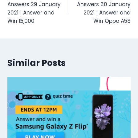
navigation
Answers 29 January
Answers 30 January
2021 | Answer and
2021 | Answer and
Win ₹15,000
Win Oppo A53
Similar Posts