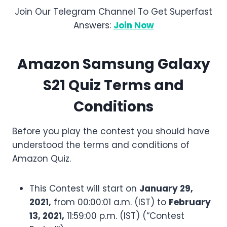
Join Our Telegram Channel To Get Superfast
Answers:
Join Now
Amazon
Samsung Galaxy
S21
Quiz Terms and
Conditions
Before you play the contest you should have
understood the terms and conditions of
Amazon Quiz.
This Contest will start on
January 29,
2021,
from 00:00:01 a.m. (IST) to
February
13, 2021,
11:59:00 p.m. (IST) (“Contest