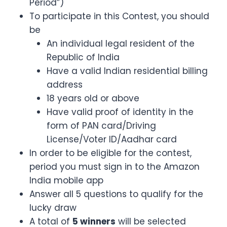
Period”)
To participate in this Contest, you should
be
An individual legal resident of the
Republic of India
Have a valid Indian residential billing
address
18 years old or above
Have valid proof of identity in the
form of PAN card/Driving
License/Voter ID/Aadhar card
In order to be eligible for the contest,
period you must sign in to the Amazon
India mobile app
Answer all 5 questions to qualify for the
lucky draw
A total of
5 winners
will be selected