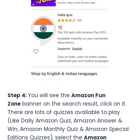
Step 4:
You will see the
Amazon Fun
Zone
banner on the search result, click on it.
There are lots of quizzes available to play
(Like Daily Amazon Quiz, Amazon Answer &
Win, Amazon Monthly Quiz & Amazon Special
Editions Quizzes), select the
Amazon