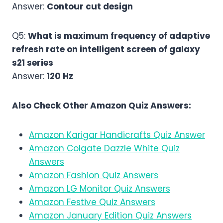
Answer:
Contour cut design
Q5:
What is maximum frequency of adaptive
refresh rate on intelligent screen of galaxy
s21 series
Answer:
120 Hz
Also Check Other Amazon Quiz Answers:
Amazon Karigar Handicrafts Quiz Answer
Amazon Colgate Dazzle White Quiz
Answers
Amazon Fashion Quiz Answers
Amazon LG Monitor Quiz Answers
Amazon Festive Quiz Answers
Amazon January Edition Quiz Answers