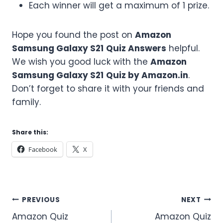
Each winner will get a maximum of 1 prize.
Hope you found the post on
Amazon
Samsung Galaxy S21
Quiz Answers
helpful.
We wish you good luck with the
Amazon
Samsung Galaxy S21
Quiz by Amazon.in
.
Don’t forget to share it with your friends and
family.
Share this:
Facebook
X
Post
PREVIOUS
NEXT
Amazon Quiz
Amazon Quiz