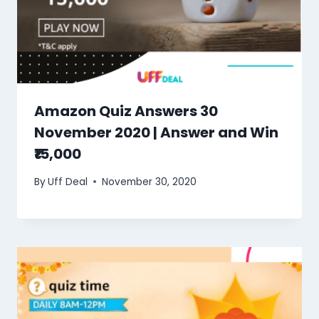
Amazon Quiz Answers 30
November 2020 | Answer and Win
₹15,000
By
Uff Deal
November 30, 2020