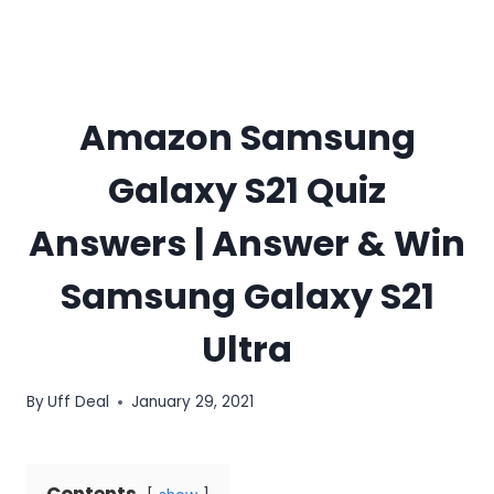
Amazon Samsung
Galaxy S21 Quiz
Answers | Answer & Win
Samsung Galaxy S21
Ultra
By
Uff Deal
January 29, 2021