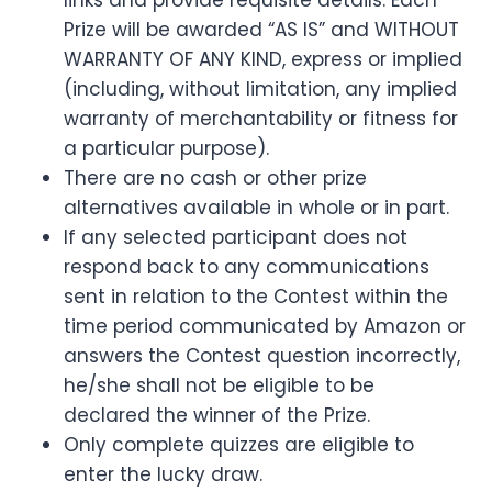
links and provide requisite details. Each
Prize will be awarded “AS IS” and WITHOUT
WARRANTY OF ANY KIND, express or implied
(including, without limitation, any implied
warranty of merchantability or fitness for
a particular purpose).
There are no cash or other prize
alternatives available in whole or in part.
If any selected participant does not
respond back to any communications
sent in relation to the Contest within the
time period communicated by Amazon or
answers the Contest question incorrectly,
he/she shall not be eligible to be
declared the winner of the Prize.
Only complete quizzes are eligible to
enter the lucky draw.