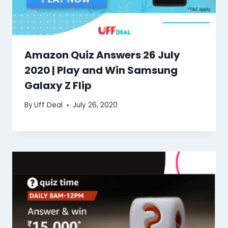
Amazon Quiz Answers 26 July
2020 | Play and Win Samsung
Galaxy Z Flip
By
Uff Deal
July 26, 2020