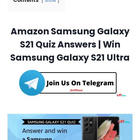
Contents
show
Amazon Samsung Galaxy
S21 Quiz Answers | Win
Samsung Galaxy S21 Ultra