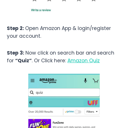
Step 2:
Open Amazon App & login/register
your account.
Step 3:
Now click on search bar and search
for
“Quiz”
. Or Click here:
Amazon Quiz