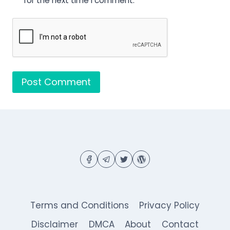
for the next time I comment.
Terms and Conditions
Privacy Policy
Disclaimer
DMCA
About
Contact