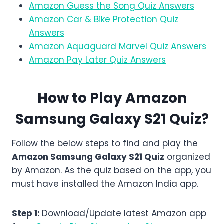
Amazon Guess the Song Quiz Answers
Amazon Car & Bike Protection Quiz
Answers
Amazon Aquaguard Marvel Quiz Answers
Amazon Pay Later Quiz Answers
How to Play Amazon
Samsung Galaxy S21
Quiz?
Follow the below steps to find and play the
Amazon
Samsung Galaxy S21
Quiz
organized
by Amazon. As the quiz based on the app, you
must have installed the Amazon India app.
Step 1:
Download/Update latest Amazon app