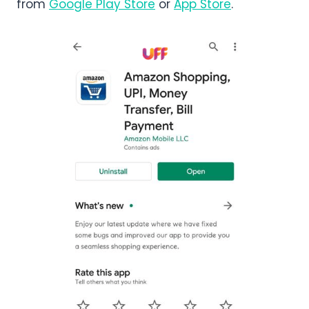
from
Google Play Store
or
App Store
.