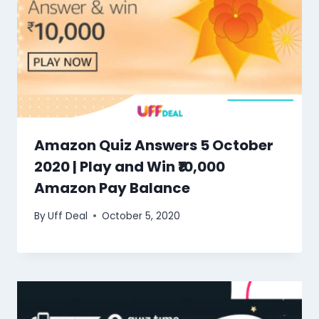
Amazon Quiz Answers 5 October
2020 | Play and Win ₹10,000
Amazon Pay Balance
By
Uff Deal
October 5, 2020