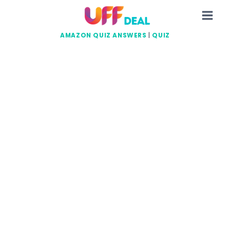
Skip
to
content
AMAZON QUIZ ANSWERS
|
QUIZ