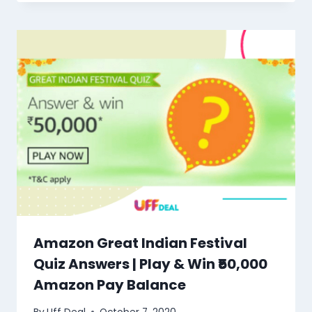
Amazon Great Indian Festival
Quiz Answers | Play & Win ₹50,000
Amazon Pay Balance