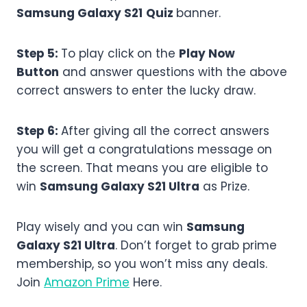
Samsung Galaxy S21
Quiz
banner.
Step 5:
To play click on the
Play Now
Button
and answer questions with the above
correct answers to enter the lucky draw.
Step 6:
After giving all the correct answers
you will get a congratulations message on
the screen. That means you are eligible to
win
Samsung Galaxy S21 Ultra
as Prize.
Play wisely and you can win
Samsung
Galaxy S21 Ultra
. Don’t forget to grab prime
membership, so you won’t miss any deals.
Join
Amazon Prime
Here.