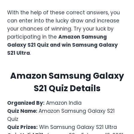
With the help of these correct answers, you
can enter into the lucky draw and increase
your chances of winning. Try your luck by
participating in the
Amazon
Samsung
Galaxy S21
Quiz and win Samsung Galaxy
S21 Ultra
.
Amazon
Samsung Galaxy
S21
Quiz Details
Organized By:
Amazon India
Quiz Name:
Amazon Samsung Galaxy S21
Quiz
Quiz Prizes:
Win Samsung Galaxy S21 Ultra