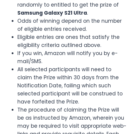
randomly to entitled to get the prize of
Samsung Galaxy S21 Ultra
.
Odds of winning depend on the number
of eligible entries received.
Eligible entries are ones that satisfy the
eligibility criteria outlined above.
If you win, Amazon will notify you by e-
mail/SMS.
All selected participants will need to
claim the Prize within 30 days from the
Notification Date, failing which such
selected participant will be construed to
have forfeited the Prize.
The procedure of claiming the Prize will
be as instructed by Amazon, wherein you
may be required to visit appropriate web-