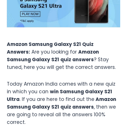
Amazon
Samsung Galaxy S21
Quiz
Answers:
Are you looking for
Amazon
Samsung Galaxy S21
quiz answers
? Stay
tuned, here you will get the correct answers.
Today Amazon India comes with a new quiz
in which you can
win Samsung Galaxy S21
Ultra
. If you are here to find out the
Amazon
Samsung Galaxy S21
quiz answers
, then we
are going to reveal all the answers 100%
correct.