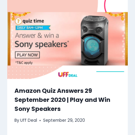
Amazon Quiz Answers 29
September 2020 | Play and Win
Sony Speakers
By
Uff Deal
September 29, 2020