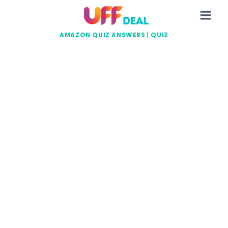
Skip
to
content
AMAZON QUIZ ANSWERS
|
QUIZ