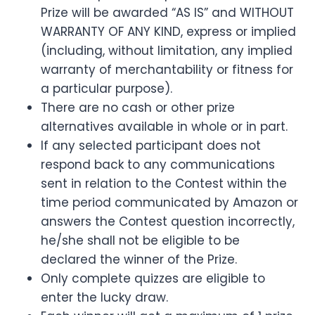
Prize will be awarded “AS IS” and WITHOUT
WARRANTY OF ANY KIND, express or implied
(including, without limitation, any implied
warranty of merchantability or fitness for
a particular purpose).
There are no cash or other prize
alternatives available in whole or in part.
If any selected participant does not
respond back to any communications
sent in relation to the Contest within the
time period communicated by Amazon or
answers the Contest question incorrectly,
he/she shall not be eligible to be
declared the winner of the Prize.
Only complete quizzes are eligible to
enter the lucky draw.