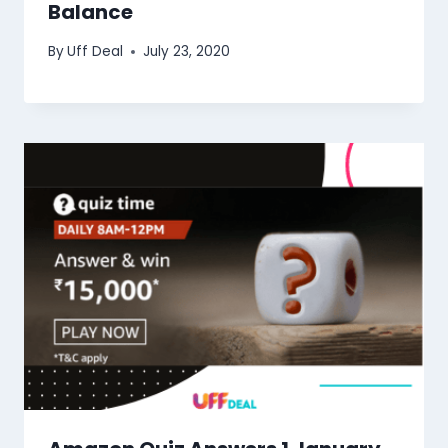
Balance
By
Uff Deal
July 23, 2020