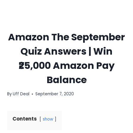
Amazon The September
Quiz Answers | Win
₹25,000 Amazon Pay
Balance
By
Uff Deal
September 7, 2020
Contents
show