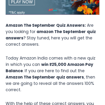
Amazon The September
Quiz Answers:
Are
you looking for
amazon The September
quiz
answers
? Stay tuned, here you will get the
correct answers.
Today Amazon India comes with a new quiz
in which you can
win ₹25,000 Amazon Pay
Balance
. If you are here to find out the
Amazon The September
quiz answers
, then
we are going to reveal all the answers 100%
correct.
With the help of these correct answers, you