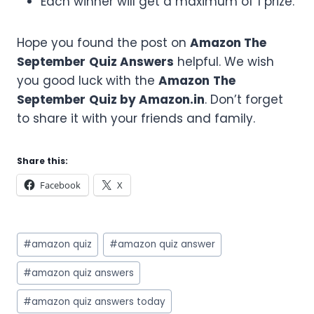
Each winner will get a maximum of 1 prize.
Hope you found the post on
Amazon
The
September
Quiz Answers
helpful. We wish
you good luck with the
Amazon
The
September
Quiz by Amazon.in
. Don’t forget
to share it with your friends and family.
Share this:
Facebook
X
Post
#
amazon quiz
#
amazon quiz answer
Tags:
#
amazon quiz answers
#
amazon quiz answers today