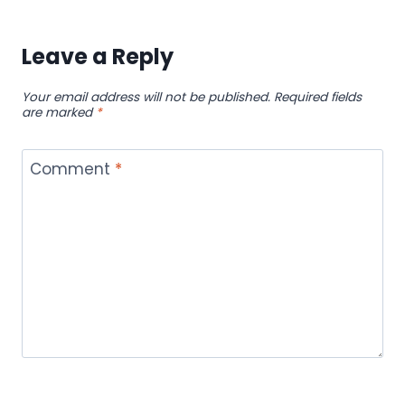
Leave a Reply
Your email address will not be published.
Required fields
are marked
*
Comment
*