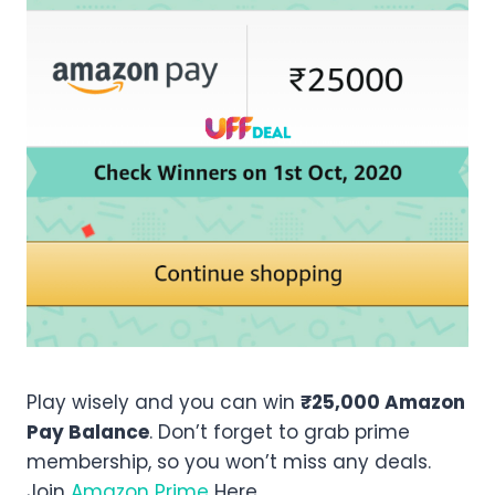
Play wisely and you can win
₹25,000 Amazon
Pay Balance
. Don’t forget to grab prime
membership, so you won’t miss any deals.
Join
Amazon Prime
Here.