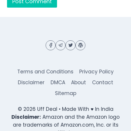
Terms and Conditions
Privacy Policy
Disclaimer
DMCA
About
Contact
Sitemap
© 2026 Uff Deal • Made With ♥ In India
Disclaimer:
Amazon and the Amazon logo
are trademarks of Amazon.com, Inc. or its