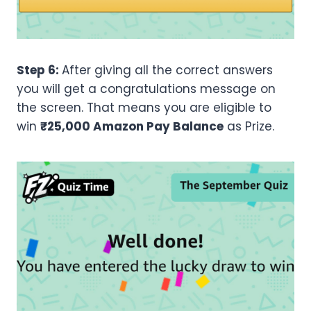
Step 6:
After giving all the correct answers
you will get a congratulations message on
the screen. That means you are eligible to
win
₹25,000 Amazon Pay Balance
as Prize.