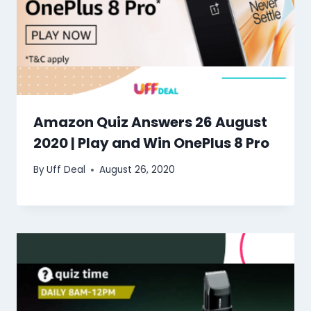
Amazon Quiz Answers 26 August
2020 | Play and Win OnePlus 8 Pro
By
Uff Deal
August 26, 2020