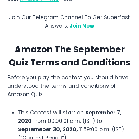
Join Our Telegram Channel To Get Superfast
Answers:
Join Now
Amazon
The September
Quiz Terms and Conditions
Before you play the contest you should have
understood the terms and conditions of
Amazon Quiz.
This Contest will start on
September 7,
2020
from 00:00:01 a.m. (IST) to
Septemeber 30, 2020,
11:59:00 p.m. (IST)
(“Contest Period”)