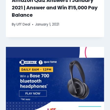
Amazon Quiz Answers 1 January
2021 | Answer and Win ₹15,000 Pay
Balance
By
Uff Deal
January 1, 2021