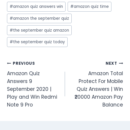
#
amazon quiz answers win
#
amazon quiz time
#
amazon the september quiz
#
the september quiz amazon
#
the september quiz today
Post
PREVIOUS
NEXT
Amazon Quiz
Amazon Total
navigation
Answers 9
Protect For Mobile
September 2020 |
Quiz Answers | Win
Play and Win Redmi
₹20000 Amazon Pay
Note 9 Pro
Balance