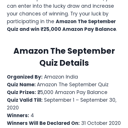
can enter into the lucky draw and increase
your chances of winning. Try your luck by
participating in the
Amazon The September
Quiz and win ₹25,000 Amazon Pay Balance
.
Amazon
The September
Quiz Details
Organized By:
Amazon India
Quiz Name:
Amazon The September Quiz
Quiz Prizes:
₹25,000 Amazon Pay Balance
Quiz Valid Till:
September 1 – September 30,
2020
Winners:
4
Winners Will Be Declared On:
31 October 2020