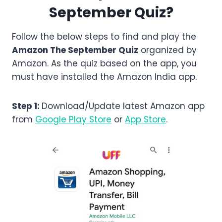
September
Quiz?
Follow the below steps to find and play the
Amazon
The September
Quiz
organized by
Amazon. As the quiz based on the app, you
must have installed the Amazon India app.
Step 1:
Download/Update latest Amazon app
from
Google Play Store
or
App Store
.