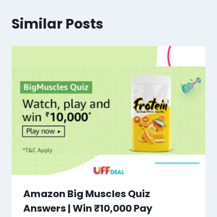
Similar Posts
Amazon Big Muscles Quiz
Answers | Win ₹10,000 Pay