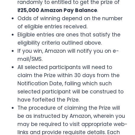
randomly to entitled to get the prize of
₹25,000 Amazon Pay Balance
.
Odds of winning depend on the number
of eligible entries received.
Eligible entries are ones that satisfy the
eligibility criteria outlined above.
If you win, Amazon will notify you on e-
mail/SMS.
All selected participants will need to
claim the Prize within 30 days from the
Notification Date, failing which such
selected participant will be construed to
have forfeited the Prize.
The procedure of claiming the Prize will
be as instructed by Amazon, wherein you
may be required to visit appropriate web-
links and provide requisite details. Each