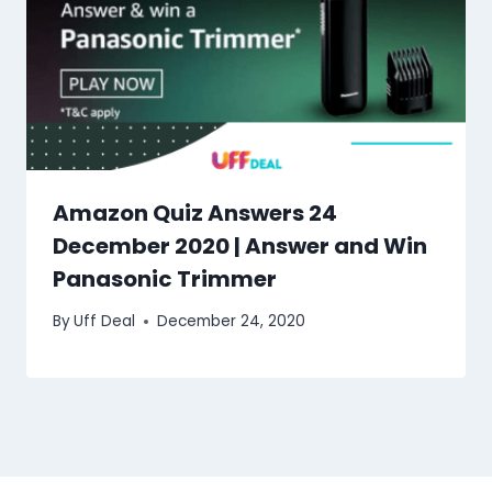
Amazon Quiz Answers 24
December 2020 | Answer and Win
Panasonic Trimmer
By
Uff Deal
December 24, 2020