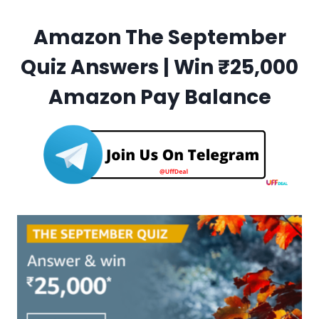
Amazon The September
Quiz Answers | Win ₹25,000
Amazon Pay Balance