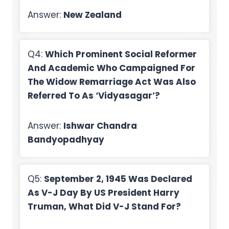
Answer:
New Zealand
Q4:
Which Prominent Social Reformer
And Academic Who Campaigned For
The Widow Remarriage Act Was Also
Referred To As ‘Vidyasagar’?
Answer:
Ishwar Chandra
Bandyopadhyay
Q5:
September 2, 1945 Was Declared
As V-J Day By US President Harry
Truman, What Did V-J Stand For?