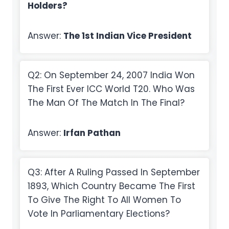
Holders?
Answer:
The 1st Indian Vice President
Q2: On September 24, 2007 India Won
The First Ever ICC World T20. Who Was
The Man Of The Match In The Final?
Answer:
Irfan Pathan
Q3: After A Ruling Passed In September
1893, Which Country Became The First
To Give The Right To All Women To
Vote In Parliamentary Elections?