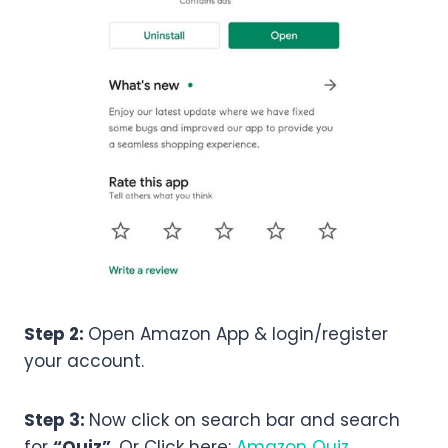
Step 2:
Open Amazon App & login/register
your account.
Step 3:
Now click on search bar and search
for
“Quiz”
. Or Click here:
Amazon Quiz