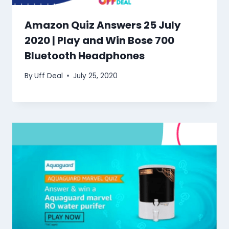
Amazon Quiz Answers 25 July
2020 | Play and Win Bose 700
Bluetooth Headphones
By
Uff Deal
July 25, 2020