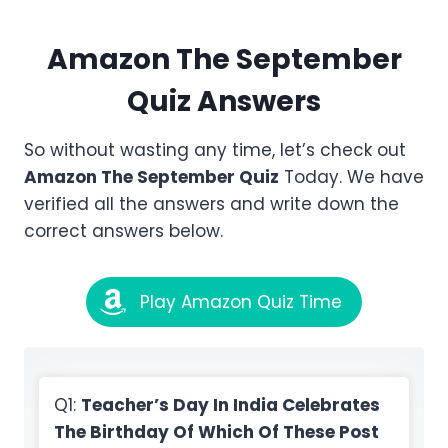
Amazon
The September
Quiz Answers
So without wasting any time, let’s check out
Amazon
The September
Quiz
Today. We have
verified all the answers and write down the
correct answers below.
Play Amazon Quiz Time
Q1:
Teacher’s Day In India Celebrates
The Birthday Of Which Of These Post