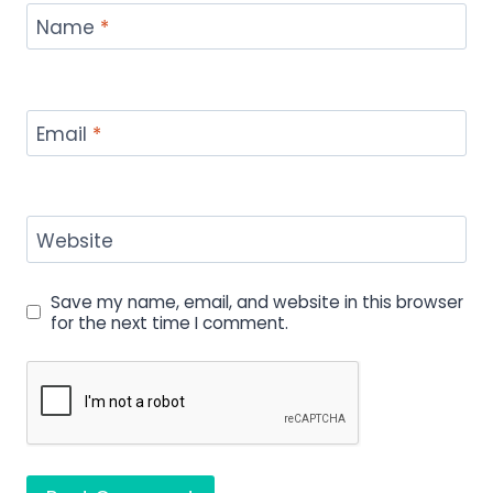
Name
*
Email
*
Website
Save my name, email, and website in this browser
for the next time I comment.