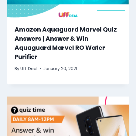
Amazon Aquaguard Marvel Quiz
Answers | Answer & Win
Aquaguard Marvel RO Water
Purifier
By
Uff Deal
January 20, 2021