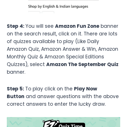
Step 4:
You will see
Amazon Fun Zone
banner
on the search result, click on it. There are lots
of quizzes available to play (Like Daily
Amazon Quiz, Amazon Answer & Win, Amazon
Monthly Quiz & Amazon Special Editions
Quizzes), select
Amazon
The September
Quiz
banner.
Step 5:
To play click on the
Play Now
Button
and answer questions with the above
correct answers to enter the lucky draw.