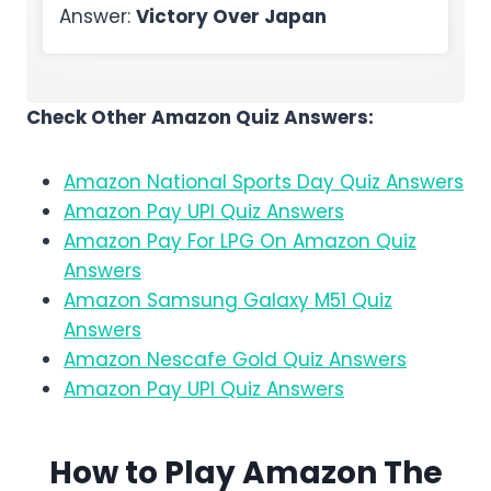
Answer:
Victory Over Japan
Check Other Amazon Quiz Answers:
Amazon National Sports Day Quiz Answers
Amazon Pay UPI Quiz Answers
Amazon Pay For LPG On Amazon Quiz
Answers
Amazon Samsung Galaxy M51 Quiz
Answers
Amazon Nescafe Gold Quiz Answers
Amazon Pay UPI Quiz Answers
How to Play Amazon
The