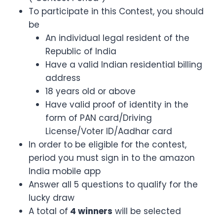
To participate in this Contest, you should
be
An individual legal resident of the
Republic of India
Have a valid Indian residential billing
address
18 years old or above
Have valid proof of identity in the
form of PAN card/Driving
License/Voter ID/Aadhar card
In order to be eligible for the contest,
period you must sign in to the amazon
India mobile app
Answer all 5 questions to qualify for the
lucky draw
A total of
4 winners
will be selected