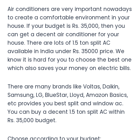
Air conditioners are very important nowadays
to create a comfortable environment in your
house. If your budget is Rs. 35,000, then you
can get a decent air conditioner for your
house. There are lots of 1.5 ton split AC
available in India under Rs. 35000 price. We
know it is hard for you to choose the best one
which also saves your money on electric bills.
There are many brands like Voltas, Daikin,
Samsung, LG, BlueStar, Lloyd, Amazon Basics,
etc provides you best split and window ac.
You can buy a decent 1.5 ton split AC within
Rs. 35,000 budget.
Choose according to your budget: