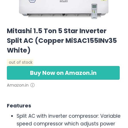
Mitashi 1.5 Ton 5 Star Inverter
Split AC (Copper MiSAC155INv35
White)
out of stock
Buy Now on Amazon.in
Amazon.in
Features
Split AC with inverter compressor: Variable
speed compressor which adjusts power