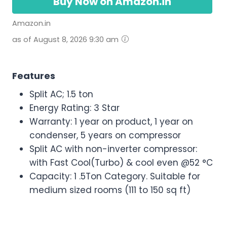
Buy Now on Amazon.in
Amazon.in
as of August 8, 2026 9:30 am
Features
Split AC; 1.5 ton
Energy Rating: 3 Star
Warranty: 1 year on product, 1 year on
condenser, 5 years on compressor
Split AC with non-inverter compressor:
with Fast Cool(Turbo) & cool even @52 °C
Capacity: 1 .5Ton Category. Suitable for
medium sized rooms (111 to 150 sq ft)