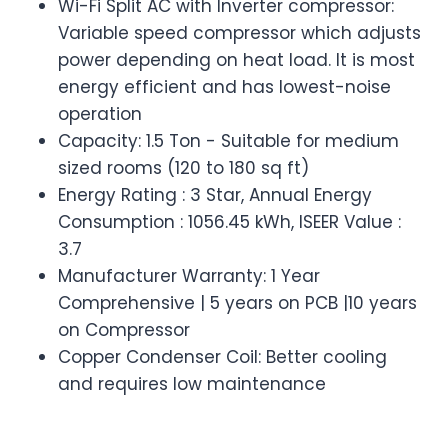
Wi-Fi Split AC with Inverter compressor:
Variable speed compressor which adjusts
power depending on heat load. It is most
energy efficient and has lowest-noise
operation
Capacity: 1.5 Ton - Suitable for medium
sized rooms (120 to 180 sq ft)
Energy Rating : 3 Star, Annual Energy
Consumption : 1056.45 kWh, ISEER Value :
3.7
Manufacturer Warranty: 1 Year
Comprehensive | 5 years on PCB |10 years
on Compressor
Copper Condenser Coil: Better cooling
and requires low maintenance