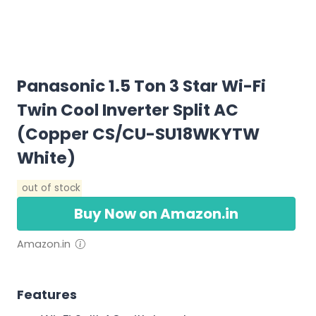
Panasonic 1.5 Ton 3 Star Wi-Fi
Twin Cool Inverter Split AC
(Copper CS/CU-SU18WKYTW
White)
out of stock
Buy Now on Amazon.in
Amazon.in
Features