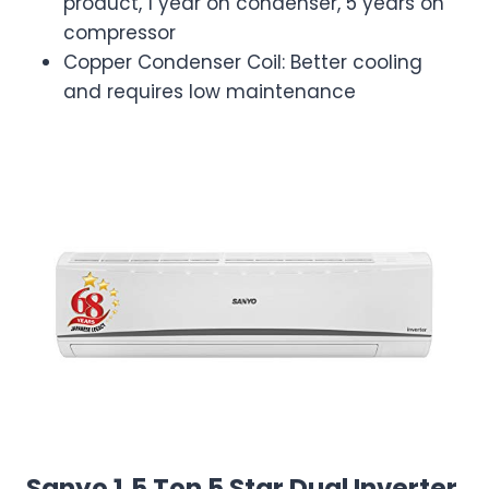
product, 1 year on condenser, 5 years on
compressor
Copper Condenser Coil: Better cooling
and requires low maintenance
Sanyo 1.5 Ton 5 Star Dual Inverter