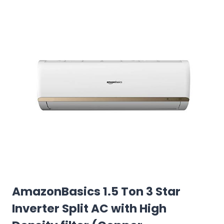
AmazonBasics 1.5 Ton 3 Star
Inverter Split AC with High