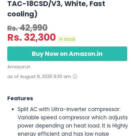
TAC-18CSD/V3, White, Fast
cooling)
42,990
Rs.
Rs.
32,300
in stock
Buy Now on Amazon.in
Amazon.in
as of August 8, 2026 9:30 am
Features
Split AC with Ultra-inverter compressor:
Variable speed compressor which adjusts
power depending on heat load. It is Highly
energy efficient and has low noise