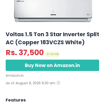
Voltas 1.5 Ton 3 Star Inverter Split
AC (Copper 183VCZS White)
Rs.
37,500
in stock
Buy Now on Amazon.in
Amazon.in
as of August 8, 2026 9:30 am
Features