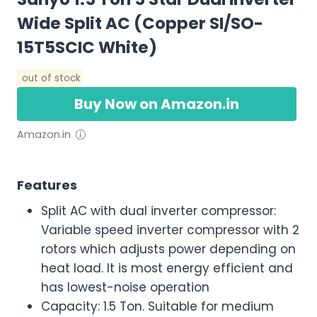
Wide Split AC (Copper SI/SO-
15T5SCIC White)
out of stock
Buy Now on Amazon.in
Amazon.in
Features
Split AC with dual inverter compressor:
Variable speed inverter compressor with 2
rotors which adjusts power depending on
heat load. It is most energy efficient and
has lowest-noise operation
Capacity: 1.5 Ton. Suitable for medium