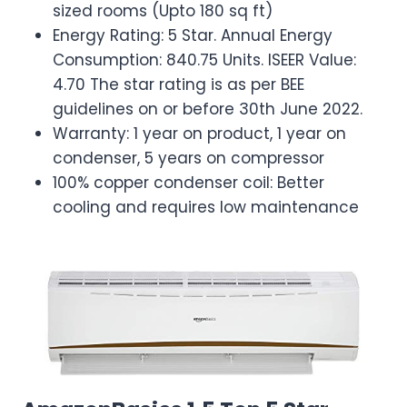
sized rooms (Upto 180 sq ft)
Energy Rating: 5 Star. Annual Energy
Consumption: 840.75 Units. ISEER Value:
4.70 The star rating is as per BEE
guidelines on or before 30th June 2022.
Warranty: 1 year on product, 1 year on
condenser, 5 years on compressor
100% copper condenser coil: Better
cooling and requires low maintenance