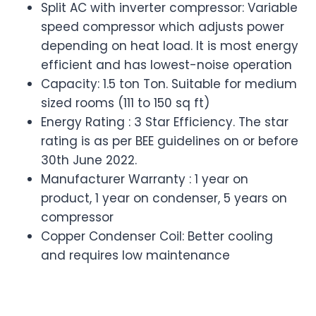
Split AC with inverter compressor: Variable
speed compressor which adjusts power
depending on heat load. It is most energy
efficient and has lowest-noise operation
Capacity: 1.5 ton Ton. Suitable for medium
sized rooms (111 to 150 sq ft)
Energy Rating : 3 Star Efficiency. The star
rating is as per BEE guidelines on or before
30th June 2022.
Manufacturer Warranty : 1 year on
product, 1 year on condenser, 5 years on
compressor
Copper Condenser Coil: Better cooling
and requires low maintenance