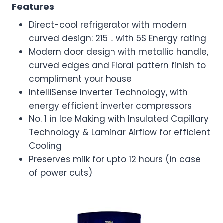
Features
Direct-cool refrigerator with modern
curved design: 215 L with 5S Energy rating
Modern door design with metallic handle,
curved edges and Floral pattern finish to
compliment your house
IntelliSense Inverter Technology, with
energy efficient inverter compressors
No. 1 in Ice Making with Insulated Capillary
Technology & Laminar Airflow for efficient
Cooling
Preserves milk for upto 12 hours (in case
of power cuts)