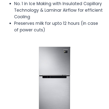
No. 1 in Ice Making with Insulated Capillary
Technology & Laminar Airflow for efficient
Cooling
Preserves milk for upto 12 hours (in case
of power cuts)