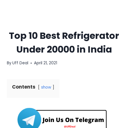
Top 10 Best Refrigerator
Under 20000 in India
By
Uff Deal
April 21, 2021
Contents
show