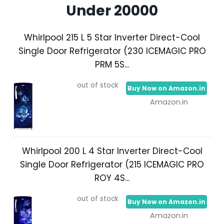
Under 20000
Whirlpool 215 L 5 Star Inverter Direct-Cool
Single Door Refrigerator (230 ICEMAGIC PRO
PRM 5S...
out of stock
Buy Now on Amazon.in
Amazon.in
Whirlpool 200 L 4 Star Inverter Direct-Cool
Single Door Refrigerator (215 ICEMAGIC PRO
ROY 4S...
out of stock
Buy Now on Amazon.in
Amazon.in