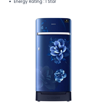
Energy Rating : 1 Star