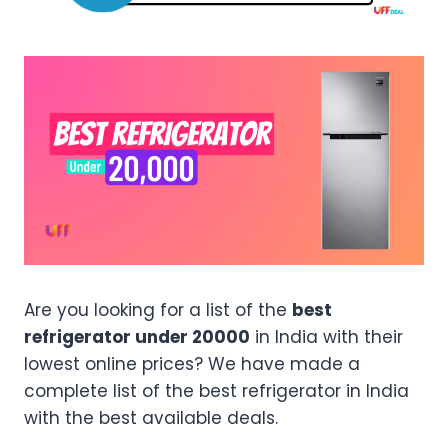
Are you looking for a list of the
best
refrigerator under 20000
in India with their
lowest online prices? We have made a
complete list of the best refrigerator in India
with the best available deals.