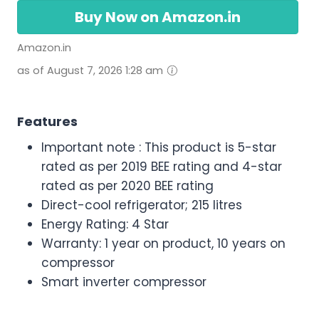
Buy Now on Amazon.in
Amazon.in
as of August 7, 2026 1:28 am
Features
Important note : This product is 5-star
rated as per 2019 BEE rating and 4-star
rated as per 2020 BEE rating
Direct-cool refrigerator; 215 litres
Energy Rating: 4 Star
Warranty: 1 year on product, 10 years on
compressor
Smart inverter compressor