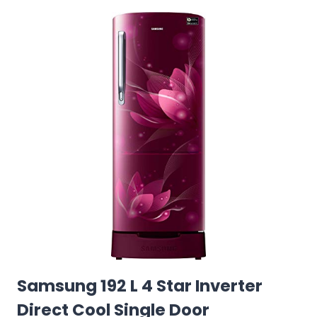
Samsung 192 L 4 Star Inverter
Direct Cool Single Door