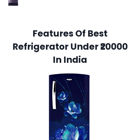
Features Of Best
Refrigerator Under ₹20000
In India