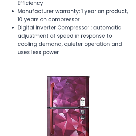
Efficiency
Manufacturer warranty: 1 year on product,
10 years on compressor
Digital Inverter Compressor : automatic
adjustment of speed in response to
cooling demand, quieter operation and
uses less power