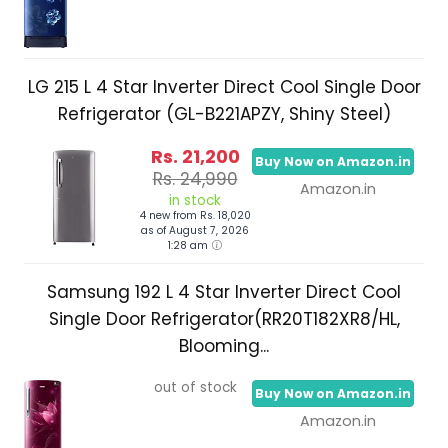
LG 215 L 4 Star Inverter Direct Cool Single Door
Refrigerator (GL-B221APZY, Shiny Steel)
Rs. 21,200
Buy Now on Amazon.in
Rs. 24,990
Amazon.in
in stock
4 new from Rs. 18,020
as of August 7, 2026
1:28 am
Samsung 192 L 4 Star Inverter Direct Cool
Single Door Refrigerator(RR20T182XR8/HL,
Blooming...
out of stock
Buy Now on Amazon.in
Amazon.in