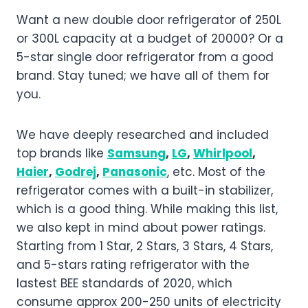
Want a new double door refrigerator of 250L
or 300L capacity at a budget of 20000? Or a
5-star single door refrigerator from a good
brand. Stay tuned; we have all of them for
you.
We have deeply researched and included
top brands like
Samsung
,
LG
,
Whirlpool
,
Haier
,
Godrej
,
Panasonic
, etc. Most of the
refrigerator comes with a built-in stabilizer,
which is a good thing. While making this list,
we also kept in mind about power ratings.
Starting from 1 Star, 2 Stars, 3 Stars, 4 Stars,
and 5-stars rating refrigerator with the
lastest BEE standards of 2020, which
consume approx 200-250 units of electricity