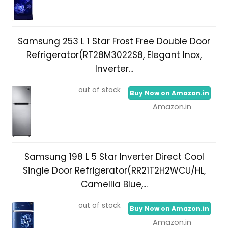
Samsung 253 L 1 Star Frost Free Double Door
Refrigerator(RT28M3022S8, Elegant Inox,
Inverter...
out of stock
Buy Now on Amazon.in
Amazon.in
Samsung 198 L 5 Star Inverter Direct Cool
Single Door Refrigerator(RR21T2H2WCU/HL,
Camellia Blue,...
out of stock
Buy Now on Amazon.in
Amazon.in