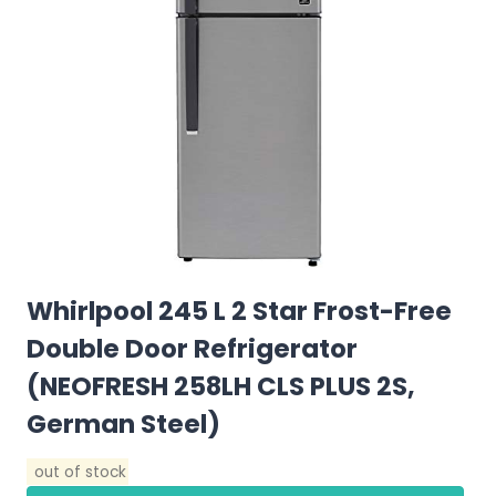
Whirlpool 245 L 2 Star Frost-Free
Double Door Refrigerator
(NEOFRESH 258LH CLS PLUS 2S,
German Steel)
out of stock