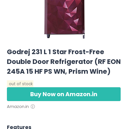
Godrej 231 L 1 Star Frost-Free
Double Door Refrigerator (RF EON
245A 15 HF PS WN, Prism Wine)
out of stock
Buy Now on Amazon.in
Amazon.in
Features