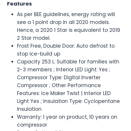
Features
As per BEE guidelines, energy rating will
see a 1 point drop in all 2020 models.
Hence, a 2020 1 Star is equivalent to 2019
2 Star model.
Frost Free, Double Door: Auto defrost to
stop ice-build up
Capacity 253 L: Suitable for families with
2-3 members ; Interior LED Light: Yes ;
Compressor Type: Digital Inverter
Compressor ; Other Performance
Features: Ice Maker Twist | Interior LED
Light Yes ; Insulation Type: Cyclopentane
Insulation
Warranty: 1 year on product, 10 years on
compressor