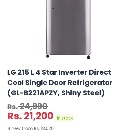
LG 215 L 4 Star Inverter Direct
Cool Single Door Refrigerator
(GL-B221APZY, Shiny Steel)
24,990
Rs.
Rs.
21,200
in stock
4 new from Rs. 18,020