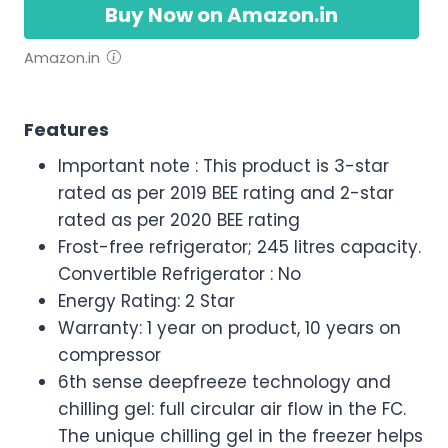
Buy Now on Amazon.in
Amazon.in
Features
Important note : This product is 3-star
rated as per 2019 BEE rating and 2-star
rated as per 2020 BEE rating
Frost-free refrigerator; 245 litres capacity.
Convertible Refrigerator : No
Energy Rating: 2 Star
Warranty: 1 year on product, 10 years on
compressor
6th sense deepfreeze technology and
chilling gel: full circular air flow in the FC.
The unique chilling gel in the freezer helps