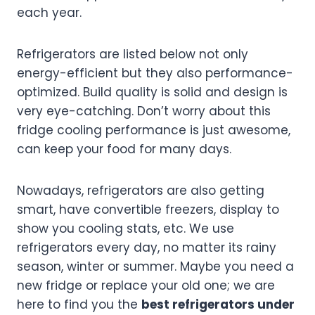
each year.
Refrigerators are listed below not only
energy-efficient but they also performance-
optimized. Build quality is solid and design is
very eye-catching. Don’t worry about this
fridge cooling performance is just awesome,
can keep your food for many days.
Nowadays, refrigerators are also getting
smart, have convertible freezers, display to
show you cooling stats, etc. We use
refrigerators every day, no matter its rainy
season, winter or summer. Maybe you need a
new fridge or replace your old one; we are
here to find you the
best refrigerators under