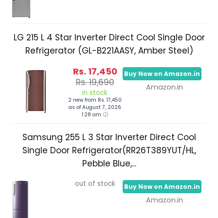
LG 215 L 4 Star Inverter Direct Cool Single Door
Refrigerator (GL-B221AASY, Amber Steel)
Rs. 17,450
Buy Now on Amazon.in
Rs. 19,690
Amazon.in
in stock
2 new from Rs. 17,450
as of August 7, 2026
1:28 am
Samsung 255 L 3 Star Inverter Direct Cool
Single Door Refrigerator(RR26T389YUT/HL,
Pebble Blue,...
out of stock
Buy Now on Amazon.in
Amazon.in