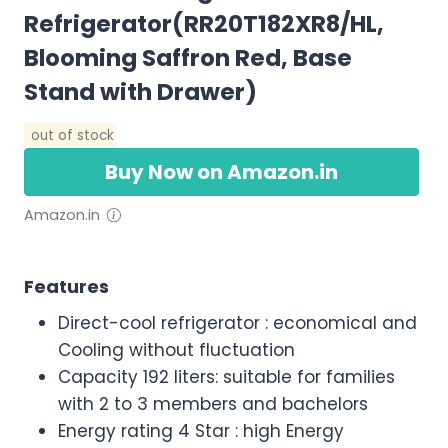
Refrigerator(RR20T182XR8/HL,
Blooming Saffron Red, Base
Stand with Drawer)
out of stock
Buy Now on Amazon.in
Amazon.in
Features
Direct-cool refrigerator : economical and
Cooling without fluctuation
Capacity 192 liters: suitable for families
with 2 to 3 members and bachelors
Energy rating 4 Star : high Energy