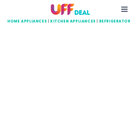
Skip
to
content
HOME APPLIANCES
|
KITCHEN APPLIANCES
|
REFRIGERATOR