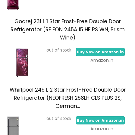
Godrej 231 L 1 Star Frost-Free Double Door
Refrigerator (RF EON 245A 15 HF PS WN, Prism
Wine)
out of stock
Buy Now on Amazon.in
Amazon.in
Whirlpool 245 L 2 Star Frost-Free Double Door
Refrigerator (NEOFRESH 258LH CLS PLUS 2S,
German...
out of stock
Buy Now on Amazon.in
Amazon.in