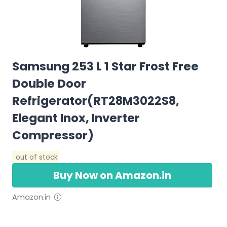
Samsung 253 L 1 Star Frost Free
Double Door
Refrigerator(RT28M3022S8,
Elegant Inox, Inverter
Compressor)
out of stock
Buy Now on Amazon.in
Amazon.in