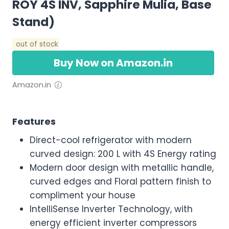
ROY 4S INV, Sapphire Mulia, Base
Stand)
out of stock
Buy Now on Amazon.in
Amazon.in
Features
Direct-cool refrigerator with modern
curved design: 200 L with 4S Energy rating
Modern door design with metallic handle,
curved edges and Floral pattern finish to
compliment your house
IntelliSense Inverter Technology, with
energy efficient inverter compressors