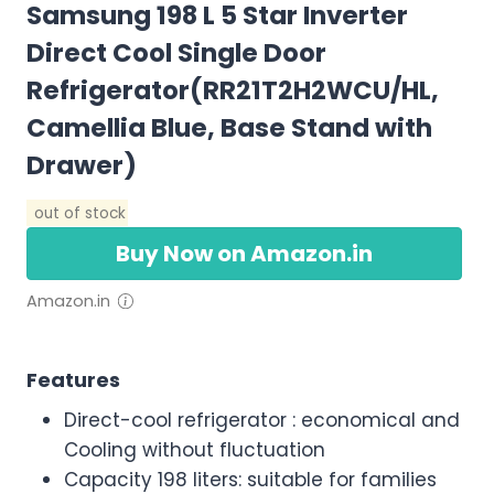
Samsung 198 L 5 Star Inverter
Direct Cool Single Door
Refrigerator(RR21T2H2WCU/HL,
Camellia Blue, Base Stand with
Drawer)
out of stock
Buy Now on Amazon.in
Amazon.in
Features
Direct-cool refrigerator : economical and
Cooling without fluctuation
Capacity 198 liters: suitable for families