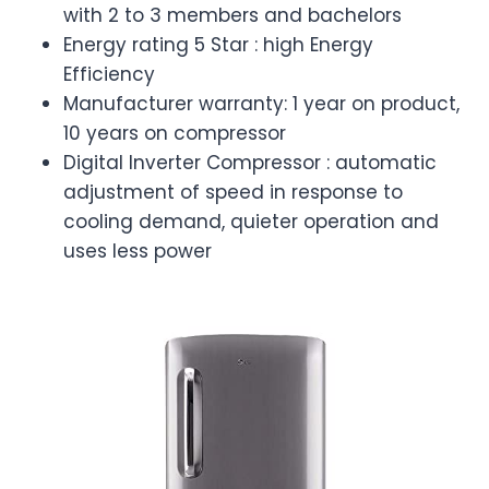
with 2 to 3 members and bachelors
Energy rating 5 Star : high Energy
Efficiency
Manufacturer warranty: 1 year on product,
10 years on compressor
Digital Inverter Compressor : automatic
adjustment of speed in response to
cooling demand, quieter operation and
uses less power