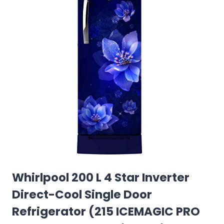
Whirlpool 200 L 4 Star Inverter
Direct-Cool Single Door
Refrigerator (215 ICEMAGIC PRO