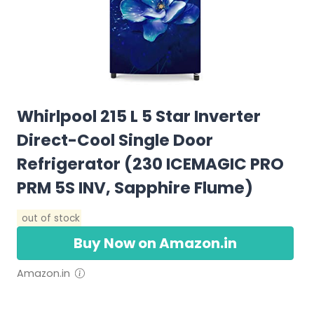
Whirlpool 215 L 5 Star Inverter
Direct-Cool Single Door
Refrigerator (230 ICEMAGIC PRO
PRM 5S INV, Sapphire Flume)
out of stock
Buy Now on Amazon.in
Amazon.in