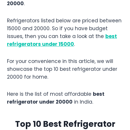
20000
.
Refrigerators listed below are priced between
15000 and 20000. So if you have budget
issues, then you can take a look at the
best
refrigerators under 15000
.
For your convenience in this article, we will
showcase the top 10 best refrigerator under
20000 for home.
Here is the list of most affordable
best
refrigerator under 20000
in India.
Top 10 Best Refrigerator