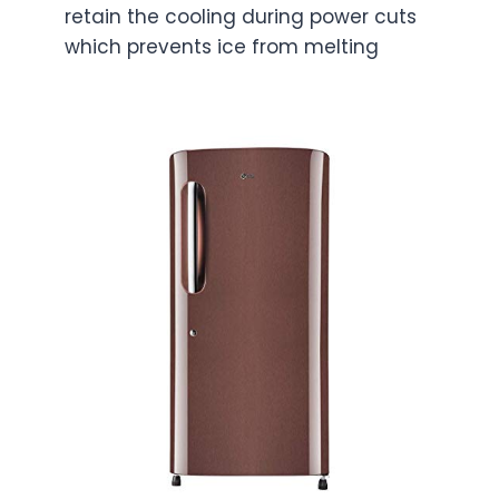
retain the cooling during power cuts
which prevents ice from melting