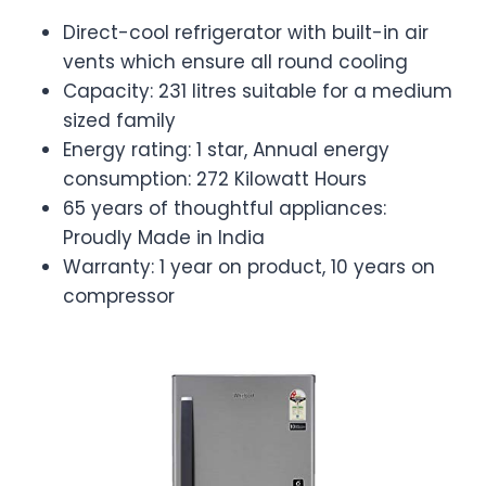
Direct-cool refrigerator with built-in air
vents which ensure all round cooling
Capacity: 231 litres suitable for a medium
sized family
Energy rating: 1 star, Annual energy
consumption: 272 Kilowatt Hours
65 years of thoughtful appliances:
Proudly Made in India
Warranty: 1 year on product, 10 years on
compressor