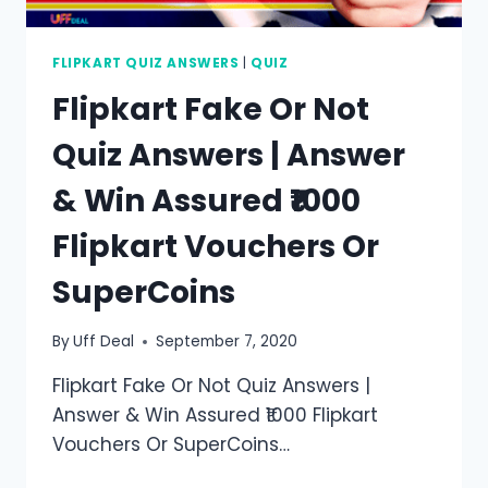
FLIPKART QUIZ ANSWERS
|
QUIZ
Flipkart Fake Or Not
Quiz Answers | Answer
& Win Assured ₹1000
Flipkart Vouchers Or
SuperCoins
By
Uff Deal
September 7, 2020
Flipkart Fake Or Not Quiz Answers |
Answer & Win Assured ₹1000 Flipkart
Vouchers Or SuperCoins…