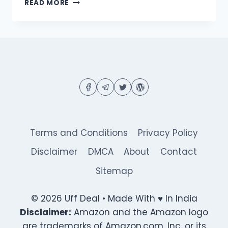
FLIPKART
READ MORE
FAKE
OR
NOT
QUIZ
ANSWERS
|
ANSWER
&
WIN
ASSURED
₹1000
FLIPKART
Terms and Conditions
Privacy Policy
VOUCHERS
OR
Disclaimer
DMCA
About
Contact
SUPERCOINS
Sitemap
© 2026 Uff Deal • Made With ♥ In India
Disclaimer:
Amazon and the Amazon logo
are trademarks of Amazon.com, Inc. or its