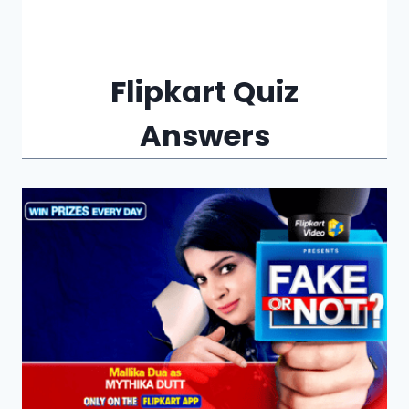
Flipkart Quiz
Answers