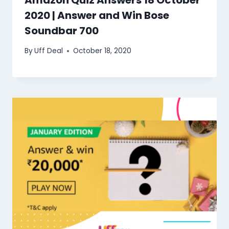
Amazon Quiz Answers 18 October
2020 | Answer and Win Bose
Soundbar 700
By
Uff Deal
October 18, 2020