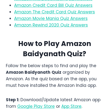
Amazon Credit Card Bill Quiz Answers
Amazon The Credit Card Quiz Answers
Amazon Movie Mania Quiz Answers
Amazon Rewind 2020 Quiz Answers
How to Play Amazon
Baidyanath
Quiz?
Follow the below steps to find and play the
Amazon
Baidyanath
Quiz
organized by
Amazon. As the quiz based on the app, you
must have installed the Amazon India app.
Step 1:
Download/Update latest Amazon app
from
Google Play Store
or
App Store
.