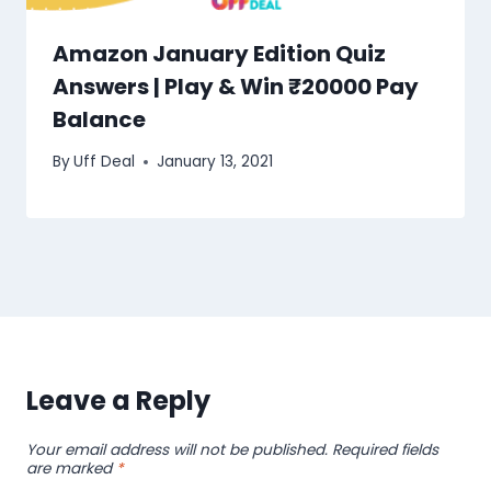
Amazon January Edition Quiz
Answers | Play & Win ₹20000 Pay
Balance
By
Uff Deal
January 13, 2021
Leave a Reply
Your email address will not be published.
Required fields
are marked
*