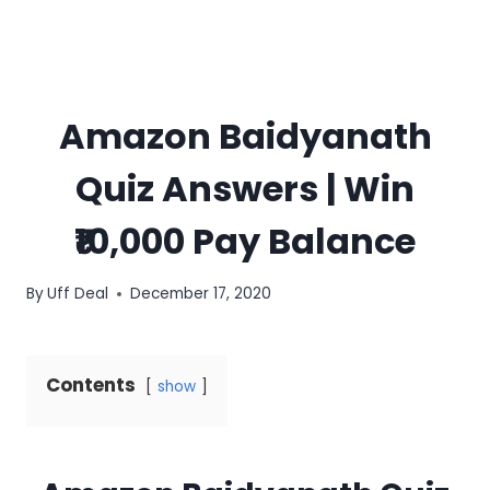
Amazon Baidyanath
Quiz Answers | Win
₹10,000 Pay Balance
By
Uff Deal
December 17, 2020
Contents
show