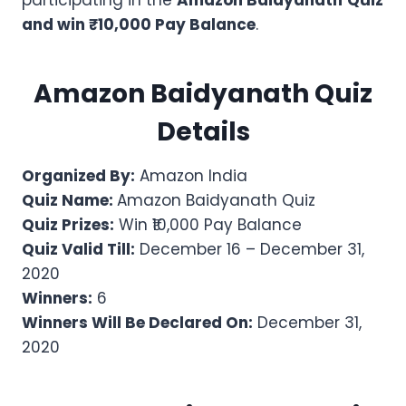
participating in the
Amazon
Baidyanath
Quiz
and win ₹10,000 Pay Balance
.
Amazon
Baidyanath
Quiz
Details
Organized By:
Amazon India
Quiz Name:
Amazon Baidyanath Quiz
Quiz Prizes:
Win ₹10,000 Pay Balance
Quiz Valid Till:
December 16 – December 31,
2020
Winners:
6
Winners Will Be Declared On:
December 31,
2020