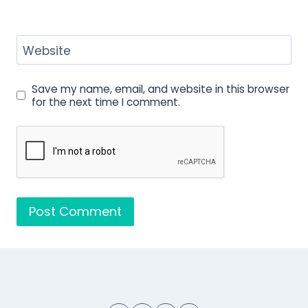
Website
Save my name, email, and website in this browser
for the next time I comment.