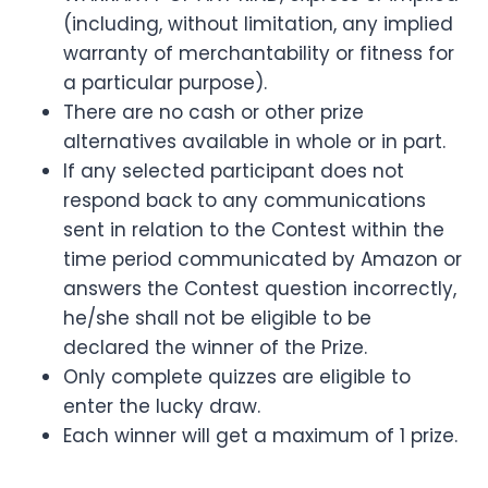
(including, without limitation, any implied
warranty of merchantability or fitness for
a particular purpose).
There are no cash or other prize
alternatives available in whole or in part.
If any selected participant does not
respond back to any communications
sent in relation to the Contest within the
time period communicated by Amazon or
answers the Contest question incorrectly,
he/she shall not be eligible to be
declared the winner of the Prize.
Only complete quizzes are eligible to
enter the lucky draw.
Each winner will get a maximum of 1 prize.