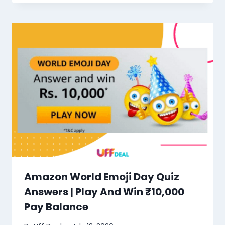
Amazon World Emoji Day Quiz
Answers | Play And Win ₹10,000
Pay Balance