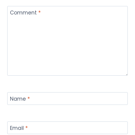
Comment
*
Name
*
Email
*