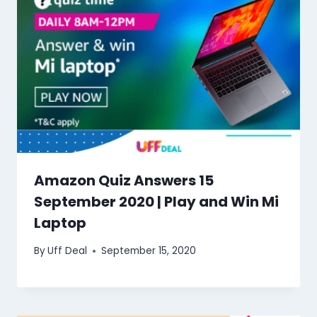
Amazon Quiz Answers 15
September 2020 | Play and Win Mi
Laptop
By
Uff Deal
September 15, 2020