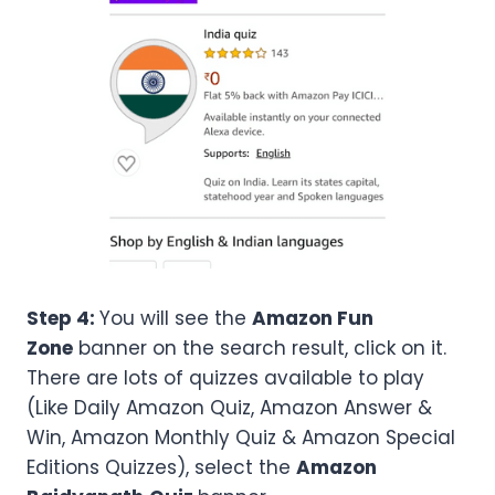
Step 4:
You will see the
Amazon Fun
Zone
banner on the search result, click on it.
There are lots of quizzes available to play
(Like Daily Amazon Quiz, Amazon Answer &
Win, Amazon Monthly Quiz & Amazon Special
Editions Quizzes), select the
Amazon