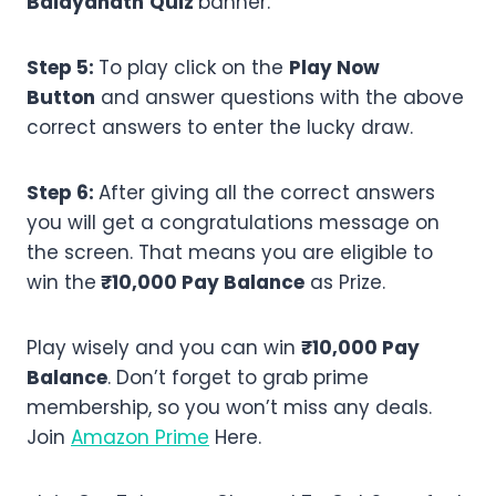
Baidyanath
Quiz
banner.
Step 5:
To play click on the
Play Now
Button
and answer questions with the above
correct answers to enter the lucky draw.
Step 6:
After giving all the correct answers
you will get a congratulations message on
the screen. That means you are eligible to
win the
₹10,000 Pay Balance
as Prize.
Play wisely and you can win
₹10,000 Pay
Balance
. Don’t forget to grab prime
membership, so you won’t miss any deals.
Join
Amazon Prime
Here.