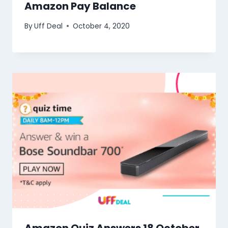
Amazon Pay Balance
By
Uff Deal
October 4, 2020