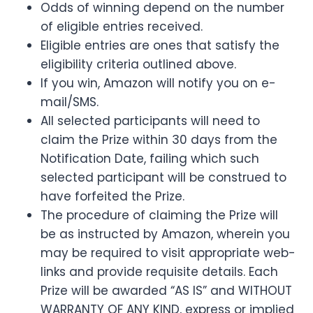
Odds of winning depend on the number
of eligible entries received.
Eligible entries are ones that satisfy the
eligibility criteria outlined above.
If you win, Amazon will notify you on e-
mail/SMS.
All selected participants will need to
claim the Prize within 30 days from the
Notification Date, failing which such
selected participant will be construed to
have forfeited the Prize.
The procedure of claiming the Prize will
be as instructed by Amazon, wherein you
may be required to visit appropriate web-
links and provide requisite details. Each
Prize will be awarded “AS IS” and WITHOUT
WARRANTY OF ANY KIND, express or implied