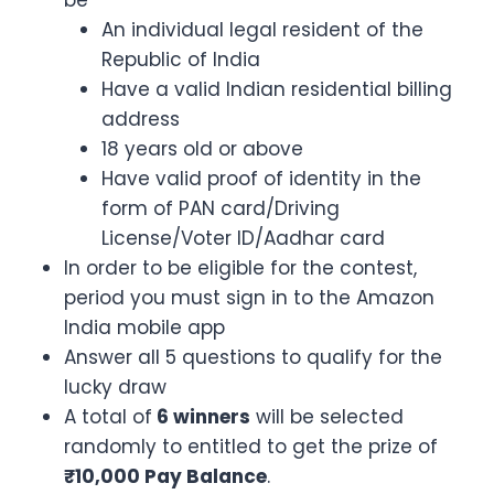
be
An individual legal resident of the
Republic of India
Have a valid Indian residential billing
address
18 years old or above
Have valid proof of identity in the
form of PAN card/Driving
License/Voter ID/Aadhar card
In order to be eligible for the contest,
period you must sign in to the Amazon
India mobile app
Answer all 5 questions to qualify for the
lucky draw
A total of
6 winners
will be selected
randomly to entitled to get the prize of
₹10,000 Pay Balance
.