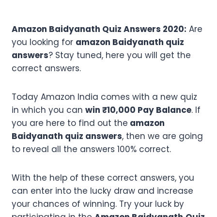
Amazon Baidyanath Quiz Answers 2020:
Are
you looking for
amazon Baidyanath quiz
answers
? Stay tuned, here you will get the
correct answers.
Today Amazon India comes with a new quiz
in which you can
win ₹10,000 Pay Balance
. If
you are here to find out the
amazon
Baidyanath quiz answers
, then we are going
to reveal all the answers 100% correct.
With the help of these correct answers, you
can enter into the lucky draw and increase
your chances of winning. Try your luck by