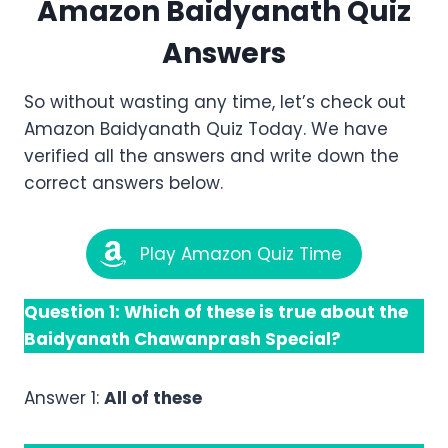
Amazon
Baidyanath
Quiz
Answers
So without wasting any time, let’s check out
Amazon Baidyanath Quiz Today. We have
verified all the answers and write down the
correct answers below.
Play Amazon Quiz Time
Question 1: Which of these is true about the
Baidyanath Chawanprash Special?
Answer 1:
All of these