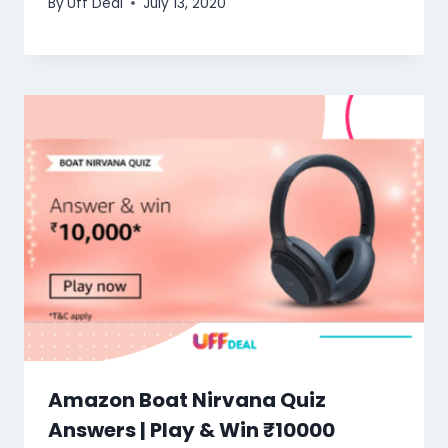
By
Uff Deal
July 13, 2020
Amazon Boat Nirvana Quiz
Answers | Play & Win ₹10000