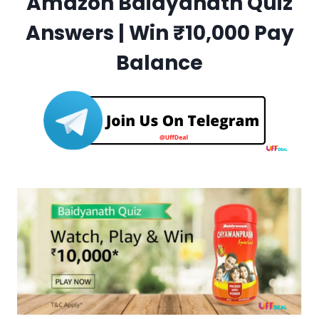
Amazon Baidyanath Quiz
Answers | Win ₹10,000 Pay
Balance