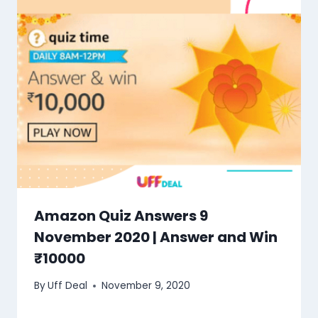
Amazon Quiz Answers 9
November 2020 | Answer and Win
₹10000
By
Uff Deal
November 9, 2020