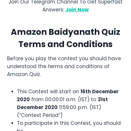
Join Our Telegram Channel To Get Superfast
Answers:
Join Now
Amazon
Baidyanath
Quiz
Terms and Conditions
Before you play the contest you should have
understood the terms and conditions of
Amazon Quiz.
This Contest will start on
16th December
2020
from 00:00:01 a.m. (IST) to
31st
December 2020
11:59:00 p.m. (IST)
(“Contest Period”)
To participate in this Contest, you should