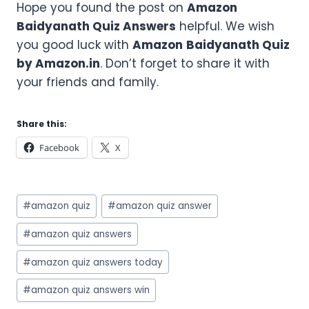
Hope you found the post on
Amazon
Baidyanath
Quiz Answers
helpful. We wish
you good luck with
Amazon
Baidyanath
Quiz
by Amazon.in
. Don’t forget to share it with
your friends and family.
Share this:
Facebook
X
Post
#
amazon quiz
#
amazon quiz answer
Tags:
#
amazon quiz answers
#
amazon quiz answers today
#
amazon quiz answers win