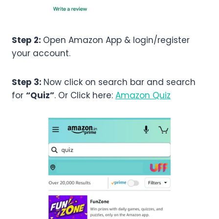
Step 2:
Open Amazon App & login/register
your account.
Step 3:
Now click on search bar and search
for
“Quiz”
. Or Click here:
Amazon Quiz