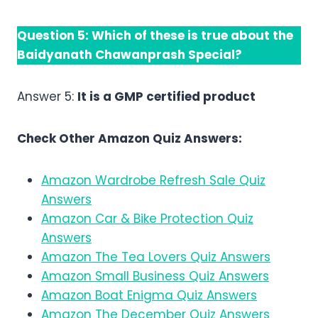
Question 5:
Which of these is true about the
Baidyanath Chawanprash Special?
Answer 5:
It is a GMP certified product
Check Other Amazon Quiz Answers:
Amazon Wardrobe Refresh Sale Quiz
Answers
Amazon Car & Bike Protection Quiz
Answers
Amazon The Tea Lovers Quiz Answers
Amazon Small Business Quiz Answers
Amazon Boat Enigma Quiz Answers
Amazon The December Quiz Answers