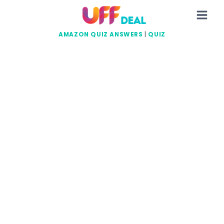
Skip
to
content
AMAZON QUIZ ANSWERS
|
QUIZ