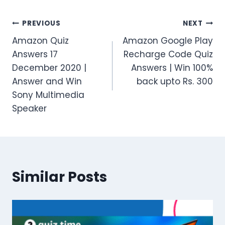
Post
PREVIOUS
NEXT
Amazon Quiz
Amazon Google Play
navigation
Answers 17
Recharge Code Quiz
December 2020 |
Answers | Win 100%
Answer and Win
back upto Rs. 300
Sony Multimedia
Speaker
Similar Posts