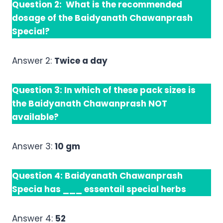
Question 2: What is the recommended
dosage of the Baidyanath Chawanprash
Special?
Answer 2:
Twice a day
Question 3: In which of these pack sizes is
the Baidyanath Chawanprash NOT
available?
Answer 3:
10 gm
Question 4: Baidyanath Chawanprash
Specia has ___ essentail special herbs
Answer 4:
52