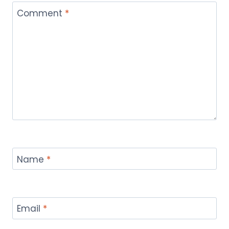
Comment
*
Name
*
Email
*