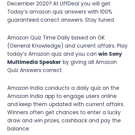
December 2020? At UffDeal you will get
Today’s amazon quiz answers with 100%
guaranteed correct answers. Stay tuned.
Amazon Quiz Time Daily based on GK
(General Knowledge) and current affairs. Play
today’s Amazon quiz and you can
win Sony
Multimedia Speaker
by giving all Amazon
Quiz Answers correct.
Amazon India conducts a daily quiz on the
Amazon India app to engage users online
and keep them updated with current affairs.
Winners often get chances to enter a lucky
draw and win prizes, cashback and pay the
balance.