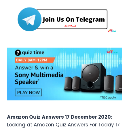
Amazon Quiz Answers 17 December 2020:
Looking at Amazon Quiz Answers For Today 17