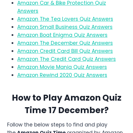
Amazon Car & Bike Protection Quiz
Answers
Amazon The Tea Lovers Quiz Answers
Amazon Small Business Quiz Answers
Amazon Boat Enigma Quiz Answers
Amazon The December Quiz Answers
Amazon Credit Card Bill Quiz Answers
Amazon The Credit Card Quiz Answers
Amazon Movie Mania Quiz Answers
Amazon Rewind 2020 Quiz Answers
How to Play Amazon Quiz
Time 17 December?
Follow the below steps to find and play
the
Amazon
Quiz Time
organized by Amazon.