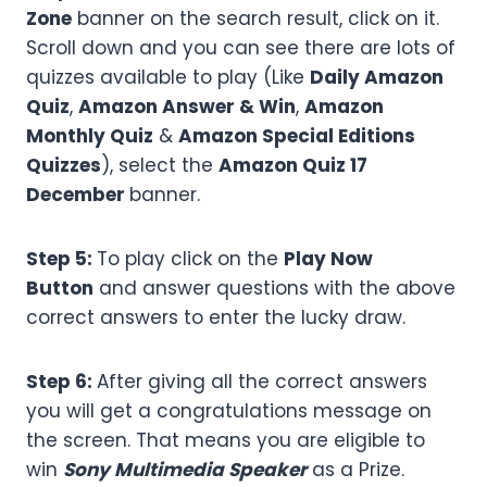
Zone
banner on the search result, click on it.
Scroll down and you can see there are lots of
quizzes available to play (Like
Daily Amazon
Quiz
,
Amazon Answer & Win
,
Amazon
Monthly Quiz
&
Amazon Special Editions
Quizzes
), select the
Amazon
Quiz 17
December
banner.
Step 5:
To play click on the
Play Now
Button
and answer questions with the above
correct answers to enter the lucky draw.
Step 6:
After giving all the correct answers
you will get a congratulations message on
the screen. That means you are eligible to
win
Sony Multimedia Speaker
as a Prize.