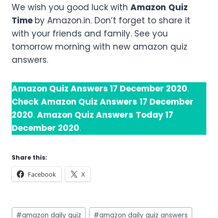
We wish you good luck with
Amazon
Quiz
Time
by Amazon.in. Don’t forget to share it
with your friends and family. See you
tomorrow morning with new amazon quiz
answers.
Amazon Quiz Answers 17 December 2020
.
Check
Amazon Quiz Answers
17 December
2020
.
Amazon Quiz Answers
Today 17
December 2020
.
Share this:
Facebook
X
Post
#
amazon daily quiz
#
amazon daily quiz answers