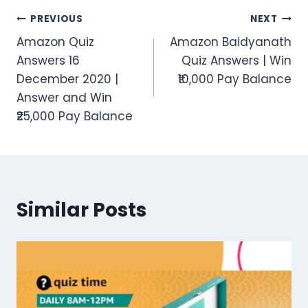
Post
PREVIOUS
NEXT
Amazon Quiz
Amazon Baidyanath
navigation
Answers 16
Quiz Answers | Win
December 2020 |
₹10,000 Pay Balance
Answer and Win
₹25,000 Pay Balance
Similar Posts