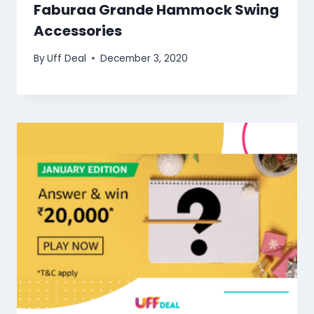
Faburaa Grande Hammock Swing
Accessories
By
Uff Deal
December 3, 2020