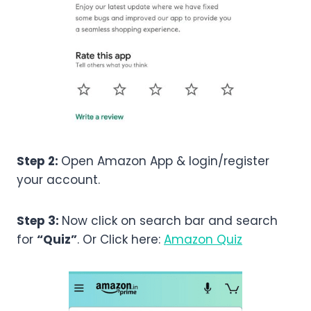
Step 2:
Open Amazon App & login/register
your account.
Step 3:
Now click on search bar and search
for
“Quiz”
. Or Click here:
Amazon Quiz