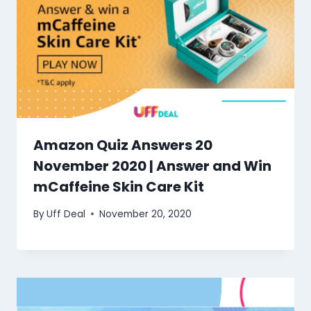
Amazon Quiz Answers 20
November 2020 | Answer and Win
mCaffeine Skin Care Kit
By
Uff Deal
November 20, 2020