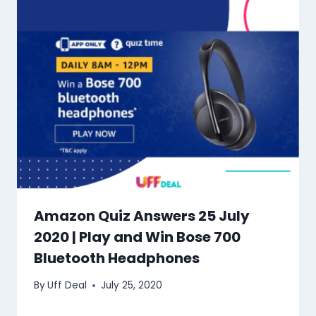
Amazon Quiz Answers 25 July
2020 | Play and Win Bose 700
Bluetooth Headphones
By
Uff Deal
July 25, 2020