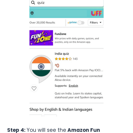
Step 4:
You will see the
Amazon Fun