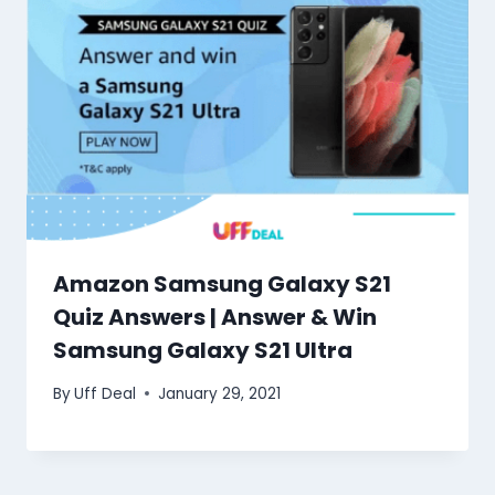
Amazon Samsung Galaxy S21
Quiz Answers | Answer & Win
Samsung Galaxy S21 Ultra
By
Uff Deal
January 29, 2021