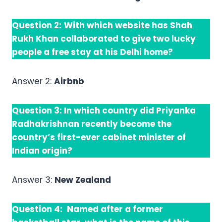
Question 2:
With which website has Shah
Rukh Khan collaborated to give two lucky
people a free stay at his Delhi home?
Answer 2:
Airbnb
Question 3:
In which country did Priyanka
Radhakrishnan recently become the
country’s first-ever cabinet minister of
Indian origin?
Answer 3:
New Zealand
Question 4:
Named after a former