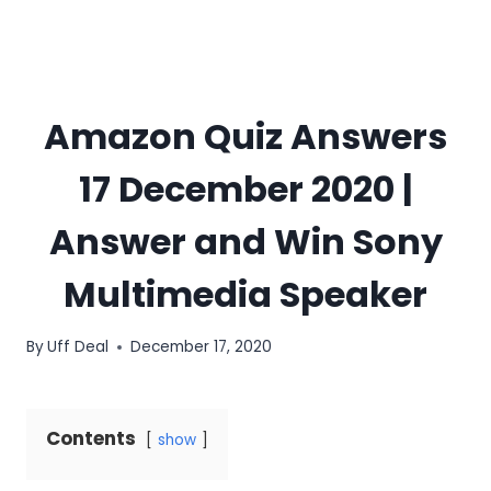
Amazon Quiz Answers
17 December 2020 |
Answer and Win Sony
Multimedia Speaker
By
Uff Deal
December 17, 2020
Contents
show