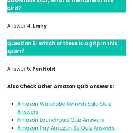
basketball star, what is the name of this
bird?
Answer 4:
Larry
Question 5:
Which of these is a grip in this
sport?
Answer 5:
Pen Hold
Also Check Other Amazon Quiz Answers:
Amazon Wardrobe Refresh Sale Quiz
Answers
Amazon Launchpad Quiz Answers
Amazon Pay Amazon Se Quiz Answers