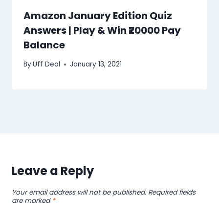
Amazon January Edition Quiz
Answers | Play & Win ₹20000 Pay
Balance
By
Uff Deal
January 13, 2021
Leave a Reply
Your email address will not be published.
Required fields
are marked
*