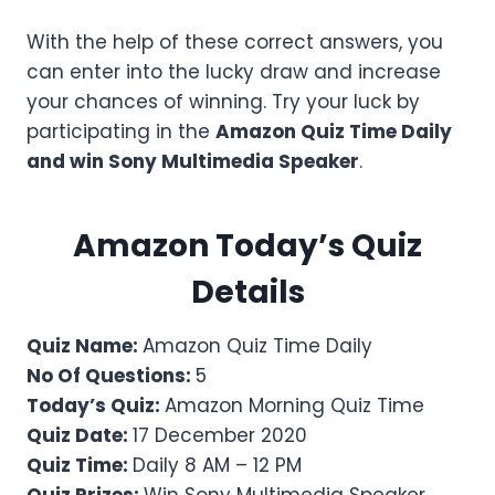
With the help of these correct answers, you
can enter into the lucky draw and increase
your chances of winning. Try your luck by
participating in the
Amazon Quiz Time Daily
and win
Sony Multimedia Speaker
.
Amazon Today’s Quiz
Details
Quiz Name:
Amazon Quiz Time Daily
No Of Questions:
5
Today’s Quiz:
Amazon Morning Quiz Time
Quiz Date:
17 December 2020
Quiz Time:
Daily 8 AM – 12 PM