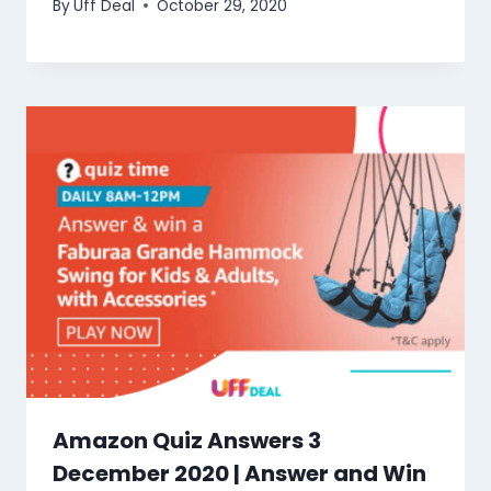
By
Uff Deal
October 29, 2020
Amazon Quiz Answers 3
December 2020 | Answer and Win