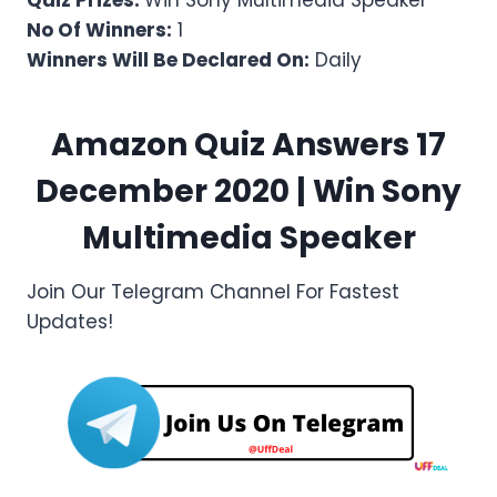
Quiz Prizes:
Win Sony Multimedia Speaker
No Of Winners:
1
Winners Will Be Declared On:
Daily
Amazon Quiz Answers 17
December 2020 | Win
Sony
Multimedia Speaker
Join Our Telegram Channel For Fastest
Updates!