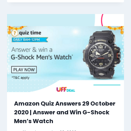
Amazon Quiz Answers 29 October
2020 | Answer and Win G-Shock
Men’s Watch