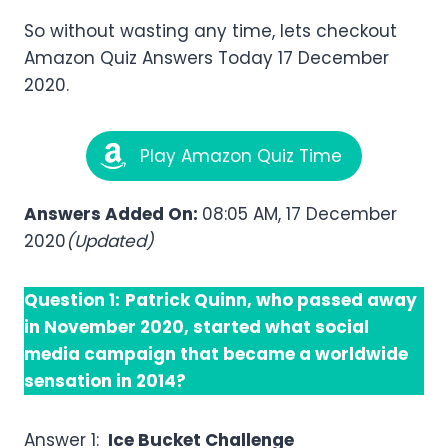
So without wasting any time, lets checkout
Amazon Quiz Answers Today 17 December
2020.
Play Amazon Quiz Time
Answers Added On:
08:05 AM, 17 December
2020
(Updated)
Question 1:
Patrick Quinn, who passed away
in November 2020, started what social
media campaign that became a worldwide
sensation in 2014?
Answer 1:
Ice Bucket Challenge