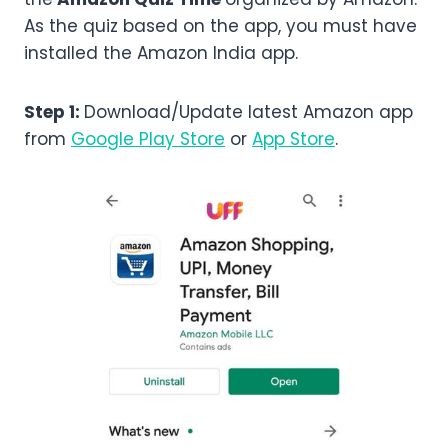
As the quiz based on the app, you must have
installed the Amazon India app.
Step 1:
Download/Update latest Amazon app
from
Google Play Store
or
App Store
.