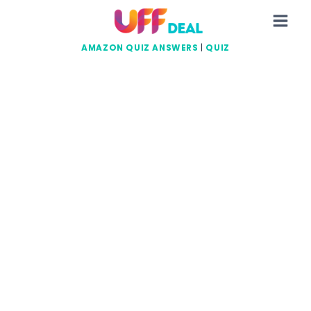
Skip
to
content
AMAZON QUIZ ANSWERS
|
QUIZ