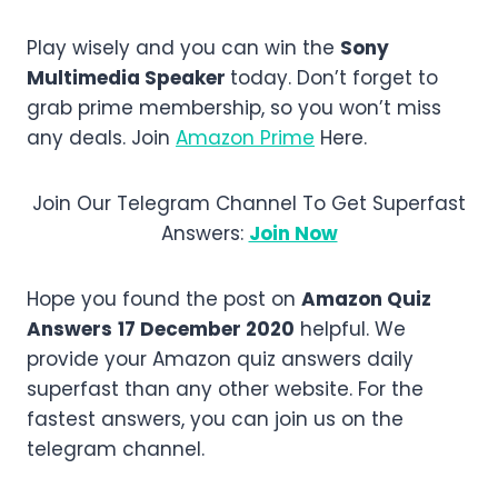
Play wisely and you can win the
Sony
Multimedia Speaker
today. Don’t forget to
grab prime membership, so you won’t miss
any deals. Join
Amazon Prime
Here.
Join Our Telegram Channel To Get Superfast
Answers:
Join Now
Hope you found the post on
Amazon Quiz
Answers
17 December 2020
helpful. We
provide your Amazon quiz answers daily
superfast than any other website. For the
fastest answers, you can join us on the
telegram channel.