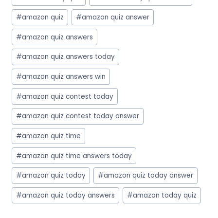
Tags:
#
amazon quiz
#
amazon quiz answer
#
amazon quiz answers
#
amazon quiz answers today
#
amazon quiz answers win
#
amazon quiz contest today
#
amazon quiz contest today answer
#
amazon quiz time
#
amazon quiz time answers today
#
amazon quiz today
#
amazon quiz today answer
#
amazon quiz today answers
#
amazon today quiz