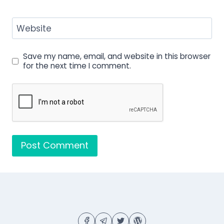
Website
Save my name, email, and website in this browser
for the next time I comment.