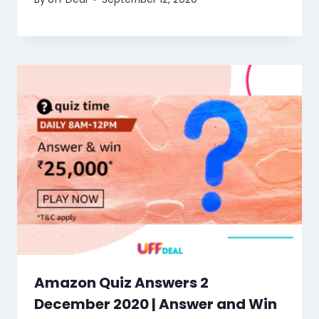
Amazon Quiz Answers 2
December 2020 | Answer and Win