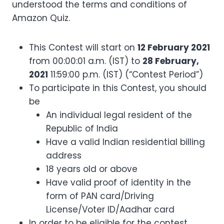
understood the terms and conditions of
Amazon Quiz.
This Contest will start on
12 February 2021
from 00:00:01 a.m. (IST) to
28 February,
2021
11:59:00 p.m. (IST) (“Contest Period”)
To participate in this Contest, you should
be
An individual legal resident of the
Republic of India
Have a valid Indian residential billing
address
18 years old or above
Have valid proof of identity in the
form of PAN card/Driving
License/Voter ID/Aadhar card
In order to be eligible for the contest,