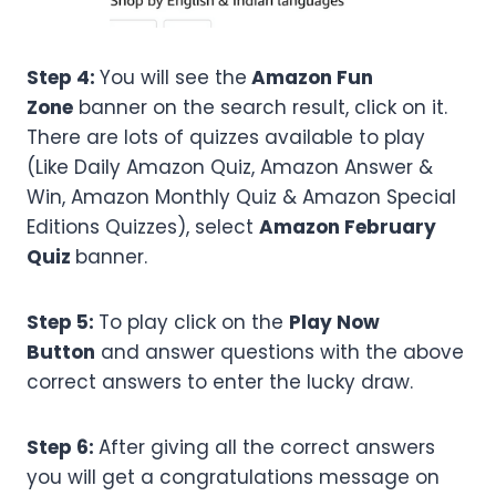
Step 4:
You will see the
Amazon Fun
Zone
banner on the search result, click on it.
There are lots of quizzes available to play
(Like Daily Amazon Quiz, Amazon Answer &
Win, Amazon Monthly Quiz & Amazon Special
Editions Quizzes), select
Amazon
February
Quiz
banner.
Step 5:
To play click on the
Play Now
Button
and answer questions with the above
correct answers to enter the lucky draw.
Step 6:
After giving all the correct answers
you will get a congratulations message on