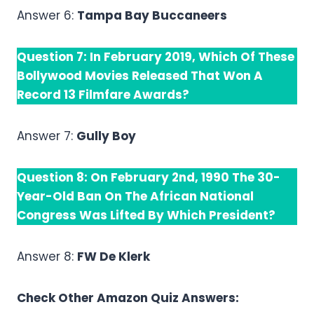
Answer 6:
Tampa Bay Buccaneers
Question 7: In February 2019, Which Of These
Bollywood Movies Released That Won A
Record 13 Filmfare Awards?
Answer 7:
Gully Boy
Question 8: On February 2nd, 1990 The 30-
Year-Old Ban On The African National
Congress Was Lifted By Which President?
Answer 8:
FW De Klerk
Check Other Amazon Quiz Answers: