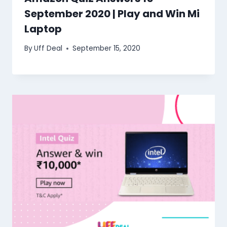
September 2020 | Play and Win Mi
Laptop
By
Uff Deal
September 15, 2020