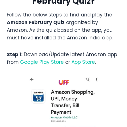
February
Quiz?
Follow the below steps to find and play the
Amazon
February
Quiz
organized by
Amazon. As the quiz based on the app, you
must have installed the Amazon India app.
Step 1:
Download/Update latest Amazon app
from
Google Play Store
or
App Store
.