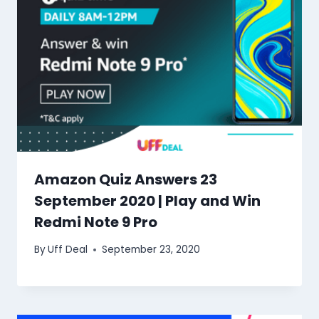
Amazon Quiz Answers 23
September 2020 | Play and Win
Redmi Note 9 Pro
By
Uff Deal
September 23, 2020