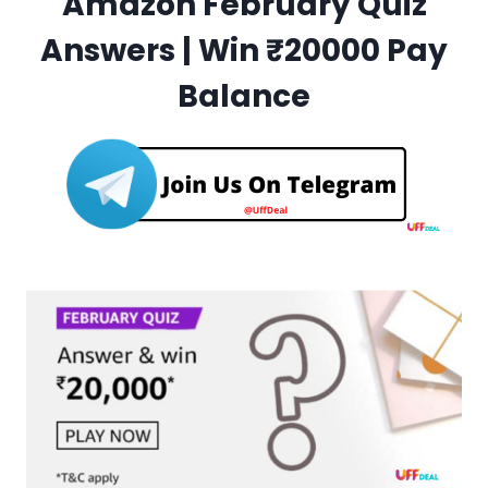
Amazon February Quiz
Answers | Win ₹20000 Pay
Balance