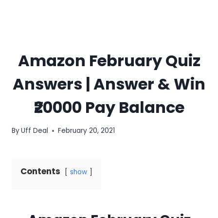
Amazon February Quiz
Answers | Answer & Win
₹20000 Pay Balance
By
Uff Deal
February 20, 2021
Contents
show