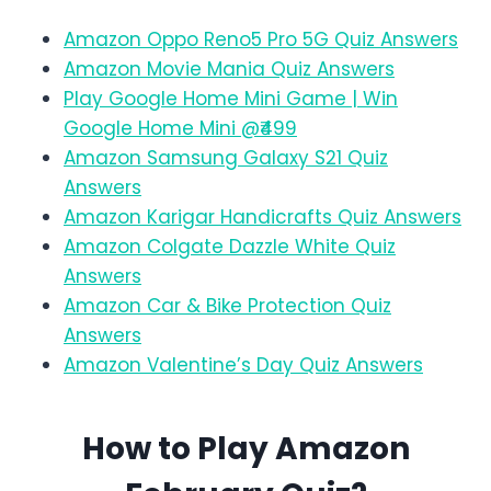
Amazon Oppo Reno5 Pro 5G Quiz Answers
Amazon Movie Mania Quiz Answers
Play Google Home Mini Game | Win
Google Home Mini @₹499
Amazon Samsung Galaxy S21 Quiz
Answers
Amazon Karigar Handicrafts Quiz Answers
Amazon Colgate Dazzle White Quiz
Answers
Amazon Car & Bike Protection Quiz
Answers
Amazon Valentine’s Day Quiz Answers
How to Play Amazon