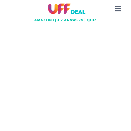
Skip
to
content
AMAZON QUIZ ANSWERS
|
QUIZ