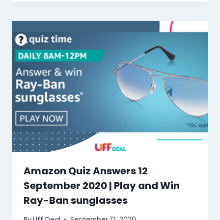
Amazon Quiz Answers 12
September 2020 | Play and Win
Ray-Ban sunglasses
By
Uff Deal
September 12, 2020