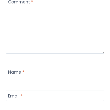
Comment
*
Name
*
Email
*