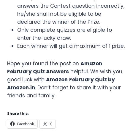
answers the Contest question incorrectly,
he/she shall not be eligible to be
declared the winner of the Prize.
Only complete quizzes are eligible to
enter the lucky draw.
Each winner will get a maximum of 1 prize.
Hope you found the post on
Amazon
February
Quiz Answers
helpful. We wish you
good luck with
Amazon
February
Quiz by
Amazon.in
. Don’t forget to share it with your
friends and family.
Share this:
Facebook
X