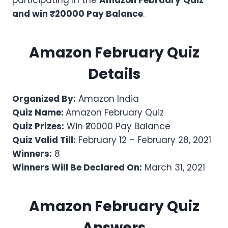
participating in the
Amazon
February
Quiz
and win ₹20000 Pay Balance
.
Amazon
February
Quiz
Details
Organized By:
Amazon India
Quiz Name:
Amazon February Quiz
Quiz Prizes:
Win ₹20000 Pay Balance
Quiz Valid Till:
February 12 – February 28, 2021
Winners:
8
Winners Will Be Declared On:
March 31, 2021
Amazon
February
Quiz
Answers