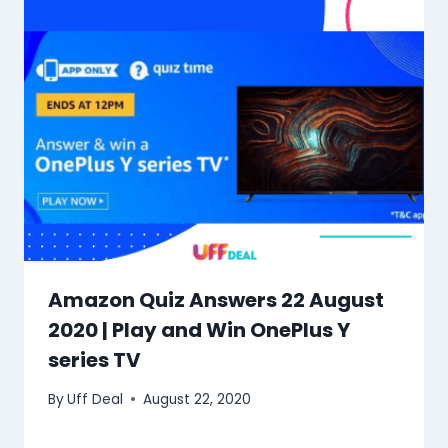
Amazon Quiz Answers 22 August
2020 | Play and Win OnePlus Y
series TV
By
Uff Deal
August 22, 2020