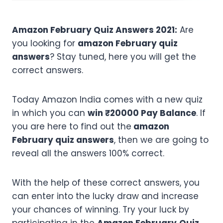
Amazon February Quiz Answers 2021:
Are
you looking for
amazon February quiz
answers
? Stay tuned, here you will get the
correct answers.
Today Amazon India comes with a new quiz
in which you can
win ₹20000 Pay Balance
. If
you are here to find out the
amazon
February quiz answers
, then we are going to
reveal all the answers 100% correct.
With the help of these correct answers, you
can enter into the lucky draw and increase
your chances of winning. Try your luck by