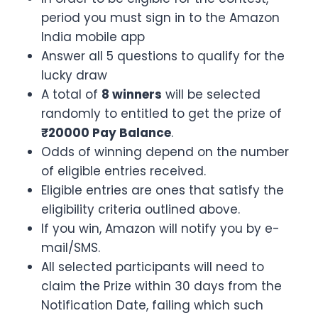
period you must sign in to the Amazon
India mobile app
Answer all 5 questions to qualify for the
lucky draw
A total of
8 winners
will be selected
randomly to entitled to get the prize of
₹20000 Pay Balance
.
Odds of winning depend on the number
of eligible entries received.
Eligible entries are ones that satisfy the
eligibility criteria outlined above.
If you win, Amazon will notify you by e-
mail/SMS.
All selected participants will need to
claim the Prize within 30 days from the
Notification Date, failing which such