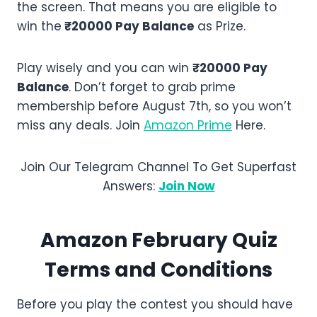
the screen. That means you are eligible to
win the
₹20000 Pay Balance
as Prize.
Play wisely and you can win
₹20000 Pay
Balance
. Don’t forget to grab prime
membership before August 7th, so you won’t
miss any deals. Join
Amazon Prime
Here.
Join Our Telegram Channel To Get Superfast
Answers:
Join Now
Amazon
February
Quiz
Terms and Conditions
Before you play the contest you should have