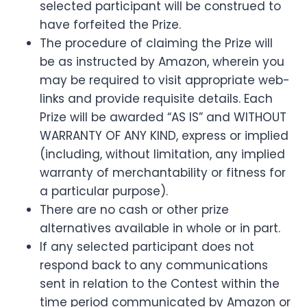
selected participant will be construed to
have forfeited the Prize.
The procedure of claiming the Prize will
be as instructed by Amazon, wherein you
may be required to visit appropriate web-
links and provide requisite details. Each
Prize will be awarded “AS IS” and WITHOUT
WARRANTY OF ANY KIND, express or implied
(including, without limitation, any implied
warranty of merchantability or fitness for
a particular purpose).
There are no cash or other prize
alternatives available in whole or in part.
If any selected participant does not
respond back to any communications
sent in relation to the Contest within the
time period communicated by Amazon or