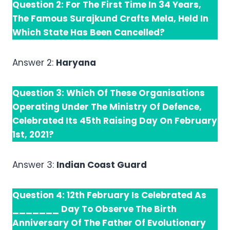
Question 2: For The First Time In 34 Years,
The Famous Surajkund Crafts Mela, Held In
Which State Has Been Cancelled?
Answer 2:
Haryana
Question 3: Which Of These Organisations
Operating Under The Ministry Of Defence,
Celebrated Its 45th Raising Day On February
1st, 2021?
Answer 3:
Indian Coast Guard
Question 4: 12th February Is Celebrated As
_______ Day To Observe The Birth
Anniversary Of The Father Of Evolutionary