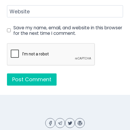
Website
Save my name, email, and website in this browser
for the next time I comment.