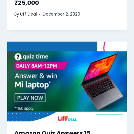
₹25,000
By
Uff Deal
December 2, 2020
Amazon Quiz Answers 15