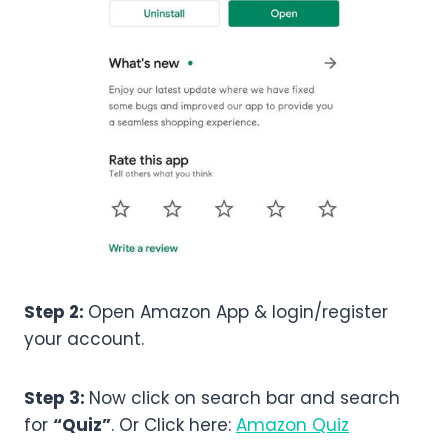
Step 2:
Open Amazon App & login/register
your account.
Step 3:
Now click on search bar and search
for
“Quiz”
. Or Click here:
Amazon Quiz