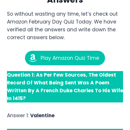
So without wasting any time, let’s check out
Amazon February Day Quiz Today. We have
verified all the answers and write down the
correct answers below.
Play Amazon Quiz Time
Question 1: As Per Few Sources, The Oldest
Record Of What Being Sent Was A Poem
Written By A French Duke Charles To His Wife
In 1415?
Answer 1:
Valentine