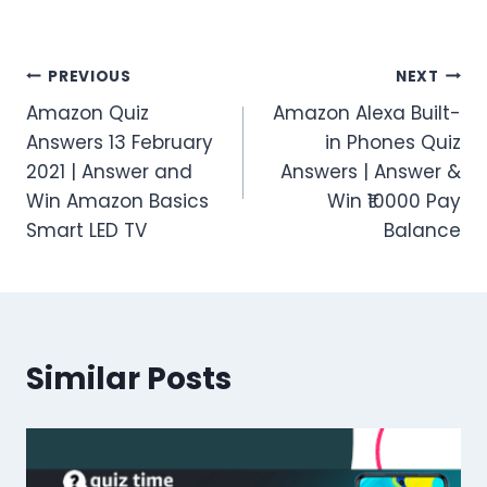
Post
PREVIOUS
NEXT
Amazon Quiz
Amazon Alexa Built-
navigation
Answers 13 February
in Phones Quiz
2021 | Answer and
Answers | Answer &
Win Amazon Basics
Win ₹10000 Pay
Smart LED TV
Balance
Similar Posts