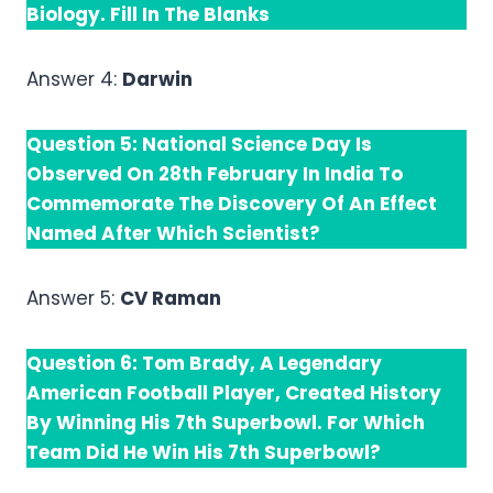
Biology. Fill In The Blanks
Answer 4:
Darwin
Question 5: National Science Day Is
Observed On 28th February In India To
Commemorate The Discovery Of An Effect
Named After Which Scientist?
Answer 5:
CV Raman
Question 6: Tom Brady, A Legendary
American Football Player, Created History
By Winning His 7th Superbowl. For Which
Team Did He Win His 7th Superbowl?