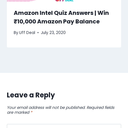
Amazon Intel Quiz Answers | Win
₹10,000 Amazon Pay Balance
By
Uff Deal
July 23, 2020
Leave a Reply
Your email address will not be published.
Required fields
are marked
*