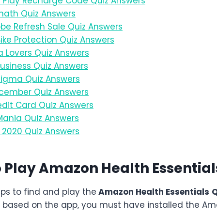
Play Recharge Code Quiz Answers
ath Quiz Answers
e Refresh Sale Quiz Answers
ke Protection Quiz Answers
 Lovers Quiz Answers
usiness Quiz Answers
igma Quiz Answers
cember Quiz Answers
dit Card Quiz Answers
ania Quiz Answers
2020 Quiz Answers
o Play Amazon
Health Essentia
eps to find and play the
Amazon
Health Essentials
Q
 based on the app, you must have installed the Am