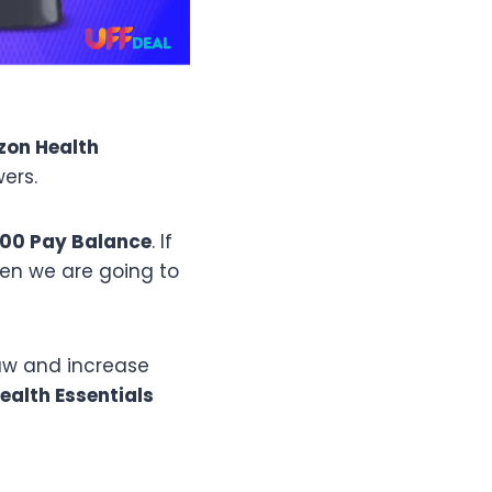
zon
Health
ers.
000 Pay Balance
. If
hen we are going to
raw and increase
ealth Essentials