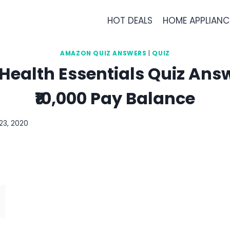
HOT DEALS
HOME APPLIANC
AMAZON QUIZ ANSWERS
|
QUIZ
ealth Essentials Quiz Answ
₹10,000 Pay Balance
23, 2020