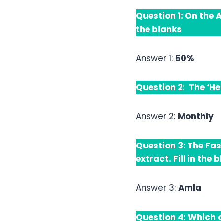
Question 1: On the 
the blanks
Answer 1:
50%
Question 2: The ‘He
Answer 2:
Monthly
Question 3: The Fas
extract. Fill in the 
Answer 3:
Amla
Question 4: Which o