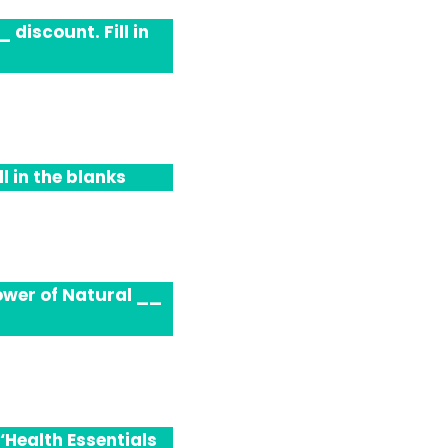
 discount. Fill in
l in the blanks
ower of Natural __
‘Health Essentials