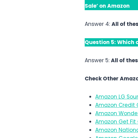
Sale’ on Amazon
Answer 4:
All of the
Question 5:
Which o
Answer 5:
All of the
Check Other Amazo
Amazon LG Soun
Amazon Credit C
Amazon Wonder
Amazon Get Fit 
Amazon Nationa