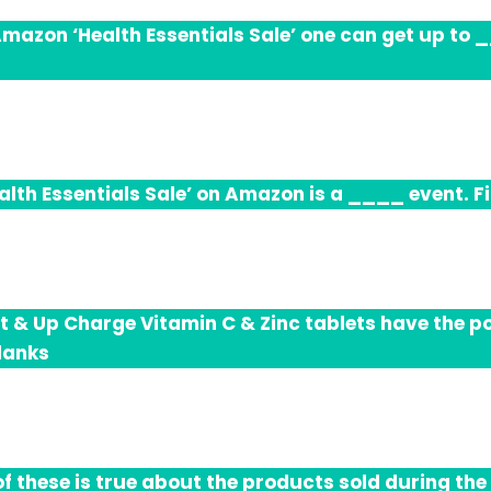
Amazon ‘Health Essentials Sale’ one can get up to __
alth Essentials Sale’ on Amazon is a ____ event. Fil
t & Up Charge Vitamin C & Zinc tablets have the p
blanks
f these is true about the products sold during the 