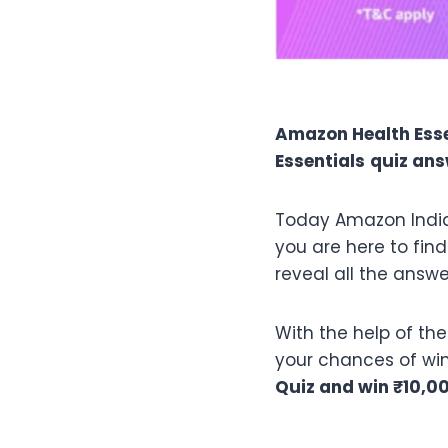
Amazon Health Esse
Essentials
quiz an
Today Amazon India
you are here to find
reveal all the answe
With the help of th
your chances of winn
Quiz and win ₹10,0