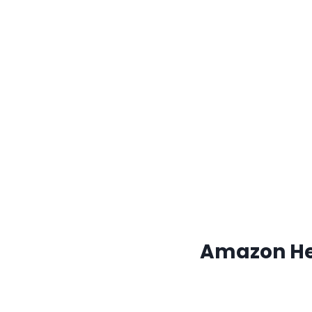
Amazon Hea