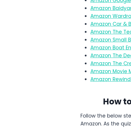
Amazon Google 
Amazon Baidyan
Amazon Wardrob
Amazon Car & Bi
Amazon The Tea
Amazon Small B
Amazon Boat En
Amazon The De
Amazon The Cre
Amazon Movie M
Amazon Rewind 
How t
Follow the below st
Amazon. As the quiz