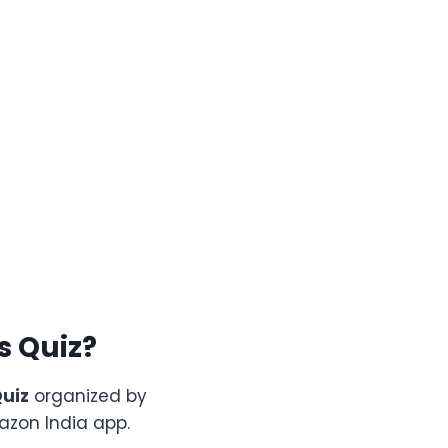
ls
Quiz?
uiz
organized by
azon India app.