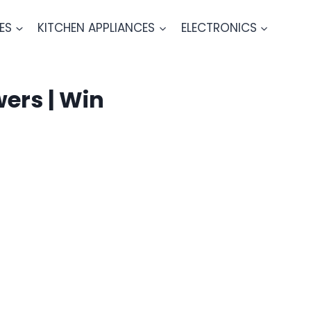
ES
KITCHEN APPLIANCES
ELECTRONICS
ers | Win