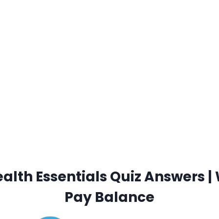
lth Essentials Quiz Answers | 
Pay Balance