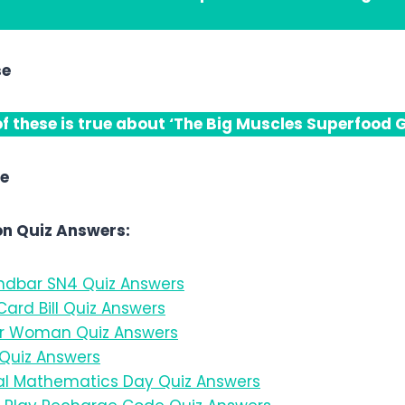
se
f these is true about ‘The Big Muscles Superfood G
se
n Quiz Answers:
dbar SN4 Quiz Answers
ard Bill Quiz Answers
 Woman Quiz Answers
Quiz Answers
l Mathematics Day Quiz Answers