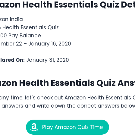
azon
Health Essentials
Quiz Det
on India
Health Essentials Quiz
,000 Pay Balance
ber 22 – January 16, 2020
clared On:
January 31, 2020
zon
Health Essentials
Quiz Ans
any time, let’s check out Amazon Health Essentials
he answers and write down the correct answers below
Play Amazon Quiz Time