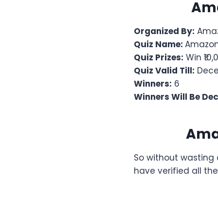
Am
Organized By:
Amaz
Quiz Name:
Amazon 
Quiz Prizes:
Win ₹10
Quiz Valid Till:
Decem
Winners:
6
Winners Will Be De
Ama
So without wasting 
have verified all t