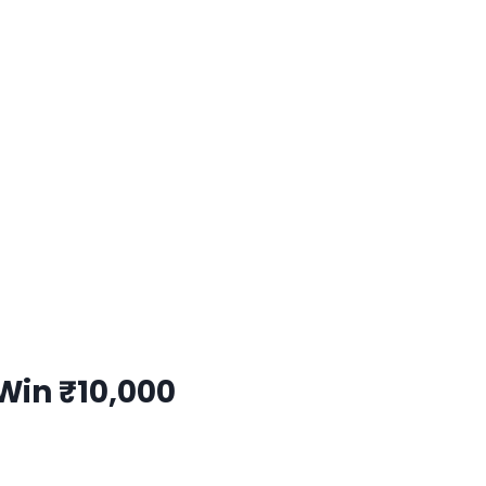
Win ₹10,000