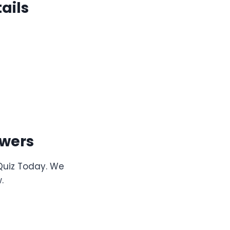
ails
wers
 Quiz Today. We
.