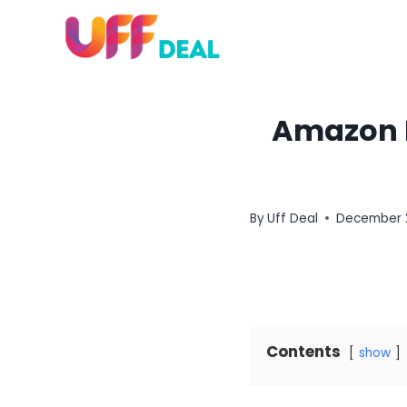
Skip
to
content
Amazon H
By
Uff Deal
December 
Contents
show