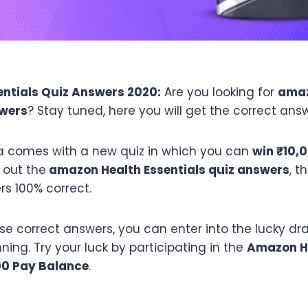
ntials Quiz Answers 2020:
Are you looking for
ama
swers
? Stay tuned, here you will get the correct answ
 comes with a new quiz in which you can
win ₹10,
 out the
amazon
Health Essentials
quiz answers
, t
rs 100% correct.
ese correct answers, you can enter into the lucky d
ing. Try your luck by participating in the
Amazon
H
00 Pay Balance
.