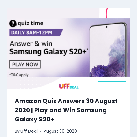
Amazon Quiz Answers 30 August
2020 | Play and Win Samsung
Galaxy S20+
By
Uff Deal
August 30, 2020