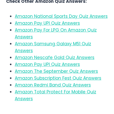
Check Other Amazon Quiz Answers:
Amazon National Sports Day Quiz Answers
Amazon Pay UPI Quiz Answers
Amazon Pay For LPG On Amazon Quiz
Answers
Amazon Samsung Galaxy M51 Quiz
Answers
Amazon Nescafe Gold Quiz Answers
Amazon Pay UPI Quiz Answers
Amazon The September Quiz Answers
Amazon Subscription Fest Quiz Answers
Amazon Redmi Band Quiz Answers
Amazon Total Protect For Mobile Quiz
Answers