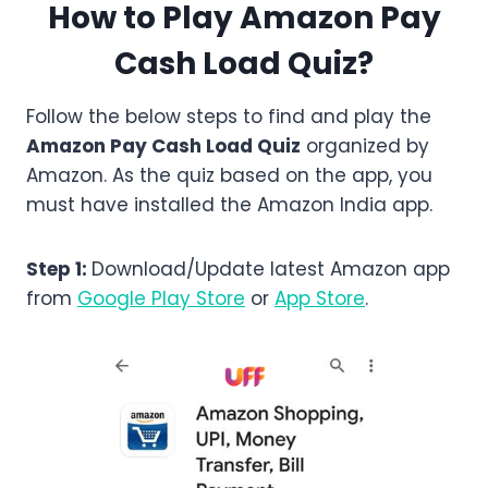
How to Play Amazon
Pay
Cash Load
Quiz?
Follow the below steps to find and play the
Amazon Pay Cash Load Quiz
organized by
Amazon. As the quiz based on the app, you
must have installed the Amazon India app.
Step 1:
Download/Update latest Amazon app
from
Google Play Store
or
App Store
.