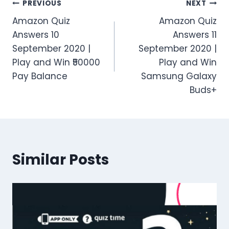
Post
PREVIOUS
NEXT
Amazon Quiz
Amazon Quiz
navigation
Answers 10
Answers 11
September 2020 |
September 2020 |
Play and Win ₹50000
Play and Win
Pay Balance
Samsung Galaxy
Buds+
Similar Posts