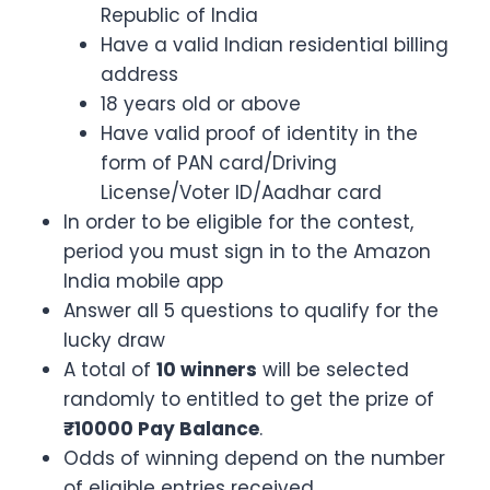
Republic of India
Have a valid Indian residential billing
address
18 years old or above
Have valid proof of identity in the
form of PAN card/Driving
License/Voter ID/Aadhar card
In order to be eligible for the contest,
period you must sign in to the Amazon
India mobile app
Answer all 5 questions to qualify for the
lucky draw
A total of
10 winners
will be selected
randomly to entitled to get the prize of
₹10000 Pay Balance
.
Odds of winning depend on the number
of eligible entries received.