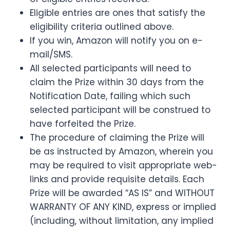
Eligible entries are ones that satisfy the
eligibility criteria outlined above.
If you win, Amazon will notify you on e-
mail/SMS.
All selected participants will need to
claim the Prize within 30 days from the
Notification Date, failing which such
selected participant will be construed to
have forfeited the Prize.
The procedure of claiming the Prize will
be as instructed by Amazon, wherein you
may be required to visit appropriate web-
links and provide requisite details. Each
Prize will be awarded “AS IS” and WITHOUT
WARRANTY OF ANY KIND, express or implied
(including, without limitation, any implied