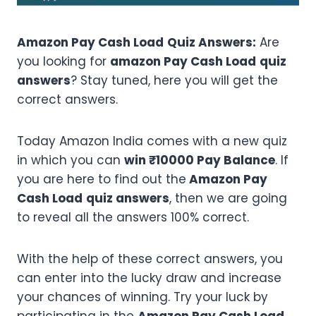
Amazon Pay Cash Load
Quiz Answers:
Are
you looking for
amazon Pay Cash Load
quiz
answers
? Stay tuned, here you will get the
correct answers.
Today Amazon India comes with a new quiz
in which you can
win ₹10000 Pay Balance
. If
you are here to find out the
Amazon Pay
Cash Load
quiz answers
, then we are going
to reveal all the answers 100% correct.
With the help of these correct answers, you
can enter into the lucky draw and increase
your chances of winning. Try your luck by