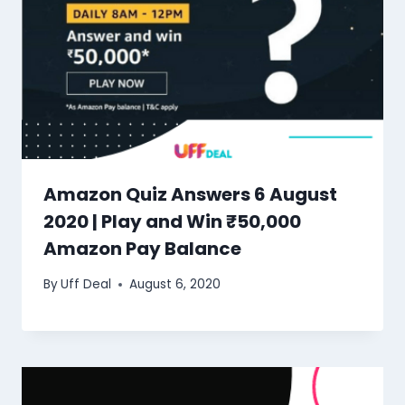
Amazon Quiz Answers 6 August
2020 | Play and Win ₹50,000
Amazon Pay Balance
By
Uff Deal
August 6, 2020