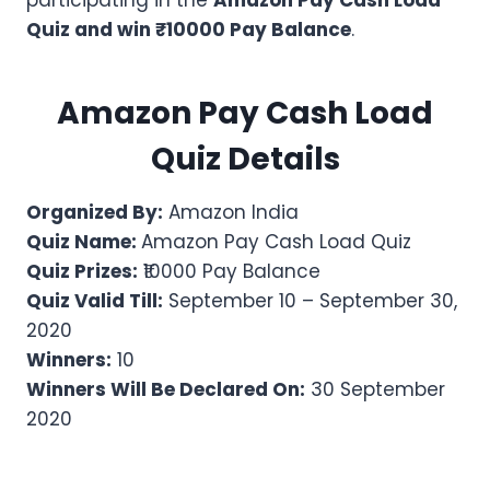
participating in the
Amazon Pay Cash Load
Quiz and win ₹10000 Pay Balance
.
Amazon
Pay Cash Load
Quiz Details
Organized By:
Amazon India
Quiz Name:
Amazon Pay Cash Load Quiz
Quiz Prizes:
₹10000 Pay Balance
Quiz Valid Till:
September 10 – September 30,
2020
Winners:
10
Winners Will Be Declared On:
30 September
2020