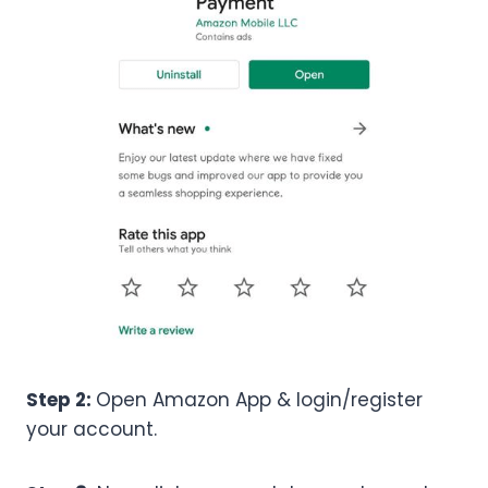
Step 2:
Open Amazon App & login/register
your account.