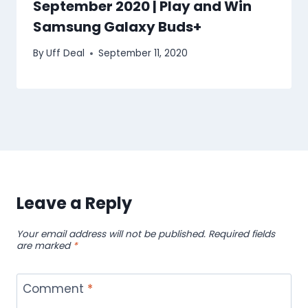
September 2020 | Play and Win
Samsung Galaxy Buds+
By
Uff Deal
September 11, 2020
Leave a Reply
Your email address will not be published.
Required fields
are marked
*
Comment
*