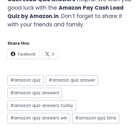
good luck with the
Amazon
Pay Cash Load
Quiz by Amazon.in
. Don’t forget to share it
with your friends and family.
Share this:
Facebook
X
Post
#
amazon quiz
#
amazon quiz answer
Tags:
#
amazon quiz answers
#
amazon quiz answers today
#
amazon quiz answers win
#
amazon quiz time