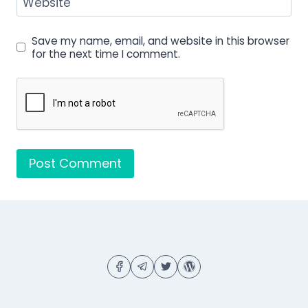
Website
Save my name, email, and website in this browser
for the next time I comment.