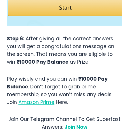
Step 6:
After giving all the correct answers
you will get a congratulations message on
the screen. That means you are eligible to
win
₹10000 Pay Balance
as Prize.
Play wisely and you can win
₹10000 Pay
Balance
. Don’t forget to grab prime
membership, so you won’t miss any deals.
Join
Amazon Prime
Here.
Join Our Telegram Channel To Get Superfast
Answers:
Join Now