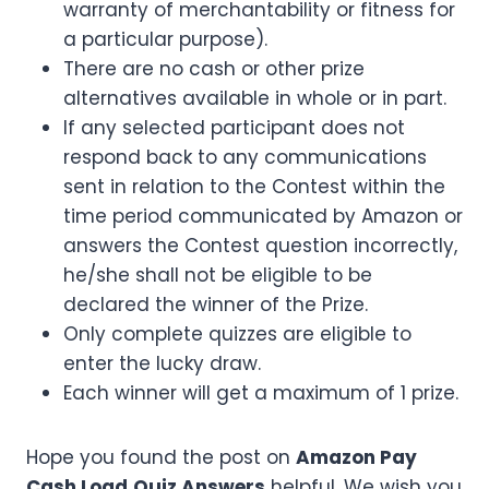
warranty of merchantability or fitness for
a particular purpose).
There are no cash or other prize
alternatives available in whole or in part.
If any selected participant does not
respond back to any communications
sent in relation to the Contest within the
time period communicated by Amazon or
answers the Contest question incorrectly,
he/she shall not be eligible to be
declared the winner of the Prize.
Only complete quizzes are eligible to
enter the lucky draw.
Each winner will get a maximum of 1 prize.
Hope you found the post on
Amazon
Pay
Cash Load
Quiz Answers
helpful. We wish you