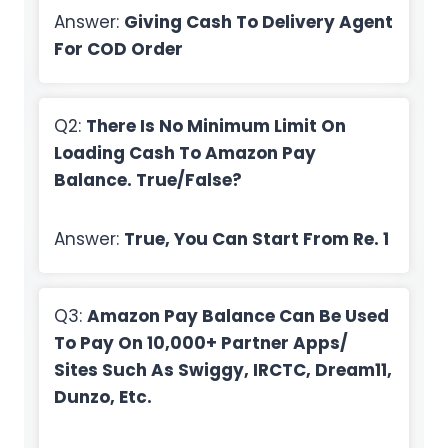
Answer:
Giving Cash To Delivery Agent
For COD Order
Q2:
There Is No Minimum Limit On
Loading Cash To Amazon Pay
Balance. True/False?
Answer:
True, You Can Start From Re. 1
Q3:
Amazon Pay Balance Can Be Used
To Pay On 10,000+ Partner Apps/
Sites Such As Swiggy, IRCTC, Dream11,
Dunzo, Etc.