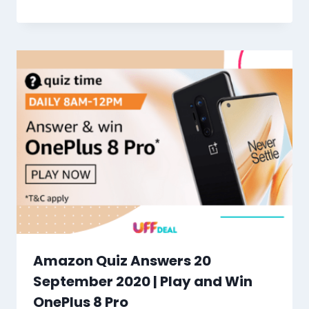
Amazon Quiz Answers 20
September 2020 | Play and Win
OnePlus 8 Pro