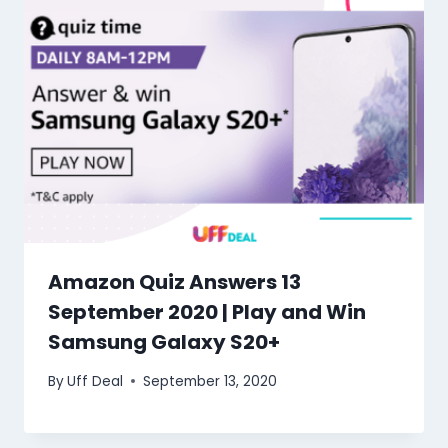
Amazon Quiz Answers 13
September 2020 | Play and Win
Samsung Galaxy S20+
By
Uff Deal
September 13, 2020