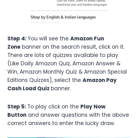
Step 4:
You will see the
Amazon Fun
Zone
banner on the search result, click on it.
There are lots of quizzes available to play
(Like Daily Amazon Quiz, Amazon Answer &
Win, Amazon Monthly Quiz & Amazon Special
Editions Quizzes), select the
Amazon
Pay
Cash Load
Quiz
banner.
Step 5:
To play click on the
Play Now
Button
and answer questions with the above
correct answers to enter the lucky draw.