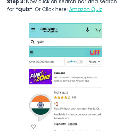
Step 3:
Now click on search bar and search
for
“Quiz”
. Or Click here:
Amazon Quiz