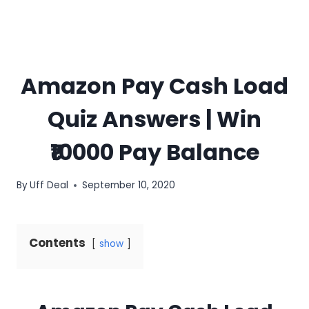
Amazon Pay Cash Load
Quiz Answers | Win
₹10000 Pay Balance
By
Uff Deal
September 10, 2020
Contents
show