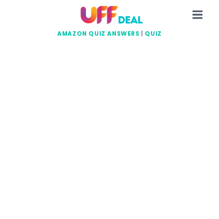
Skip
to
content
AMAZON QUIZ ANSWERS
|
QUIZ