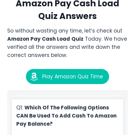
Amazon
Pay Cash Load
Quiz Answers
So without wasting any time, let’s check out
Amazon
Pay Cash Load
Quiz
Today. We have
verified all the answers and write down the
correct answers below.
Play Amazon Quiz Time
Q1:
Which Of The Following Options
CAN Be Used To Add Cash To Amazon
Pay Balance?