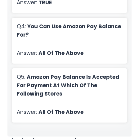
Answer:
TRUE
Q4:
You Can Use Amazon Pay Balance
For?
Answer:
All Of The Above
Q5:
Amazon Pay Balance Is Accepted
For Payment At Which Of The
Following Stores
Answer:
All Of The Above