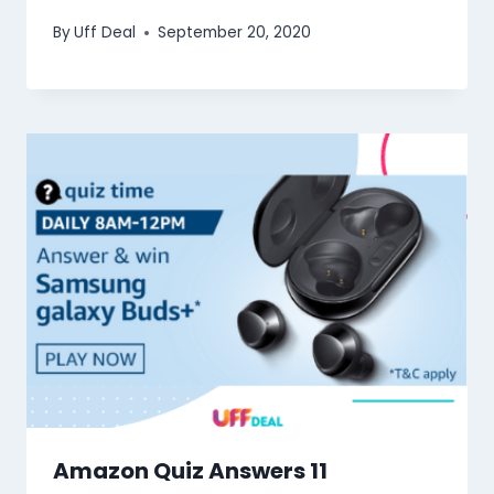
By
Uff Deal
September 20, 2020
Amazon Quiz Answers 11