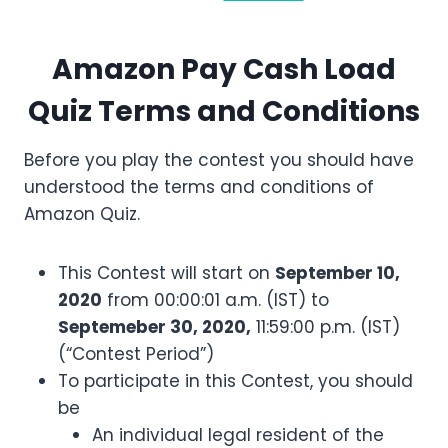
Amazon
Pay Cash Load
Quiz Terms and Conditions
Before you play the contest you should have
understood the terms and conditions of
Amazon Quiz.
This Contest will start on
September 10,
2020
from 00:00:01 a.m. (IST) to
Septemeber 30, 2020,
11:59:00 p.m. (IST)
(“Contest Period”)
To participate in this Contest, you should
be
An individual legal resident of the