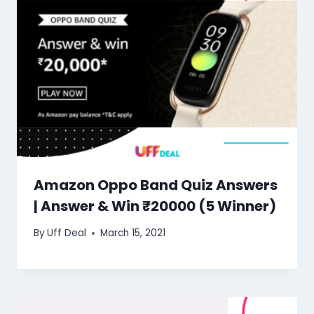
Amazon Oppo Band Quiz Answers
| Answer & Win ₹20000 (5 Winner)
By
Uff Deal
March 15, 2021