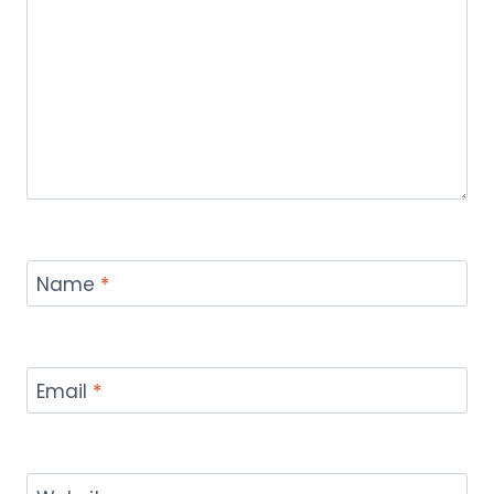
Name
*
Email
*