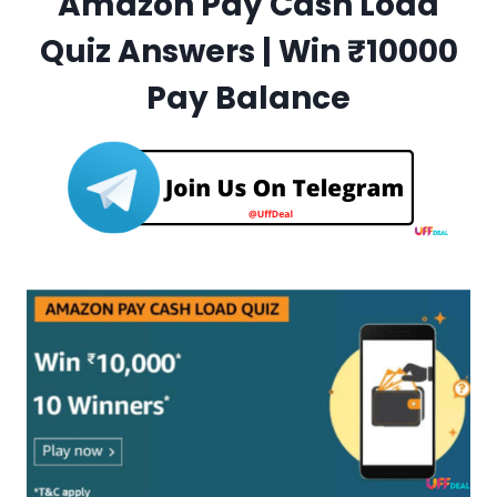
Amazon Pay Cash Load
Quiz Answers | Win ₹10000
Pay Balance