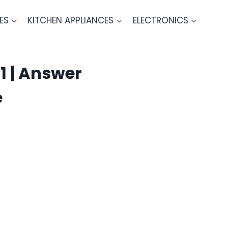
ES
KITCHEN APPLIANCES
ELECTRONICS
1 | Answer
e