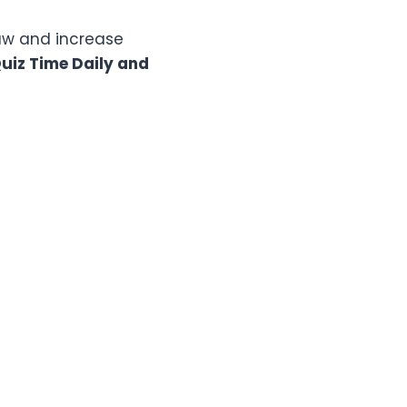
raw and increase
iz Time Daily and