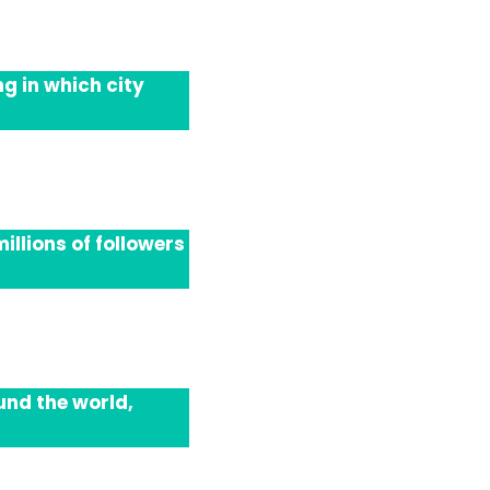
g in which city
llions of followers
und the world,