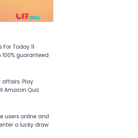
 For Today 11
th 100% guaranteed
ffairs. Play
ll Amazon Quiz
e users online and
enter a lucky draw