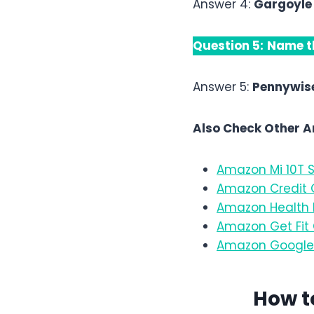
Answer 4:
Gargoyle
Question 5:
Name th
Answer 5:
Pennywis
Also Check Other 
Amazon Mi 10T S
Amazon Credit C
Amazon Health E
Amazon Get Fit 
Amazon Google 
How t