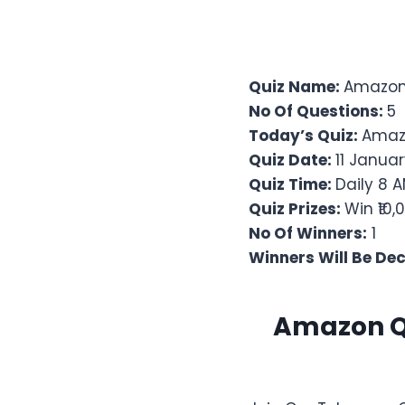
Quiz Name:
Amazon 
No Of Questions:
5
Today’s Quiz:
Amaz
Quiz Date:
11 Januar
Quiz Time:
Daily 8 A
Quiz Prizes:
Win ₹10
No Of Winners:
1
Winners Will Be De
Amazon Qu