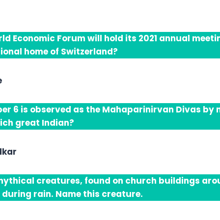
ld Economic Forum will hold its 2021 annual meetin
itional home of Switzerland?
e
r 6 is observed as the Mahaparinirvan Divas by mi
ich great Indian?
dkar
ythical creatures, found on church buildings aro
 during rain. Name this creature.