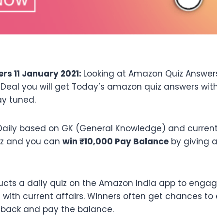
s 11 January 2021:
Looking at Amazon Quiz Answers
fDeal you will get Today’s amazon quiz answers wi
ay tuned.
aily based on GK (General Knowledge) and current a
iz and you can
win ₹10,000 Pay Balance
by giving a
cts a daily quiz on the Amazon India app to engag
ith current affairs. Winners often get chances to 
hback and pay the balance.