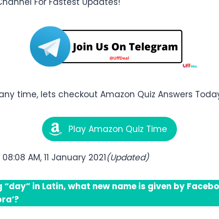
Channel For Fastest Updates!
any time, lets checkout Amazon Quiz Answers Today 
Play Amazon Quiz Time
:
08:08 AM, 11 January 2021
(Updated)
 “day” in Latin, what new name is given by Faceboo
bra’?