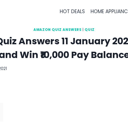
HOT DEALS
HOME APPLIANC
AMAZON QUIZ ANSWERS
|
QUIZ
iz Answers 11 January 202
and Win ₹10,000 Pay Balanc
2021