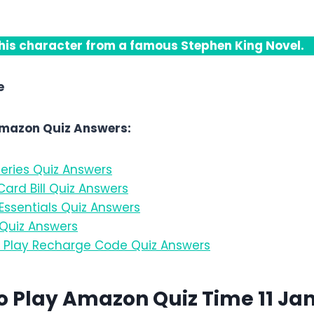
is character from a famous Stephen King Novel.
e
Amazon Quiz Answers:
eries Quiz Answers
ard Bill Quiz Answers
ssentials Quiz Answers
Quiz Answers
Play Recharge Code Quiz Answers
o Play Amazon Quiz Time 11 Ja