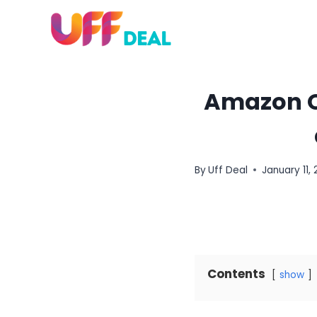
Skip
to
content
Amazon Qu
By
Uff Deal
January 11, 
Contents
show