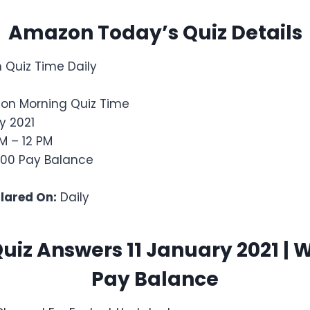
Amazon Today’s Quiz Details
Quiz Time Daily
on Morning Quiz Time
y 2021
M – 12 PM
,000 Pay Balance
clared On:
Daily
iz Answers 11 January 2021 | 
Pay Balance