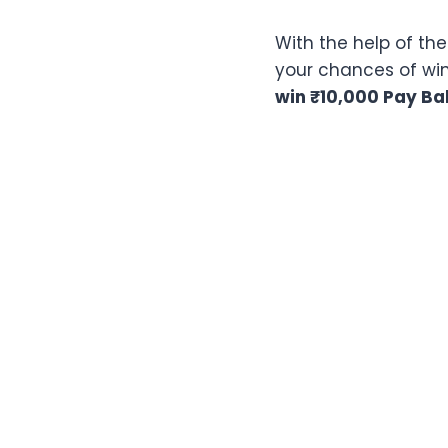
With the help of th
your chances of winn
win
₹10,000 Pay Ba