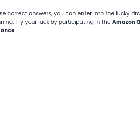
ese correct answers, you can enter into the lucky d
ing. Try your luck by participating in the
Amazon Qu
lance
.