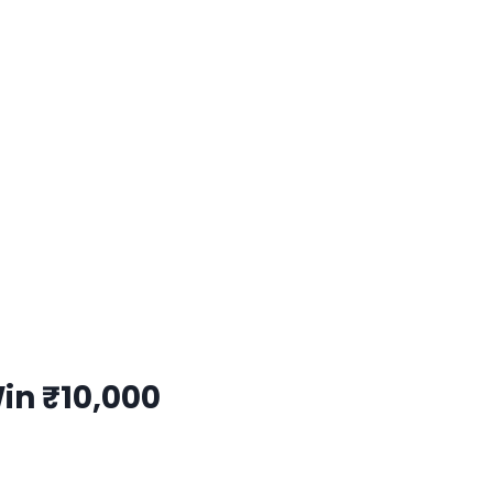
Win
₹10,000