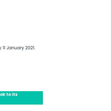
11 January 2021.
k to its