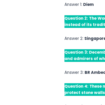
Answer 1:
Diem
Question 2:
The Wor
instead of its trad
Answer 2:
Singapor
Question 3:
Decembe
and admirers of wh
Answer 3:
BR Ambe
Question 4:
These m
protect stone walls