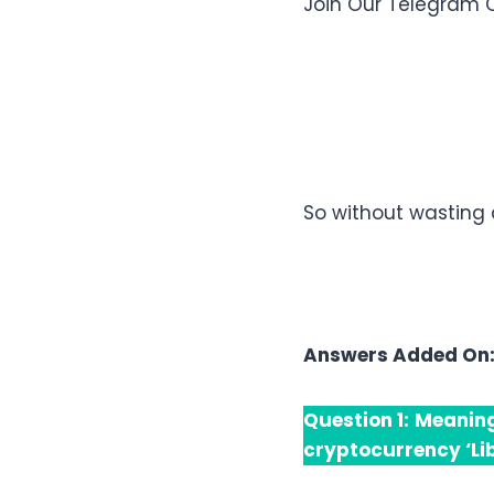
Join Our Telegram 
So without wasting 
Answers Added On
Question 1:
Meaning
cryptocurrency ‘Li