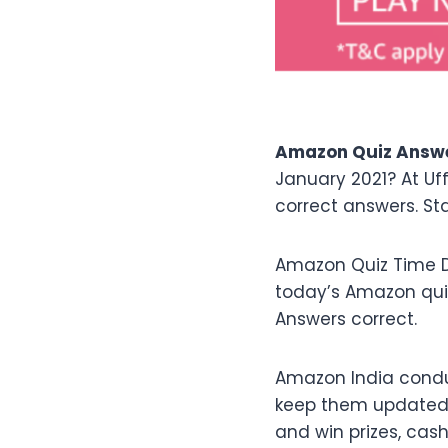
Amazon Quiz Answer
January 2021? At Uf
correct answers. St
Amazon Quiz Time D
today’s Amazon qu
Answers correct.
Amazon India condu
keep them updated w
and win prizes, cas