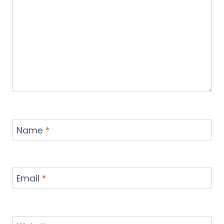
Name
*
Email
*