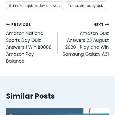
#
amazon quiz today answers
#
amazon today quiz
Post
PREVIOUS
NEXT
Amazon National
Amazon Quiz
navigation
Sports Day Quiz
Answers 23 August
Answers | Win ₹20000
2020 | Play and Win
Amazon Pay
Samsung Galaxy A31
Balance
Similar Posts