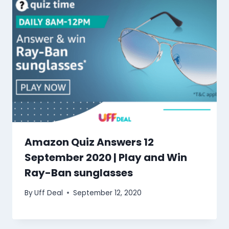
Amazon Quiz Answers 12
September 2020 | Play and Win
Ray-Ban sunglasses
By
Uff Deal
September 12, 2020