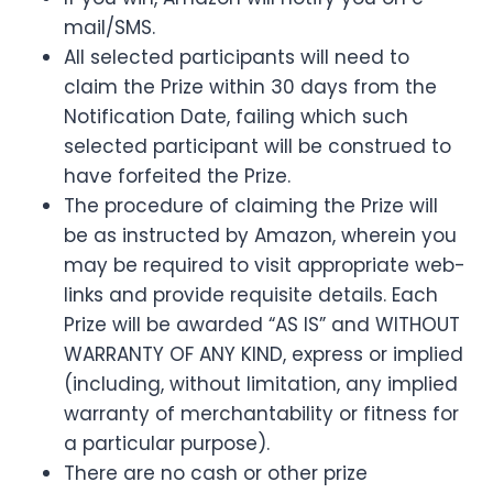
mail/SMS.
All selected participants will need to
claim the Prize within 30 days from the
Notification Date, failing which such
selected participant will be construed to
have forfeited the Prize.
The procedure of claiming the Prize will
be as instructed by Amazon, wherein you
may be required to visit appropriate web-
links and provide requisite details. Each
Prize will be awarded “AS IS” and WITHOUT
WARRANTY OF ANY KIND, express or implied
(including, without limitation, any implied
warranty of merchantability or fitness for
a particular purpose).
There are no cash or other prize