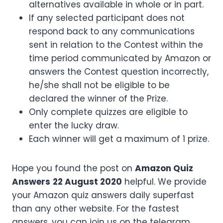
alternatives available in whole or in part.
If any selected participant does not
respond back to any communications
sent in relation to the Contest within the
time period communicated by Amazon or
answers the Contest question incorrectly,
he/she shall not be eligible to be
declared the winner of the Prize.
Only complete quizzes are eligible to
enter the lucky draw.
Each winner will get a maximum of 1 prize.
Hope you found the post on
Amazon Quiz
Answers
22 August 2020
helpful. We provide
your Amazon quiz answers daily superfast
than any other website. For the fastest
answers, you can join us on the telegram