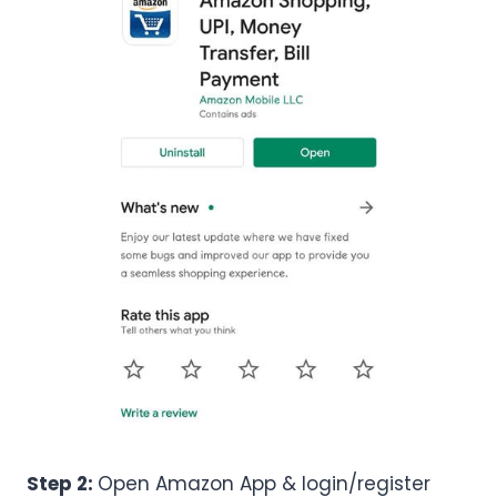
Step 2:
Open Amazon App & login/register