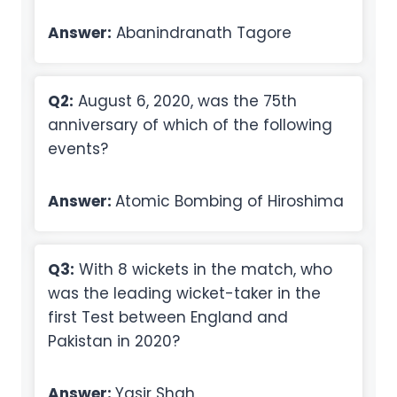
Answer:
Abanindranath Tagore
Q2:
August 6, 2020, was the 75th
anniversary of which of the following
events?
Answer:
Atomic Bombing of Hiroshima
Q3:
With 8 wickets in the match, who
was the leading wicket-taker in the
first Test between England and
Pakistan in 2020?
Answer:
Yasir Shah