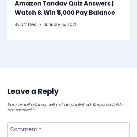
Amazon Tandav Quiz Answers |
Watch & Win ₹5,000 Pay Balance
By
Uff Deal
January 15, 2021
Leave a Reply
Your email address will not be published.
Required fields
are marked
*
Comment
*