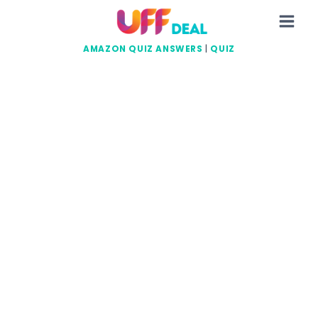
Skip
to
content
AMAZON QUIZ ANSWERS
|
QUIZ