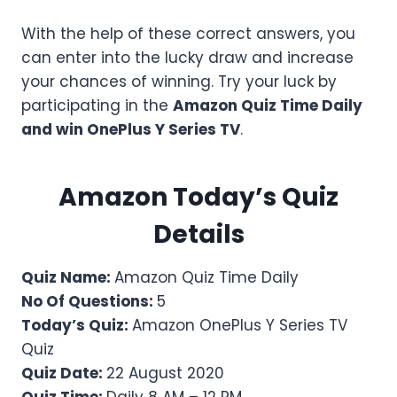
With the help of these correct answers, you
can enter into the lucky draw and increase
your chances of winning. Try your luck by
participating in the
Amazon Quiz Time Daily
and win OnePlus Y Series TV
.
Amazon Today’s Quiz
Details
Quiz Name:
Amazon Quiz Time Daily
No Of Questions:
5
Today’s Quiz:
Amazon OnePlus Y Series TV
Quiz
Quiz Date:
22 August 2020