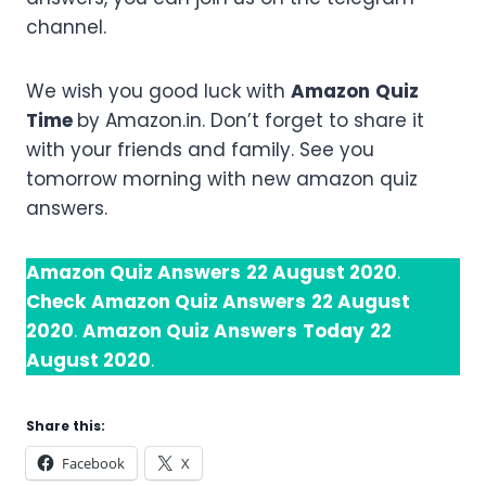
channel.
We wish you good luck with
Amazon
Quiz
Time
by Amazon.in. Don’t forget to share it
with your friends and family. See you
tomorrow morning with new amazon quiz
answers.
Amazon Quiz Answers
22 August 2020
.
Check
Amazon Quiz Answers
22 August
2020
.
Amazon Quiz Answers
Today
22
August 2020
.
Share this:
Facebook
X