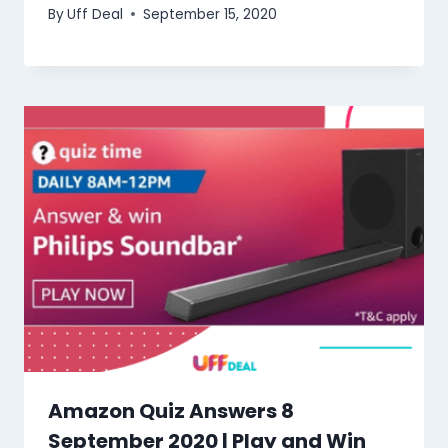
By
Uff Deal
September 15, 2020
Amazon Quiz Answers 8
September 2020 | Play and Win