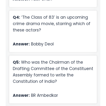
Q4:
‘The Class of 83’ is an upcoming
crime drama movie, starring which of
these actors?
Answer:
Bobby Deol
Q5:
Who was the Chairman of the
Drafting Committee of the Constituent
Assembly formed to write the
Constitution of India?
Answer:
BR Ambedkar