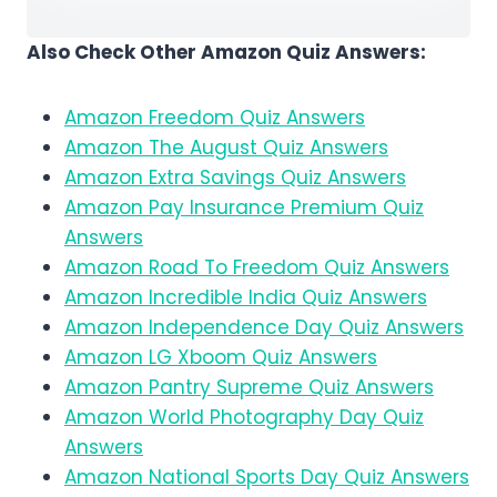
Also Check Other Amazon Quiz Answers:
Amazon Freedom Quiz Answers
Amazon The August Quiz Answers
Amazon Extra Savings Quiz Answers
Amazon Pay Insurance Premium Quiz
Answers
Amazon Road To Freedom Quiz Answers
Amazon Incredible India Quiz Answers
Amazon Independence Day Quiz Answers
Amazon LG Xboom Quiz Answers
Amazon Pantry Supreme Quiz Answers
Amazon World Photography Day Quiz
Answers
Amazon National Sports Day Quiz Answers