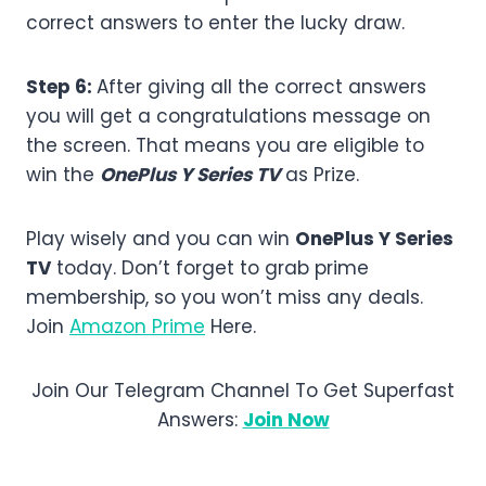
correct answers to enter the lucky draw.
Step 6:
After giving all the correct answers
you will get a congratulations message on
the screen. That means you are eligible to
win the
OnePlus Y Series TV
as Prize.
Play wisely and you can win
OnePlus Y Series
TV
today. Don’t forget to grab prime
membership, so you won’t miss any deals.
Join
Amazon Prime
Here.
Join Our Telegram Channel To Get Superfast
Answers:
Join Now