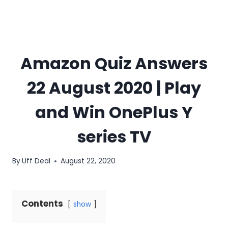
Amazon Quiz Answers
22 August 2020 | Play
and Win OnePlus Y
series TV
By
Uff Deal
August 22, 2020
Contents
show