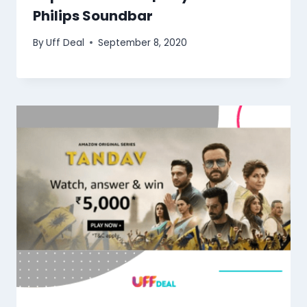
Philips Soundbar
By
Uff Deal
September 8, 2020