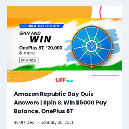
Amazon Republic Day Quiz
Answers | Spin & Win ₹26000 Pay
Balance, OnePlus 8T
By
Uff Deal
January 25, 2021