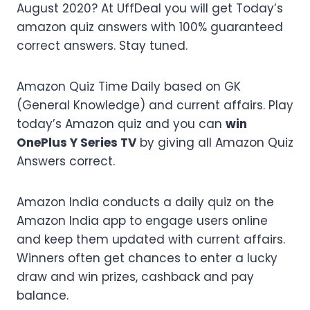
August 2020? At UffDeal you will get Today’s
amazon quiz answers with 100% guaranteed
correct answers. Stay tuned.
Amazon Quiz Time Daily based on GK
(General Knowledge) and current affairs. Play
today’s Amazon quiz and you can
win
OnePlus Y Series TV
by giving all Amazon Quiz
Answers correct.
Amazon India conducts a daily quiz on the
Amazon India app to engage users online
and keep them updated with current affairs.
Winners often get chances to enter a lucky
draw and win prizes, cashback and pay
balance.