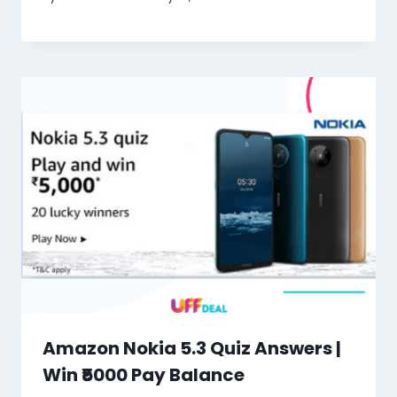
Amazon Nokia 5.3 Quiz Answers |
Win ₹5000 Pay Balance