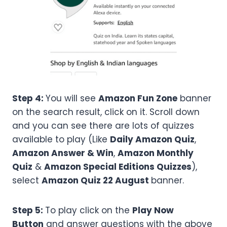
Step 4:
You will see
Amazon Fun Zone
banner
on the search result, click on it. Scroll down
and you can see there are lots of quizzes
available to play (Like
Daily Amazon Quiz
,
Amazon Answer & Win
,
Amazon Monthly
Quiz
&
Amazon Special Editions Quizzes
),
select
Amazon
Quiz 22 August
banner.
Step 5:
To play click on the
Play Now
Button
and answer questions with the above