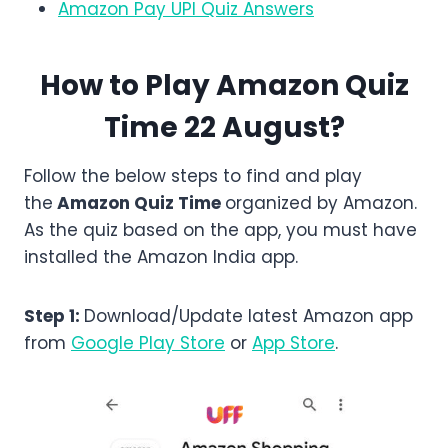
Amazon Pay UPI Quiz Answers
How to Play Amazon Quiz
Time 22 August?
Follow the below steps to find and play
the
Amazon
Quiz Time
organized by Amazon.
As the quiz based on the app, you must have
installed the Amazon India app.
Step 1:
Download/Update latest Amazon app
from
Google Play Store
or
App Store
.