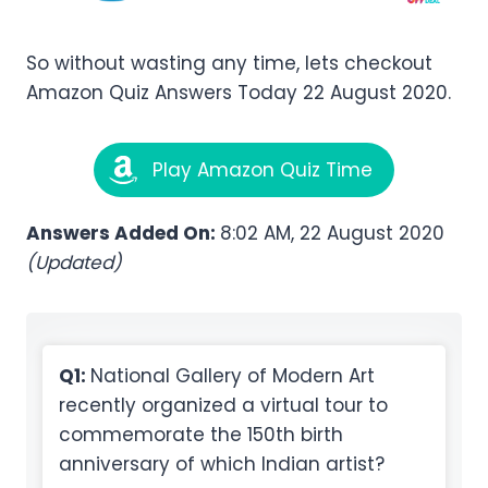
So without wasting any time, lets checkout
Amazon Quiz Answers Today 22 August 2020.
Play Amazon Quiz Time
Answers Added On:
8:02 AM, 22 August 2020
(Updated)
Q1:
National Gallery of Modern Art
recently organized a virtual tour to
commemorate the 150th birth
anniversary of which Indian artist?