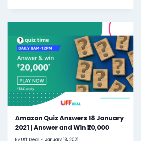
Amazon Quiz Answers 18 January
2021 | Answer and Win ₹20,000
By
Uff Deal
January 18, 2021