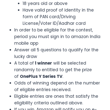
18 years old or above
Have valid proof of identity in the
form of PAN card/Driving
License/Voter ID/Aadhar card
In order to be eligible for the contest,
period you must sign in to amazon India
mobile app
Answer all 5 questions to qualify for the
lucky draw
A total of
1 winner
will be selected
randomly to entitled to get the prize
of
OnePlus Y Series TV
.
Odds of winning depend on the number
of eligible entries received.
Eligible entries are ones that satisfy the
eligibility criteria outlined above.
If you win, Amazon will notify you on e-