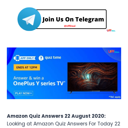
Amazon Quiz Answers 22 August 2020:
Looking at Amazon Quiz Answers For Today 22