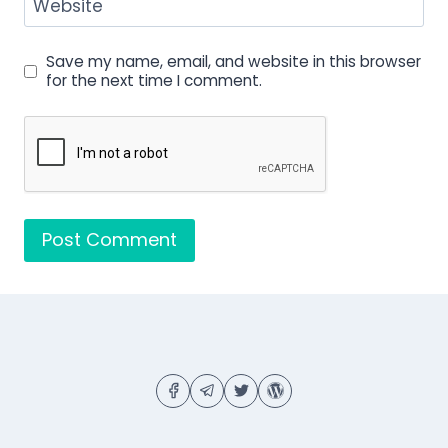
Website
Save my name, email, and website in this browser
for the next time I comment.