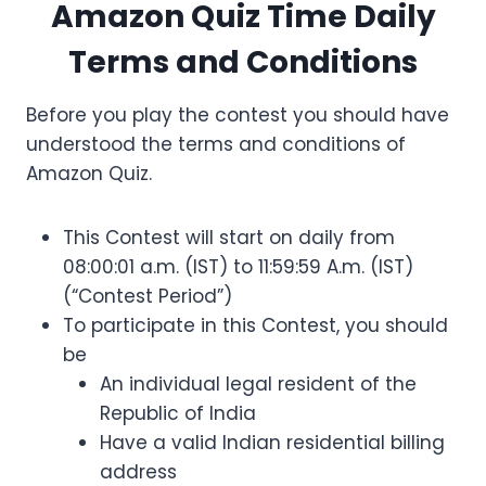
Amazon Quiz Time Daily
Terms and Conditions
Before you play the contest you should have
understood the terms and conditions of
Amazon Quiz.
This Contest will start on daily from
08:00:01 a.m. (IST) to 11:59:59 A.m. (IST)
(“Contest Period”)
To participate in this Contest, you should
be
An individual legal resident of the
Republic of India
Have a valid Indian residential billing
address