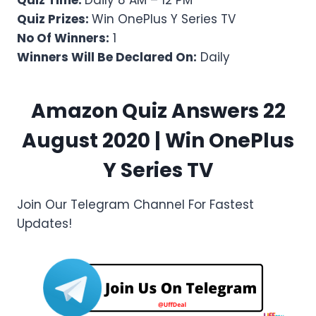
Quiz Time:
Daily 8 AM – 12 PM
Quiz Prizes:
Win OnePlus Y Series TV
No Of Winners:
1
Winners Will Be Declared On:
Daily
Amazon Quiz Answers 22
August 2020 | Win OnePlus
Y Series TV
Join Our Telegram Channel For Fastest
Updates!