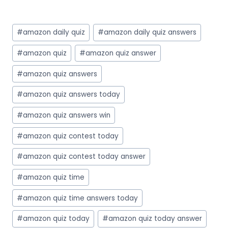
Post
#
amazon daily quiz
#
amazon daily quiz answers
Tags:
#
amazon quiz
#
amazon quiz answer
#
amazon quiz answers
#
amazon quiz answers today
#
amazon quiz answers win
#
amazon quiz contest today
#
amazon quiz contest today answer
#
amazon quiz time
#
amazon quiz time answers today
#
amazon quiz today
#
amazon quiz today answer