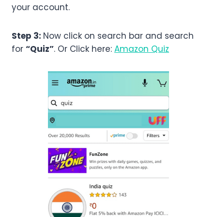
your account.
Step 3:
Now click on search bar and search
for
“Quiz”
. Or Click here:
Amazon Quiz