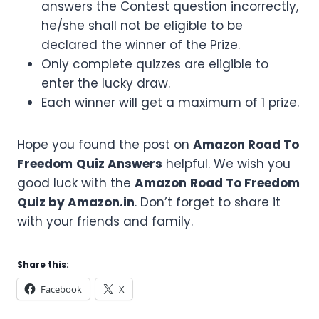
answers the Contest question incorrectly,
he/she shall not be eligible to be
declared the winner of the Prize.
Only complete quizzes are eligible to
enter the lucky draw.
Each winner will get a maximum of 1 prize.
Hope you found the post on
Amazon
Road To
Freedom
Quiz Answers
helpful. We wish you
good luck with the
Amazon
Road To Freedom
Quiz by Amazon.in
. Don’t forget to share it
with your friends and family.
Share this:
Facebook
X