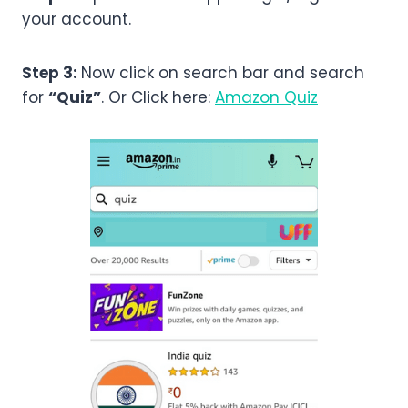
your account.
Step 3:
Now click on search bar and search
for
“Quiz”
. Or Click here:
Amazon Quiz