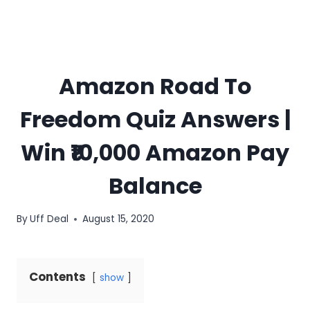
Amazon Road To
Freedom Quiz Answers |
Win ₹10,000 Amazon Pay
Balance
By
Uff Deal
August 15, 2020
Contents
show