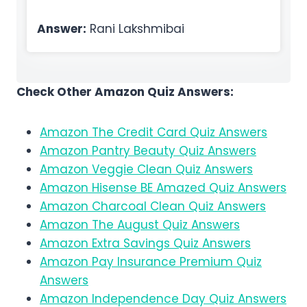
Answer:
Rani Lakshmibai
Check Other Amazon Quiz Answers:
Amazon The Credit Card Quiz Answers
Amazon Pantry Beauty Quiz Answers
Amazon Veggie Clean Quiz Answers
Amazon Hisense BE Amazed Quiz Answers
Amazon Charcoal Clean Quiz Answers
Amazon The August Quiz Answers
Amazon Extra Savings Quiz Answers
Amazon Pay Insurance Premium Quiz
Answers
Amazon Independence Day Quiz Answers