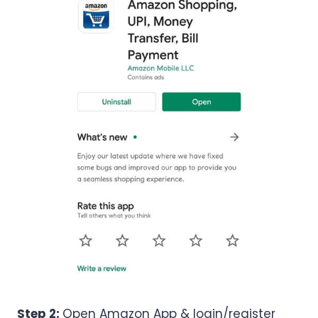
Step 2:
Open Amazon App & login/register