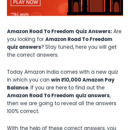
Amazon Road To Freedom
Quiz Answers:
Are
you looking for
Amazon Road To Freedom
quiz answers
? Stay tuned, here you will get
the correct answers.
Today Amazon India comes with a new quiz
in which you can
win ₹10,000 Amazon Pay
Balance
. If you are here to find out the
Amazon Road To Freedom
quiz answers
,
then we are going to reveal all the answers
100% correct.
With the help of these correct answers, you