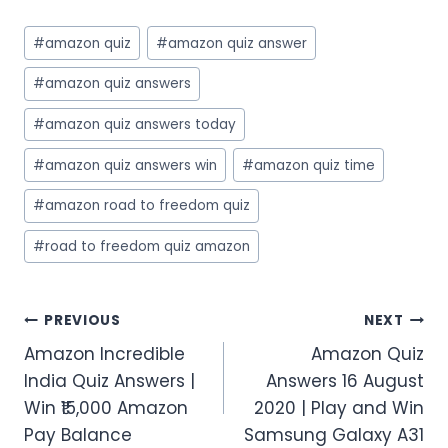
Post
#
amazon quiz
#
amazon quiz answer
Tags:
#
amazon quiz answers
#
amazon quiz answers today
#
amazon quiz answers win
#
amazon quiz time
#
amazon road to freedom quiz
#
road to freedom quiz amazon
Post
PREVIOUS
NEXT
Amazon Incredible
Amazon Quiz
navigation
India Quiz Answers |
Answers 16 August
Win ₹15,000 Amazon
2020 | Play and Win
Pay Balance
Samsung Galaxy A31