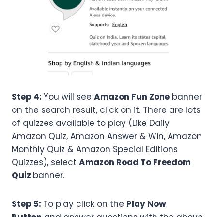
Step 4:
You will see
Amazon Fun Zone
banner
on the search result, click on it. There are lots
of quizzes available to play (Like Daily
Amazon Quiz, Amazon Answer & Win, Amazon
Monthly Quiz & Amazon Special Editions
Quizzes), select
Amazon
Road To Freedom
Quiz
banner.
Step 5:
To play click on the
Play Now