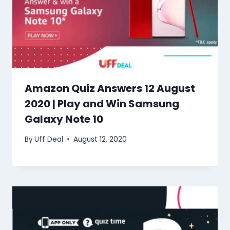
Amazon Quiz Answers 12 August
2020 | Play and Win Samsung
Galaxy Note 10
By
Uff Deal
August 12, 2020