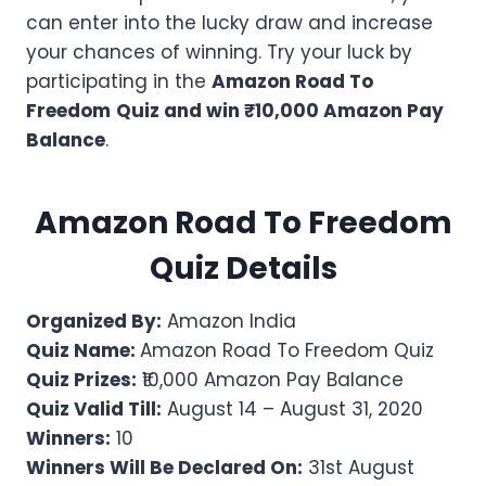
can enter into the lucky draw and increase
your chances of winning. Try your luck by
participating in the
Amazon Road To
Freedom
Quiz and win ₹10,000 Amazon Pay
Balance
.
Amazon
Road To Freedom
Quiz Details
Organized By:
Amazon India
Quiz Name:
Amazon Road To Freedom Quiz
Quiz Prizes:
₹10,000 Amazon Pay Balance
Quiz Valid Till:
August 14 – August 31, 2020
Winners:
10
Winners Will Be Declared On:
31st August