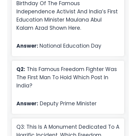
Birthday Of The Famous
Independence Activist And India’s First
Education Minister Maulana Abul
Kalam Azad Shown Here.
Answer:
National Education Day
Q2:
This Famous Freedom Fighter Was
The First Man To Hold Which Post In
India?
Answer:
Deputy Prime Minister
Q3: This Is A Monument Dedicated To A
Horrific Incident, Which Freedom