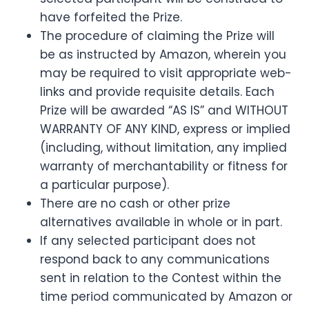
have forfeited the Prize.
The procedure of claiming the Prize will
be as instructed by Amazon, wherein you
may be required to visit appropriate web-
links and provide requisite details. Each
Prize will be awarded “AS IS” and WITHOUT
WARRANTY OF ANY KIND, express or implied
(including, without limitation, any implied
warranty of merchantability or fitness for
a particular purpose).
There are no cash or other prize
alternatives available in whole or in part.
If any selected participant does not
respond back to any communications
sent in relation to the Contest within the
time period communicated by Amazon or