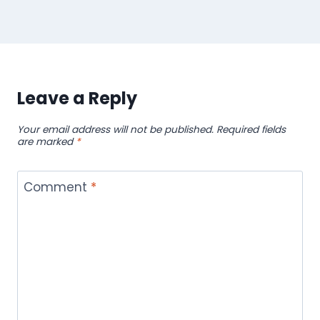
Leave a Reply
Your email address will not be published.
Required fields
are marked
*
Comment
*