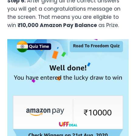
Step 6:
After giving all the correct answers
you will get a congratulations message on
the screen. That means you are eligible to
win
₹10,000 Amazon Pay Balance
as Prize.