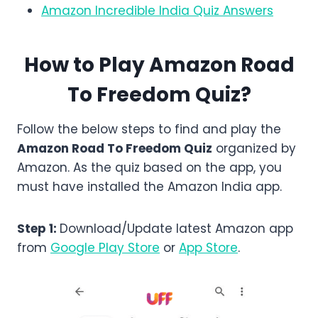
Amazon Incredible India Quiz Answers
How to Play Amazon
Road
To Freedom
Quiz?
Follow the below steps to find and play the
Amazon Road To Freedom Quiz
organized by
Amazon. As the quiz based on the app, you
must have installed the Amazon India app.
Step 1:
Download/Update latest Amazon app
from
Google Play Store
or
App Store
.