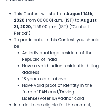
This Contest will start on
August 14th,
2020
from 00:00:01 a.m. (IST) to
August
31, 2020,
11:59:00 p.m. (IST) (“Contest
Period”)
To participate in this Contest, you should
be
An individual legal resident of the
Republic of India
Have a valid Indian residential billing
address
18 years old or above
Have valid proof of identity in the
form of PAN card/Driving
License/Voter ID/Aadhar card
In order to be eligible for the contest,