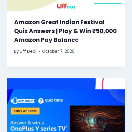
Amazon Great Indian Festival
Quiz Answers | Play & Win ₹50,000
Amazon Pay Balance
By
Uff Deal
October 7, 2020