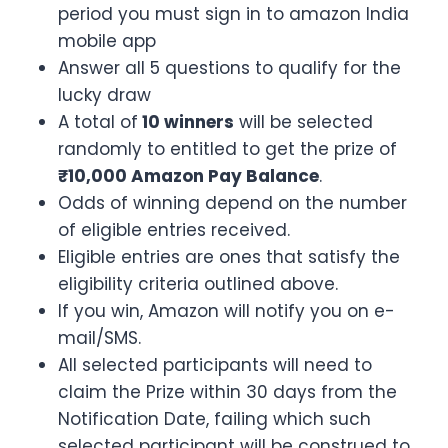
period you must sign in to amazon India
mobile app
Answer all 5 questions to qualify for the
lucky draw
A total of
10 winners
will be selected
randomly to entitled to get the prize of
₹10,000 Amazon Pay Balance
.
Odds of winning depend on the number
of eligible entries received.
Eligible entries are ones that satisfy the
eligibility criteria outlined above.
If you win, Amazon will notify you on e-
mail/SMS.
All selected participants will need to
claim the Prize within 30 days from the
Notification Date, failing which such
selected participant will be construed to