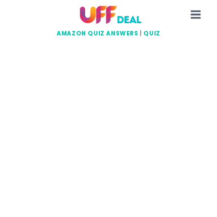
Skip
to
content
AMAZON QUIZ ANSWERS
|
QUIZ