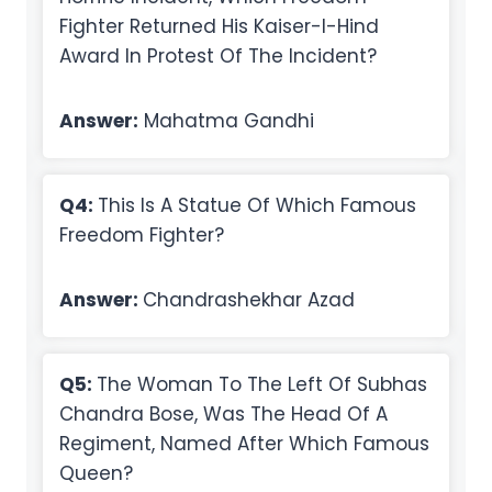
Fighter Returned His Kaiser-I-Hind
Award In Protest Of The Incident?
Answer:
Mahatma Gandhi
Q4:
This Is A Statue Of Which Famous
Freedom Fighter?
Answer:
Chandrashekhar Azad
Q5:
The Woman To The Left Of Subhas
Chandra Bose, Was The Head Of A
Regiment, Named After Which Famous
Queen?