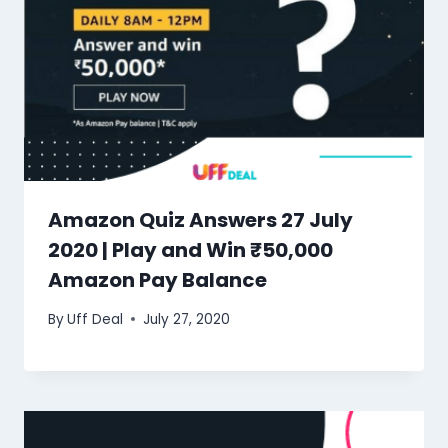
Amazon Quiz Answers 27 July
2020 | Play and Win ₹50,000
Amazon Pay Balance
By
Uff Deal
July 27, 2020