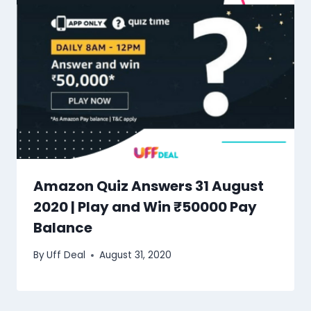
Amazon Quiz Answers 31 August
2020 | Play and Win ₹50000 Pay
Balance
By
Uff Deal
August 31, 2020