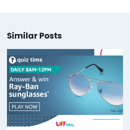
Similar Posts