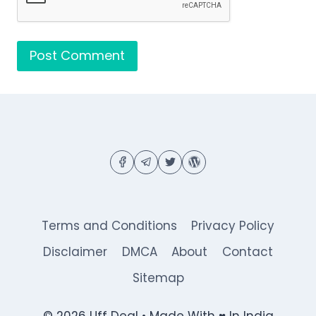
Terms and Conditions
Privacy Policy
Disclaimer
DMCA
About
Contact
Sitemap