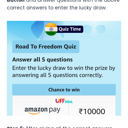
Button
and answer questions with the above
correct answers to enter the lucky draw.