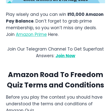
Play wisely and you can win
₹10,000 Amazon
Pay Balance
. Don’t forget to grab prime
membership, so you won’t miss any deals.
Join
Amazon Prime
Here.
Join Our Telegram Channel To Get Superfast
Answers:
Join Now
Amazon
Road To Freedom
Quiz Terms and Conditions
Before you play the contest you should have
understood the terms and conditions of
Amazon Quiz.