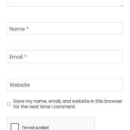
Name
*
Email
*
Website
Save my name, email, and website in this browser
for the next time I comment.