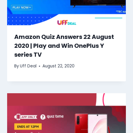
Amazon Quiz Answers 22 August
2020 | Play and Win OnePlus Y
series TV
By
Uff Deal
August 22, 2020