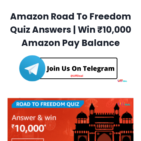
Amazon Road To Freedom
Quiz Answers | Win ₹10,000
Amazon Pay Balance