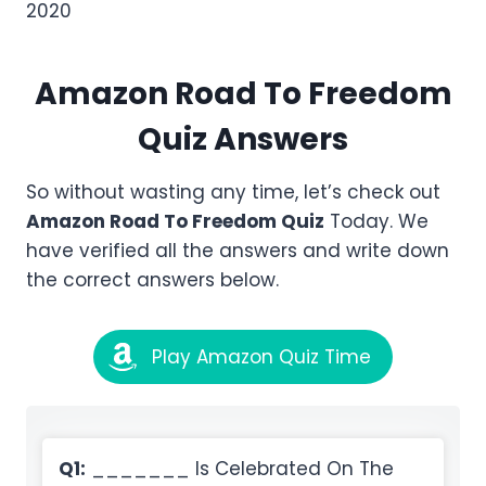
2020
Amazon
Road To Freedom
Quiz Answers
So without wasting any time, let’s check out
Amazon
Road To Freedom
Quiz
Today. We
have verified all the answers and write down
the correct answers below.
Play Amazon Quiz Time
Q1:
_______ Is Celebrated On The