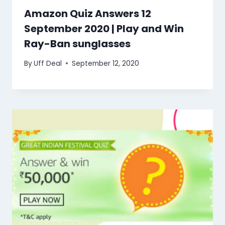
Amazon Quiz Answers 12
September 2020 | Play and Win
Ray-Ban sunglasses
By
Uff Deal
September 12, 2020