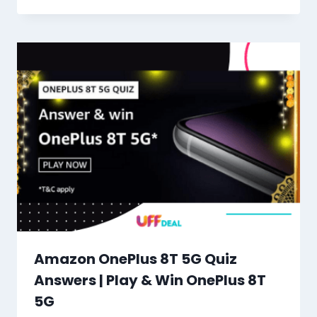
Amazon OnePlus 8T 5G Quiz
Answers | Play & Win OnePlus 8T
5G