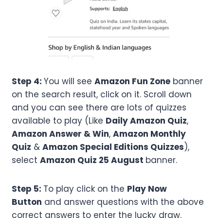
Step 4:
You will see
Amazon Fun Zone
banner
on the search result, click on it. Scroll down
and you can see there are lots of quizzes
available to play (Like
Daily Amazon Quiz
,
Amazon Answer & Win
,
Amazon Monthly
Quiz
&
Amazon Special Editions Quizzes
),
select
Amazon
Quiz 25 August
banner.
Step 5:
To play click on the
Play Now
Button
and answer questions with the above
correct answers to enter the lucky draw.