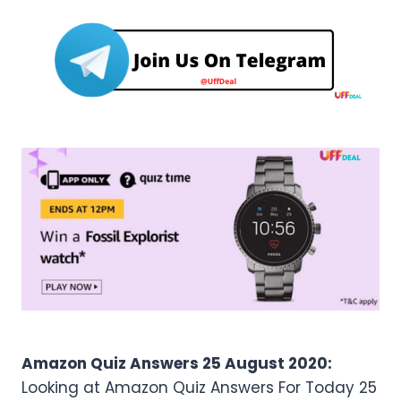
Amazon Quiz Answers 25 August 2020:
Looking at Amazon Quiz Answers For Today 25