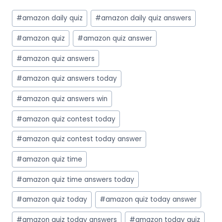
Post
#
amazon daily quiz
#
amazon daily quiz answers
Tags:
#
amazon quiz
#
amazon quiz answer
#
amazon quiz answers
#
amazon quiz answers today
#
amazon quiz answers win
#
amazon quiz contest today
#
amazon quiz contest today answer
#
amazon quiz time
#
amazon quiz time answers today
#
amazon quiz today
#
amazon quiz today answer
#
amazon quiz today answers
#
amazon today quiz