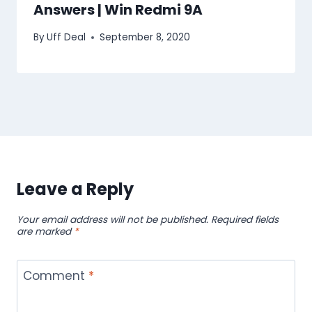
Answers | Win Redmi 9A
By
Uff Deal
September 8, 2020
Leave a Reply
Your email address will not be published.
Required fields
are marked
*
Comment
*