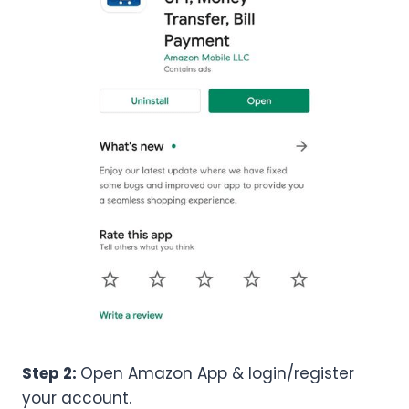
Step 2:
Open Amazon App & login/register
your account.