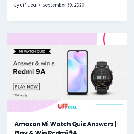
By
Uff Deal
September 30, 2020
Amazon Mi Watch Quiz Answers |
Play & Win Redmi 9A