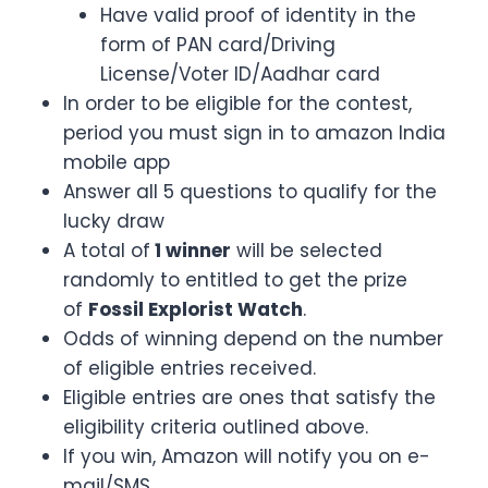
Have valid proof of identity in the
form of PAN card/Driving
License/Voter ID/Aadhar card
In order to be eligible for the contest,
period you must sign in to amazon India
mobile app
Answer all 5 questions to qualify for the
lucky draw
A total of
1 winner
will be selected
randomly to entitled to get the prize
of
Fossil Explorist Watch
.
Odds of winning depend on the number
of eligible entries received.
Eligible entries are ones that satisfy the
eligibility criteria outlined above.
If you win, Amazon will notify you on e-
mail/SMS.