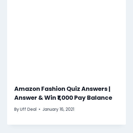
Amazon Fashion Quiz Answers |
Answer & Win ₹1,000 Pay Balance
By
Uff Deal
January 16, 2021