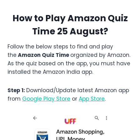
How to Play Amazon Quiz
Time 25 August?
Follow the below steps to find and play
the
Amazon
Quiz Time
organized by Amazon.
As the quiz based on the app, you must have
installed the Amazon India app.
Step 1:
Download/Update latest Amazon app
from
Google Play Store
or
App Store
.