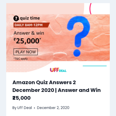
Amazon Quiz Answers 2
December 2020 | Answer and Win
₹25,000
By
Uff Deal
December 2, 2020