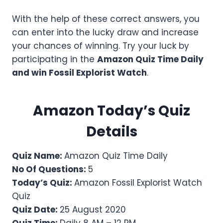
With the help of these correct answers, you
can enter into the lucky draw and increase
your chances of winning. Try your luck by
participating in the
Amazon Quiz Time Daily
and win Fossil Explorist Watch
.
Amazon Today’s Quiz
Details
Quiz Name:
Amazon Quiz Time Daily
No Of Questions:
5
Today’s Quiz:
Amazon Fossil Explorist Watch
Quiz
Quiz Date:
25 August 2020