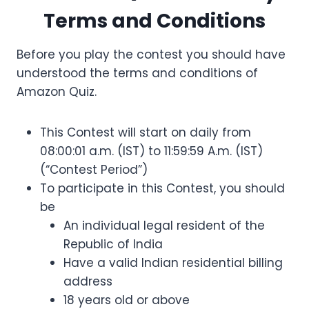
Terms and Conditions
Before you play the contest you should have
understood the terms and conditions of
Amazon Quiz.
This Contest will start on daily from
08:00:01 a.m. (IST) to 11:59:59 A.m. (IST)
(“Contest Period”)
To participate in this Contest, you should
be
An individual legal resident of the
Republic of India
Have a valid Indian residential billing
address
18 years old or above