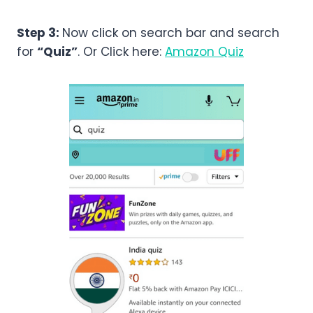
Step 3:
Now click on search bar and search
for
“Quiz”
. Or Click here:
Amazon Quiz