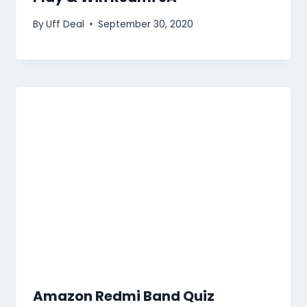
By
Uff Deal
September 30, 2020
Amazon Redmi Band Quiz