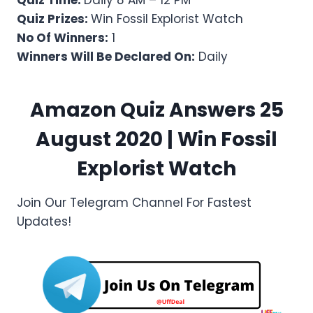
Quiz Time:
Daily 8 AM – 12 PM
Quiz Prizes:
Win Fossil Explorist Watch
No Of Winners:
1
Winners Will Be Declared On:
Daily
Amazon Quiz Answers 25
August 2020 | Win Fossil
Explorist Watch
Join Our Telegram Channel For Fastest
Updates!