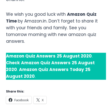
We wish you good luck with
Amazon
Quiz
Time
by Amazon.in. Don’t forget to share it
with your friends and family. See you
tomorrow morning with new amazon quiz
answers.
Amazon Quiz Answers
25 August 2020
.
Check
Amazon Quiz Answers
25 August
2020
.
Amazon Quiz Answers
Today
25
August 2020
.
Share this:
Facebook
X