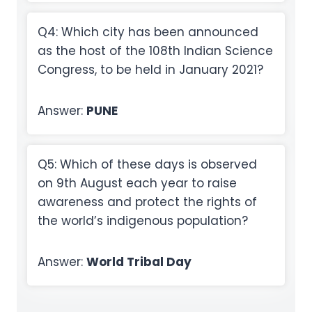
Q4: Which city has been announced
as the host of the 108th Indian Science
Congress, to be held in January 2021?
Answer:
PUNE
Q5: Which of these days is observed
on 9th August each year to raise
awareness and protect the rights of
the world’s indigenous population?
Answer:
World Tribal Day