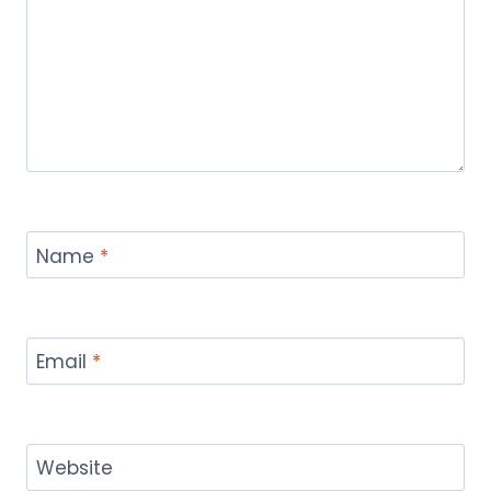
Name
*
Email
*
Website