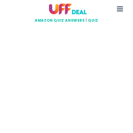
Skip
to
content
AMAZON QUIZ ANSWERS
|
QUIZ