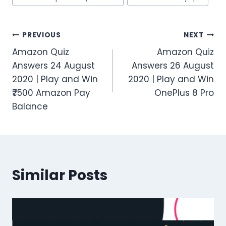
Post
PREVIOUS
NEXT
Amazon Quiz
Amazon Quiz
navigation
Answers 24 August
Answers 26 August
2020 | Play and Win
2020 | Play and Win
₹7500 Amazon Pay
OnePlus 8 Pro
Balance
Similar Posts