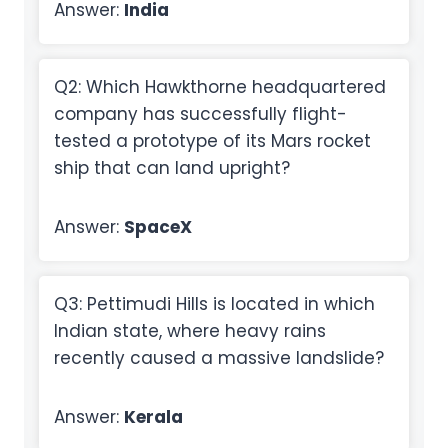
Answer:
India
Q2: Which Hawkthorne headquartered
company has successfully flight-
tested a prototype of its Mars rocket
ship that can land upright?
Answer:
SpaceX
Q3: Pettimudi Hills is located in which
Indian state, where heavy rains
recently caused a massive landslide?
Answer:
Kerala