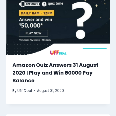
Amazon Quiz Answers 31 August
2020 | Play and Win ₹50000 Pay
Balance
By
Uff Deal
August 31, 2020