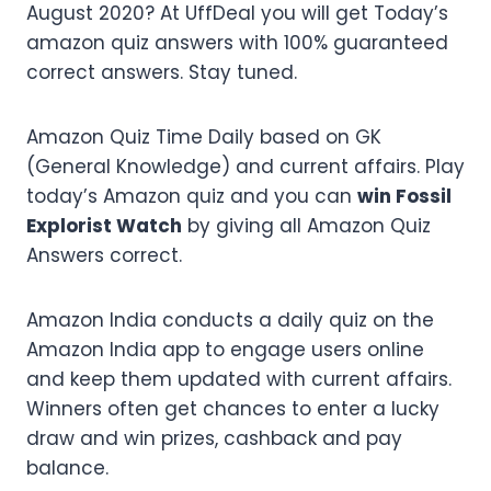
August 2020? At UffDeal you will get Today’s
amazon quiz answers with 100% guaranteed
correct answers. Stay tuned.
Amazon Quiz Time Daily based on GK
(General Knowledge) and current affairs. Play
today’s Amazon quiz and you can
win Fossil
Explorist Watch
by giving all Amazon Quiz
Answers correct.
Amazon India conducts a daily quiz on the
Amazon India app to engage users online
and keep them updated with current affairs.
Winners often get chances to enter a lucky
draw and win prizes, cashback and pay
balance.