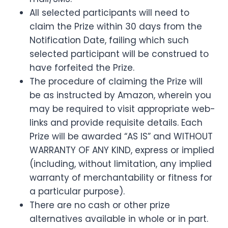
All selected participants will need to
claim the Prize within 30 days from the
Notification Date, failing which such
selected participant will be construed to
have forfeited the Prize.
The procedure of claiming the Prize will
be as instructed by Amazon, wherein you
may be required to visit appropriate web-
links and provide requisite details. Each
Prize will be awarded “AS IS” and WITHOUT
WARRANTY OF ANY KIND, express or implied
(including, without limitation, any implied
warranty of merchantability or fitness for
a particular purpose).
There are no cash or other prize
alternatives available in whole or in part.