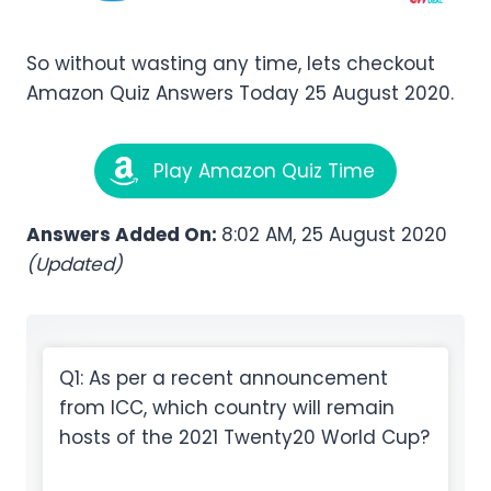
So without wasting any time, lets checkout
Amazon Quiz Answers Today 25 August 2020.
Play Amazon Quiz Time
Answers Added On:
8:02 AM, 25 August 2020
(Updated)
Q1: As per a recent announcement
from ICC, which country will remain
hosts of the 2021 Twenty20 World Cup?