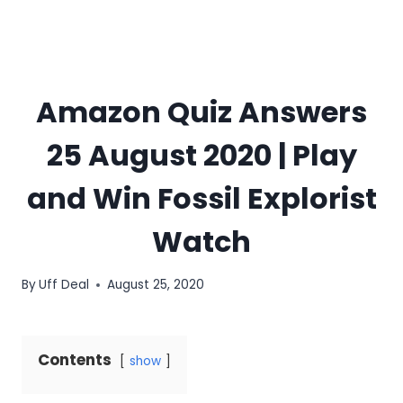
Amazon Quiz Answers
25 August 2020 | Play
and Win Fossil Explorist
Watch
By
Uff Deal
August 25, 2020
Contents
show