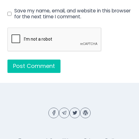
Save my name, email, and website in this browser
for the next time I comment.