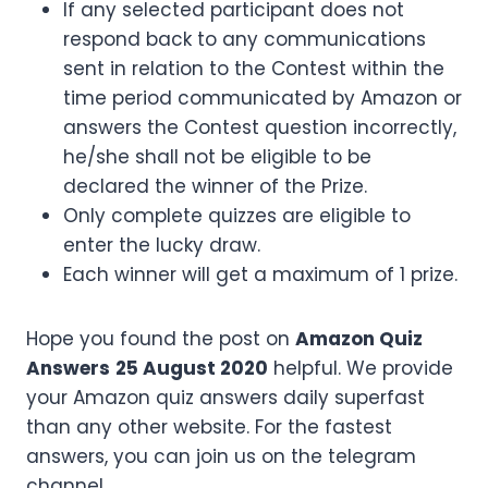
If any selected participant does not
respond back to any communications
sent in relation to the Contest within the
time period communicated by Amazon or
answers the Contest question incorrectly,
he/she shall not be eligible to be
declared the winner of the Prize.
Only complete quizzes are eligible to
enter the lucky draw.
Each winner will get a maximum of 1 prize.
Hope you found the post on
Amazon Quiz
Answers
25 August 2020
helpful. We provide
your Amazon quiz answers daily superfast
than any other website. For the fastest
answers, you can join us on the telegram
channel.