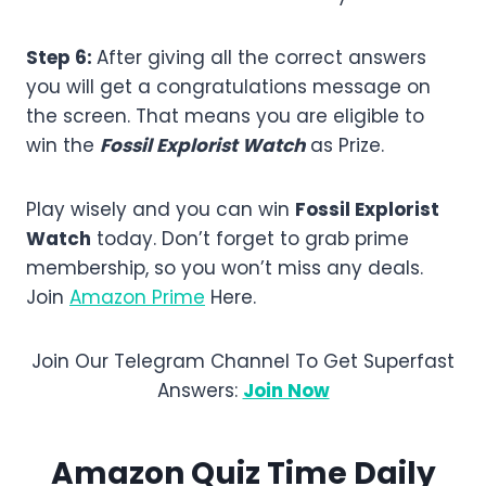
Step 6:
After giving all the correct answers
you will get a congratulations message on
the screen. That means you are eligible to
win the
Fossil Explorist Watch
as Prize.
Play wisely and you can win
Fossil Explorist
Watch
today. Don’t forget to grab prime
membership, so you won’t miss any deals.
Join
Amazon Prime
Here.
Join Our Telegram Channel To Get Superfast
Answers:
Join Now
Amazon Quiz Time Daily