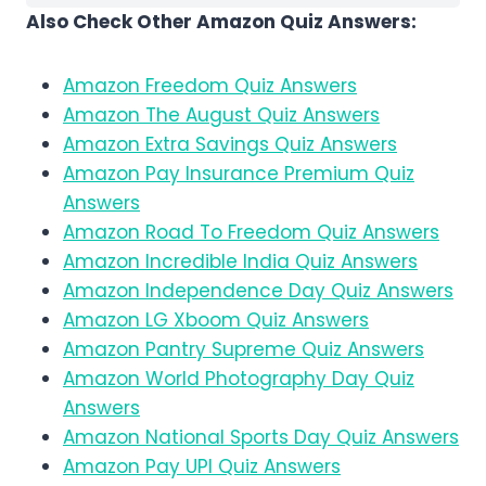
Also Check Other Amazon Quiz Answers:
Amazon Freedom Quiz Answers
Amazon The August Quiz Answers
Amazon Extra Savings Quiz Answers
Amazon Pay Insurance Premium Quiz
Answers
Amazon Road To Freedom Quiz Answers
Amazon Incredible India Quiz Answers
Amazon Independence Day Quiz Answers
Amazon LG Xboom Quiz Answers
Amazon Pantry Supreme Quiz Answers
Amazon World Photography Day Quiz
Answers
Amazon National Sports Day Quiz Answers
Amazon Pay UPI Quiz Answers