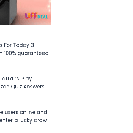
s For Today 3
th 100% guaranteed
ffairs. Play
azon Quiz Answers
e users online and
enter a lucky draw