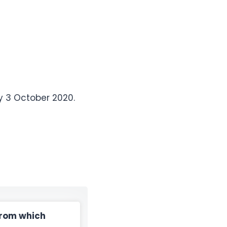
y 3 October 2020.
from which