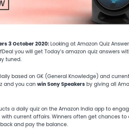
rs 3 October 2020:
Looking at Amazon Quiz Answer
ffDeal you will get Today’s amazon quiz answers wi
ay tuned.
aily based on GK (General Knowledge) and current a
iz and you can
win Sony Speakers
by giving all Am
cts a daily quiz on the Amazon India app to engag
ith current affairs. Winners often get chances to 
hback and pay the balance.