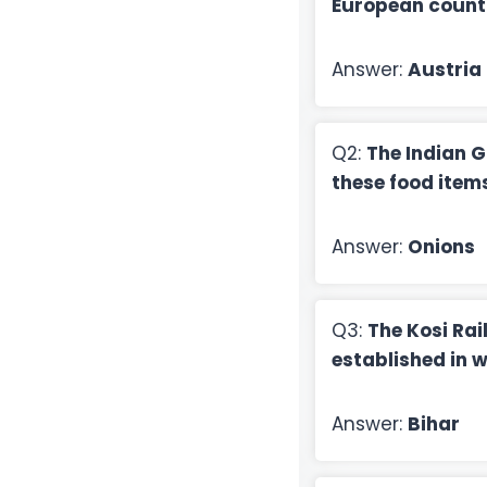
European count
Answer:
Austria
Q2:
The Indian G
these food item
Answer:
Onions
Q3:
The Kosi Ra
established in 
Answer:
Bihar