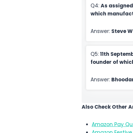
Q4:
As assigned
which manufact
Answer:
Steve W
Q5:
11th Septemb
founder of whi
Answer:
Bhooda
Also Check Other 
Amazon Pay Qui
Amazon Festive 