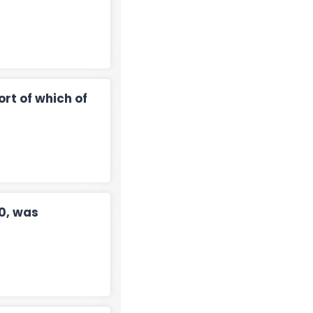
rt of which of
0, was