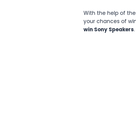
With the help of th
your chances of winn
win Sony Speakers
.