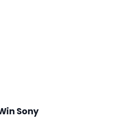
 Win Sony