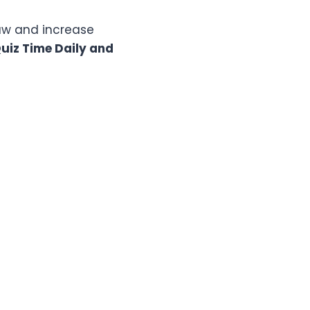
raw and increase
iz Time Daily and