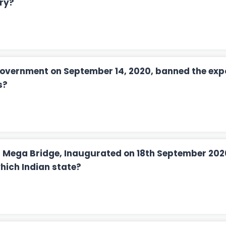
ry?
overnment on September 14, 2020, banned the expo
s?
il Mega Bridge, Inaugurated on 18th September 202
which Indian state?