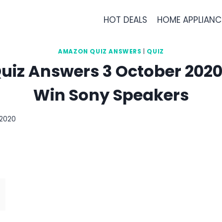
HOT DEALS
HOME APPLIANC
AMAZON QUIZ ANSWERS
|
QUIZ
iz Answers 3 October 2020 
Win Sony Speakers
 2020