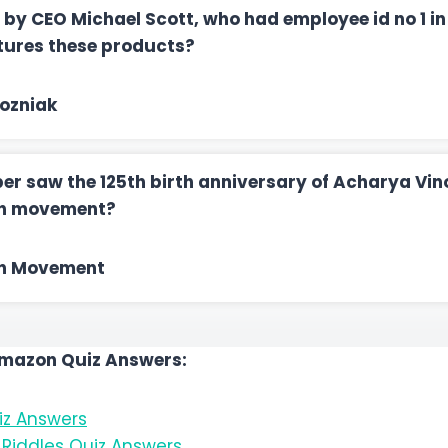
 by CEO Michael Scott, who had employee id no 1 i
ures these products?
ozniak
er saw the 125th birth anniversary of Acharya Vin
ch movement?
n Movement
Amazon Quiz Answers:
z Answers
Riddles Quiz Answers