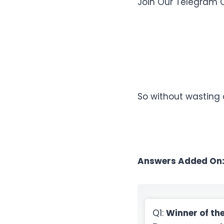
Join Our Telegram 
So without wasting
Answers Added On
Q1:
Winner of th