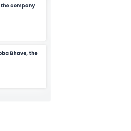
n the company
oba Bhave, the