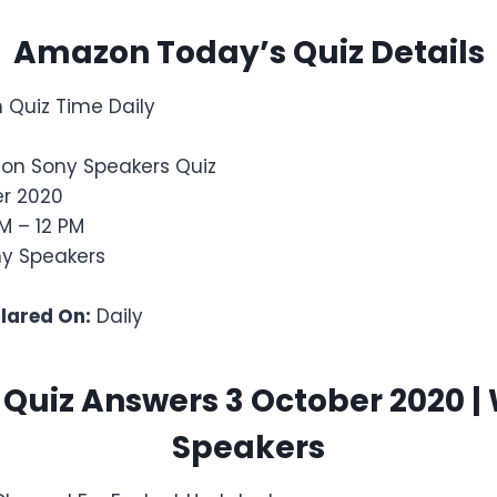
Amazon Today’s Quiz Details
Quiz Time Daily
on Sony Speakers Quiz
r 2020
M – 12 PM
y Speakers
clared On:
Daily
uiz Answers 3 October 2020 |
Speakers