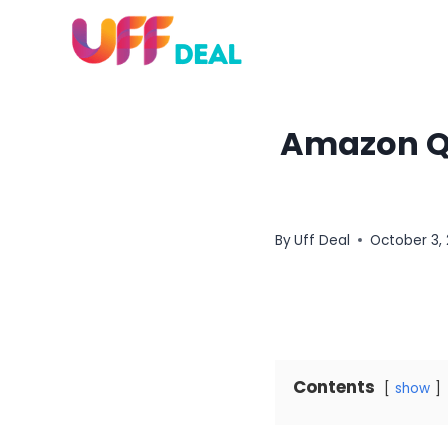
Skip
to
content
Amazon Qu
By
Uff Deal
October 3,
Contents
show