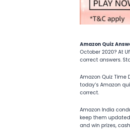
Amazon Quiz Answe
October 2020? At U
correct answers. St
Amazon Quiz Time D
today’s Amazon qu
correct.
Amazon India condu
keep them updated w
and win prizes, cas