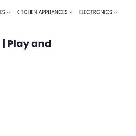
ES
KITCHEN APPLIANCES
ELECTRONICS
| Play and