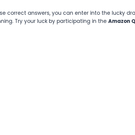
ese correct answers, you can enter into the lucky d
ing. Try your luck by participating in the
Amazon Qu