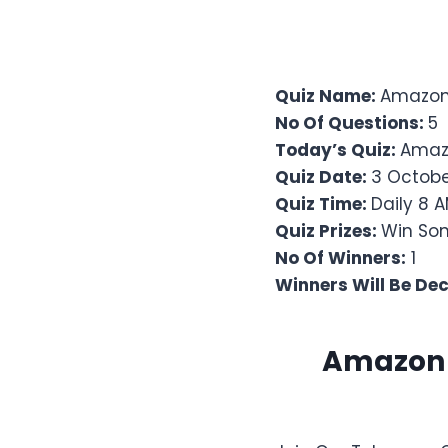
Quiz Name:
Amazon 
No Of Questions:
5
Today’s Quiz:
Amaz
Quiz Date:
3 Octobe
Quiz Time:
Daily 8 A
Quiz Prizes:
Win Son
No Of Winners:
1
Winners Will Be De
Amazon Q