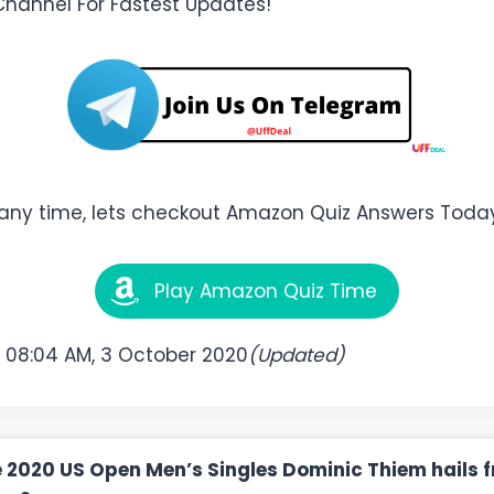
Channel For Fastest Updates!
 any time, lets checkout Amazon Quiz Answers Toda
Play Amazon Quiz Time
:
08:04 AM, 3 October 2020
(Updated)
e 2020 US Open Men’s Singles Dominic Thiem hails 