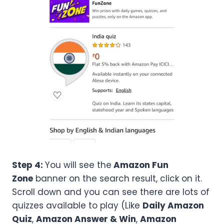
Step 4:
You will see the
Amazon Fun
Zone
banner on the search result, click on it.
Scroll down and you can see there are lots of
quizzes available to play (Like
Daily Amazon
Quiz
,
Amazon Answer & Win
,
Amazon