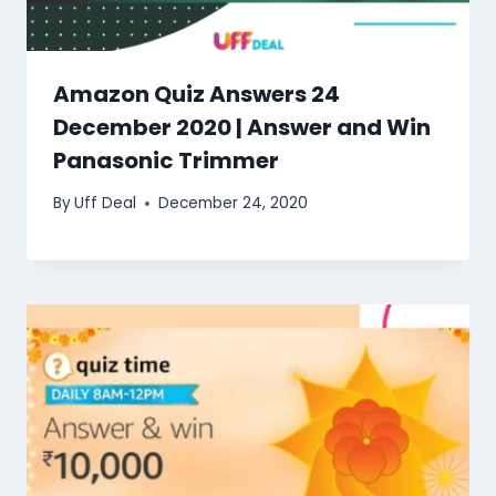
Amazon Quiz Answers 24
December 2020 | Answer and Win
Panasonic Trimmer
By
Uff Deal
December 24, 2020