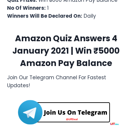
Quiz Prizes:
Win ₹5000 Amazon Pay Balance
No Of Winners:
1
Winners Will Be Declared On:
Daily
Amazon Quiz Answers 4
January 2021 | Win
₹5000
Amazon Pay Balance
Join Our Telegram Channel For Fastest
Updates!