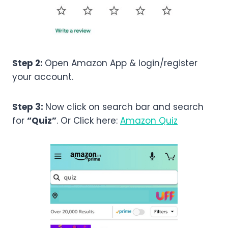
Step 2:
Open Amazon App & login/register
your account.
Step 3:
Now click on search bar and search
for
“Quiz”
. Or Click here:
Amazon Quiz