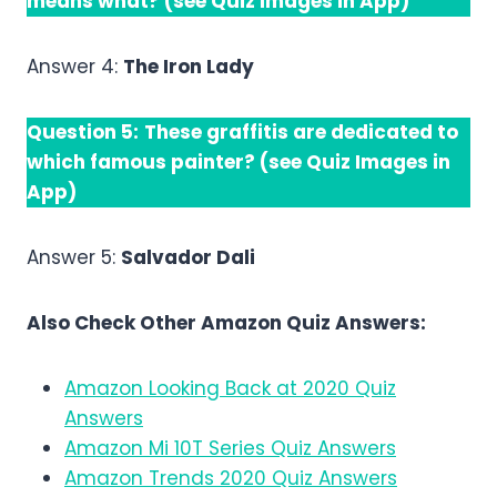
means what?
(see Quiz Images in App)
Answer 4:
The Iron Lady
Question 5:
These graffitis are dedicated to
which famous painter?
(see Quiz Images in
App)
Answer 5:
Salvador Dali
Also Check Other Amazon Quiz Answers:
Amazon Looking Back at 2020 Quiz
Answers
Amazon Mi 10T Series Quiz Answers
Amazon Trends 2020 Quiz Answers