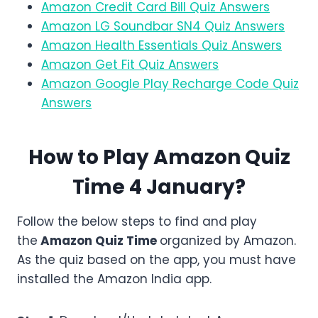
Amazon Credit Card Bill Quiz Answers
Amazon LG Soundbar SN4 Quiz Answers
Amazon Health Essentials Quiz Answers
Amazon Get Fit Quiz Answers
Amazon Google Play Recharge Code Quiz
Answers
How to Play Amazon Quiz
Time 4 January?
Follow the below steps to find and play
the
Amazon
Quiz Time
organized by Amazon.
As the quiz based on the app, you must have
installed the Amazon India app.