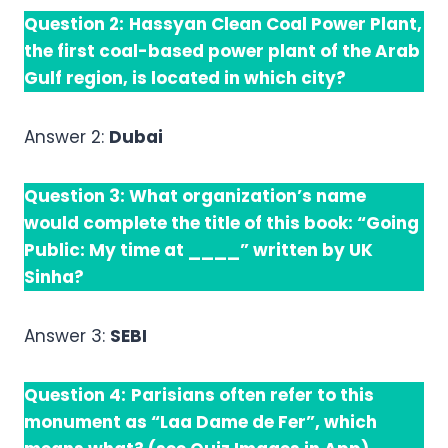
Question 2:
Hassyan Clean Coal Power Plant,
the first coal-based power plant of the Arab
Gulf region, is located in which city?
Answer 2:
Dubai
Question 3:
What organization’s name
would complete the title of this book: “Going
Public: My time at ____” written by UK
Sinha?
Answer 3:
SEBI
Question 4:
Parisians often refer to this
monument as “Laa Dame de Fer”, which