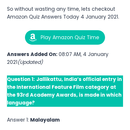
So without wasting any time, lets checkout
Amazon Quiz Answers Today 4 January 2021.
Play Amazon Quiz Time
Answers Added On:
08:07 AM, 4 January
2021
(Updated)
Question 1:
Jallikattu, India’s official entry in
the International Feature Film category at
the 93rd Academy Awards, is made in which
language?
Answer 1:
Malayalam