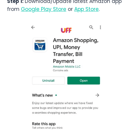
Step 1:
Download/Update latest Amazon app
from
Google Play Store
or
App Store
.