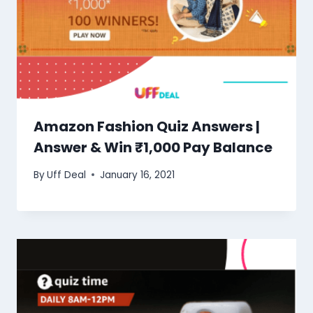
Amazon Fashion Quiz Answers |
Answer & Win ₹1,000 Pay Balance
By
Uff Deal
January 16, 2021