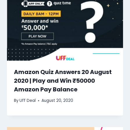
Amazon Quiz Answers 20 August
2020 | Play and Win ₹50000
Amazon Pay Balance
By
Uff Deal
August 20, 2020