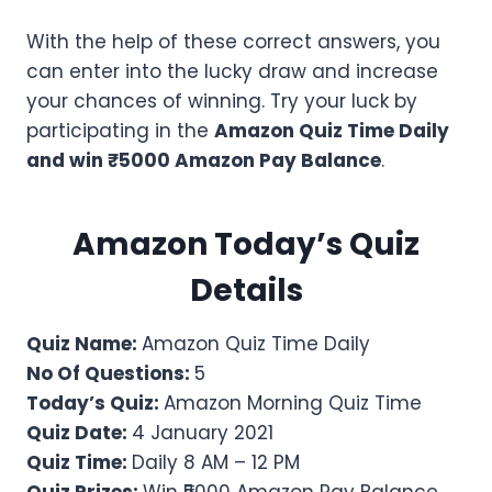
With the help of these correct answers, you
can enter into the lucky draw and increase
your chances of winning. Try your luck by
participating in the
Amazon Quiz Time Daily
and win
₹5000 Amazon Pay Balance
.
Amazon Today’s Quiz
Details
Quiz Name:
Amazon Quiz Time Daily
No Of Questions:
5
Today’s Quiz:
Amazon Morning Quiz Time
Quiz Date:
4 January 2021
Quiz Time:
Daily 8 AM – 12 PM