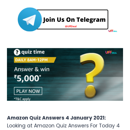
Amazon Quiz Answers 4 January 2021:
Looking at Amazon Quiz Answers For Today 4