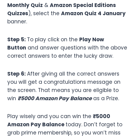
Monthly Quiz
&
Amazon Special Editions
Quizzes
), select the
Amazon
Quiz 4 January
banner.
Step 5:
To play click on the
Play Now
Button
and answer questions with the above
correct answers to enter the lucky draw.
Step 6:
After giving all the correct answers
you will get a congratulations message on
the screen. That means you are eligible to
win
₹5000 Amazon Pay Balance
as a Prize.
Play wisely and you can win the
₹5000
Amazon Pay Balance
today. Don’t forget to
grab prime membership, so you won’t miss