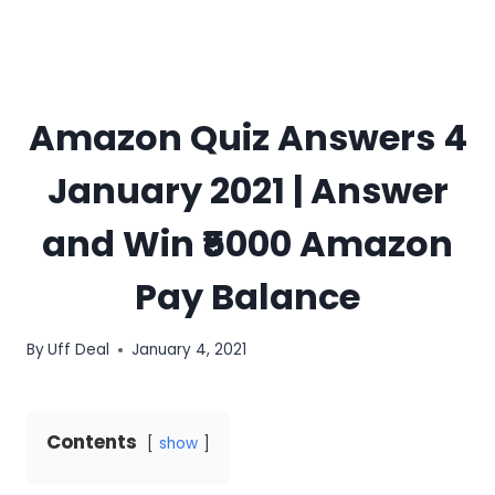
Amazon Quiz Answers 4
January 2021 | Answer
and Win ₹5000 Amazon
Pay Balance
By
Uff Deal
January 4, 2021
Contents
show