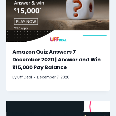
Amazon Quiz Answers 7
December 2020 | Answer and Win
₹15,000 Pay Balance
By
Uff Deal
December 7, 2020