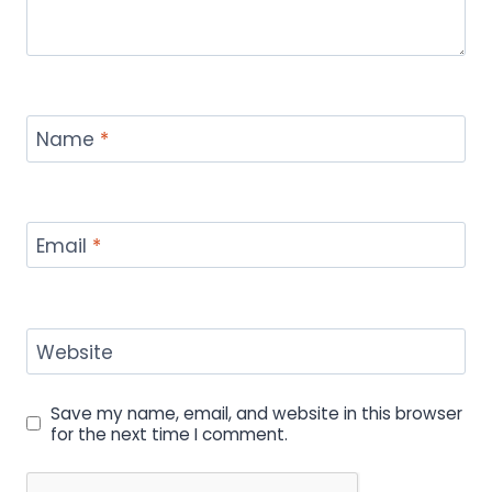
Name
*
Email
*
Website
Save my name, email, and website in this browser
for the next time I comment.