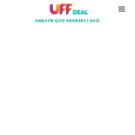
Skip
to
content
AMAZON QUIZ ANSWERS
|
QUIZ