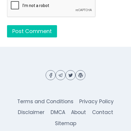
Terms and Conditions
Privacy Policy
Disclaimer
DMCA
About
Contact
Sitemap