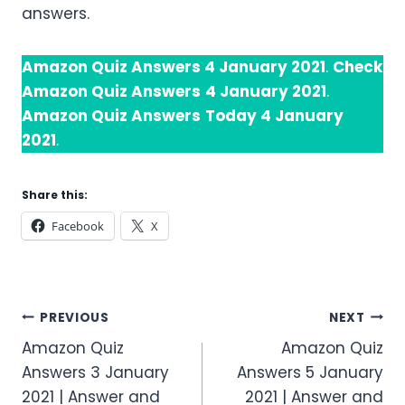
answers.
Amazon Quiz Answers 4 January 2021
.
Check
Amazon Quiz Answers
4 January 2021
.
Amazon Quiz Answers
Today 4 January
2021
.
Share this:
Facebook
X
Post
PREVIOUS
NEXT
Amazon Quiz
Amazon Quiz
navigation
Answers 3 January
Answers 5 January
2021 | Answer and
2021 | Answer and