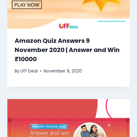
Amazon Quiz Answers 9
November 2020 | Answer and Win
₹10000
By
Uff Deal
November 9, 2020