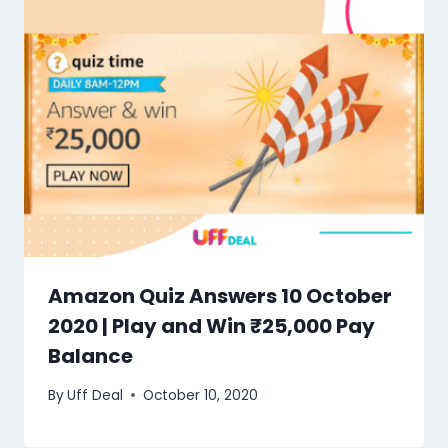
Amazon Quiz Answers 10 October
2020 | Play and Win ₹25,000 Pay
Balance
By
Uff Deal
October 10, 2020