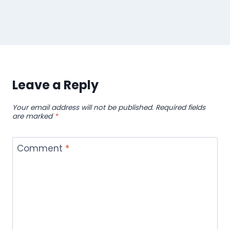
Leave a Reply
Your email address will not be published.
Required fields
are marked
*
Comment
*