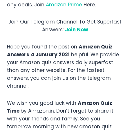
any deals. Join
Amazon Prime
Here.
Join Our Telegram Channel To Get Superfast
Answers:
Join Now
Hope you found the post on
Amazon Quiz
Answers
4 January 2021
helpful. We provide
your Amazon quiz answers daily superfast
than any other website. For the fastest
answers, you can join us on the telegram
channel.
We wish you good luck with
Amazon
Quiz
Time
by Amazon.in. Don’t forget to share it
with your friends and family. See you
tomorrow morning with new amazon quiz