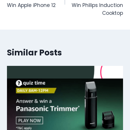
Win Apple iPhone 12
Win Philips Induction
Cooktop
Similar Posts