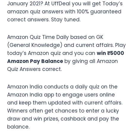
January 2021? At UffDeal you will get Today’s
amazon quiz answers with 100% guaranteed
correct answers. Stay tuned.
Amazon Quiz Time Daily based on GK
(General Knowledge) and current affairs. Play
today’s Amazon quiz and you can
win ₹5000
Amazon Pay Balance
by giving all Amazon
Quiz Answers correct.
Amazon India conducts a daily quiz on the
Amazon India app to engage users online
and keep them updated with current affairs.
Winners often get chances to enter a lucky
draw and win prizes, cashback and pay the
balance.