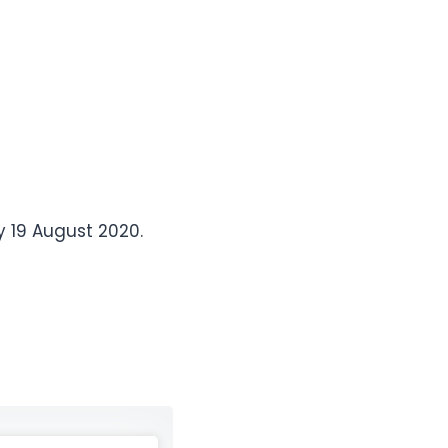
 19 August 2020.