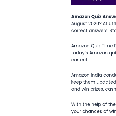
Amazon Quiz Answe
August 2020? At Uf
correct answers. St
Amazon Quiz Time D
today’s Amazon qu
correct.
Amazon India condu
keep them updated w
and win prizes, ca
With the help of th
your chances of winn