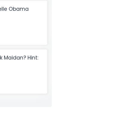
helle Obama
 Maidan? Hint: