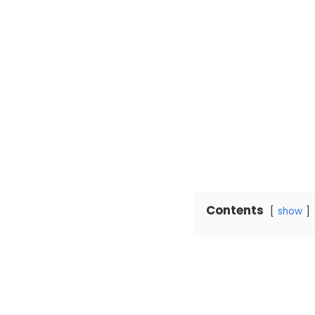
Contents
show