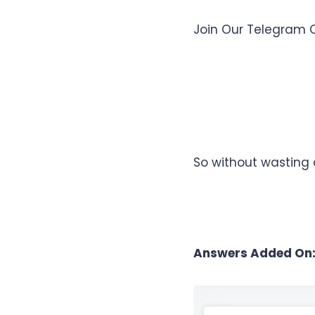
Join Our Telegram 
So without wasting 
Answers Added On