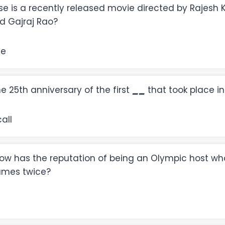
e is a recently released movie directed by Rajesh K
d Gajraj Rao?
se
the 25th anniversary of the first
__
that took place in
all
now has the reputation of being an Olympic host wh
ames twice?