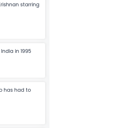
rishnan starring
 India in 1995
o has had to