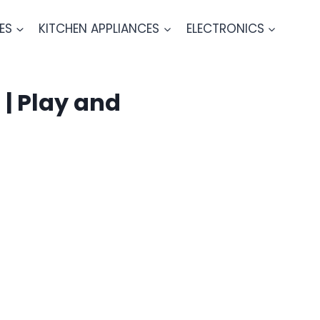
ES
KITCHEN APPLIANCES
ELECTRONICS
| Play and