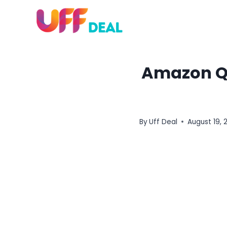
Skip
to
content
Amazon Qu
By
Uff Deal
August 19, 