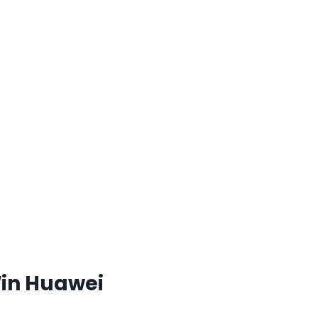
Win Huawei