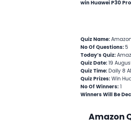
win Huawei P30 Pro
Quiz Name:
Amazon 
No Of Questions:
5
Today’s Quiz:
Amaz
Quiz Date:
19 Augus
Quiz Time:
Daily 8 A
Quiz Prizes:
Win Hua
No Of Winners:
1
Winners Will Be De
Amazon Qu