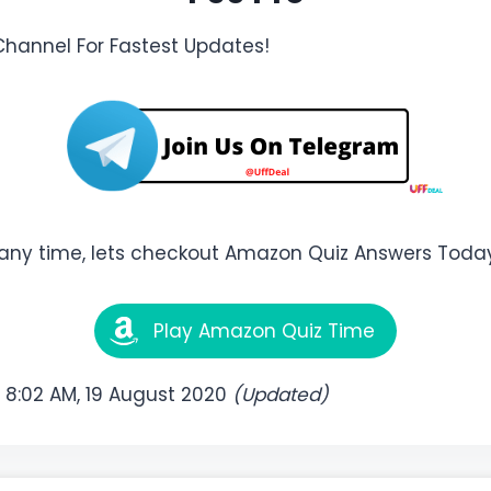
Channel For Fastest Updates!
any time, lets checkout Amazon Quiz Answers Today
Play Amazon Quiz Time
:
8:02 AM, 19 August 2020
(Updated)