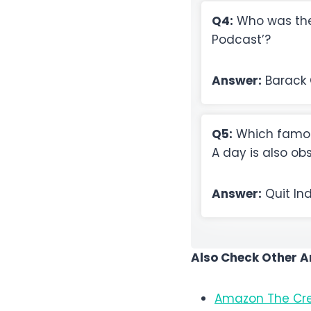
Q4:
Who was the 
Podcast’?
Answer:
Barack
Q5:
Which famou
A day is also o
Answer:
Quit In
Also Check Other 
Amazon The Cre