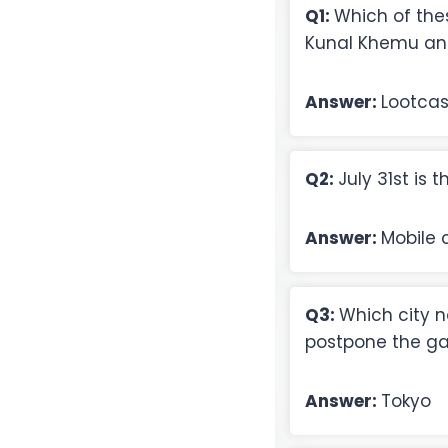
Q1:
Which of thes
Kunal Khemu an
Answer:
Lootca
Q2:
July 31st is 
Answer:
Mobile c
Q3:
Which city 
postpone the g
Answer:
Tokyo