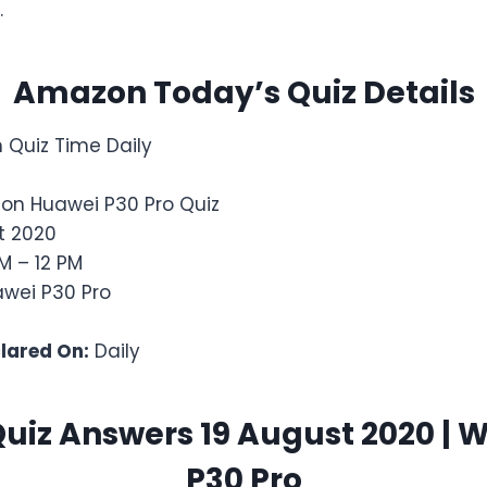
.
Amazon Today’s Quiz Details
Quiz Time Daily
on Huawei P30 Pro Quiz
t 2020
M – 12 PM
wei P30 Pro
clared On:
Daily
iz Answers 19 August 2020 | 
P30 Pro