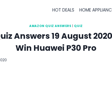
HOT DEALS
HOME APPLIANC
AMAZON QUIZ ANSWERS
|
QUIZ
iz Answers 19 August 2020 
Win Huawei P30 Pro
2020