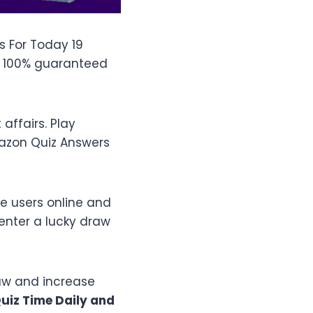
s For Today 19
h 100% guaranteed
ffairs. Play
mazon Quiz Answers
e users online and
enter a lucky draw
raw and increase
iz Time Daily and