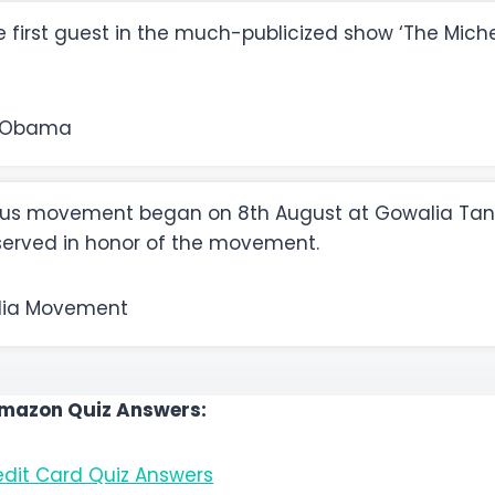
first guest in the much-publicized show ‘The Mic
 Obama
s movement began on 8th August at Gowalia Tank
bserved in honor of the movement.
dia Movement
Amazon Quiz Answers:
dit Card Quiz Answers