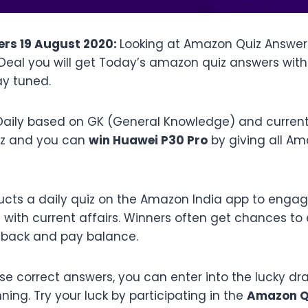
rs 19 August 2020:
Looking at Amazon Quiz Answer
fDeal you will get Today’s amazon quiz answers wit
ay tuned.
aily based on GK (General Knowledge) and current a
iz and you can
win Huawei P30 Pro
by giving all A
cts a daily quiz on the Amazon India app to engag
ith current affairs. Winners often get chances to 
shback and pay balance.
ese correct answers, you can enter into the lucky d
ing. Try your luck by participating in the
Amazon Qu