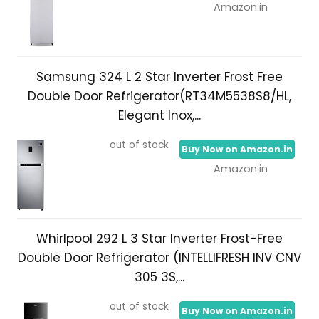
Amazon.in
Samsung 324 L 2 Star Inverter Frost Free
Double Door Refrigerator(RT34M5538S8/HL,
Elegant Inox,...
out of stock
Buy Now on Amazon.in
Amazon.in
Whirlpool 292 L 3 Star Inverter Frost-Free
Double Door Refrigerator (INTELLIFRESH INV CNV
305 3S,...
out of stock
Buy Now on Amazon.in