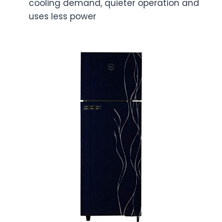
cooling demand, quieter operation and
uses less power