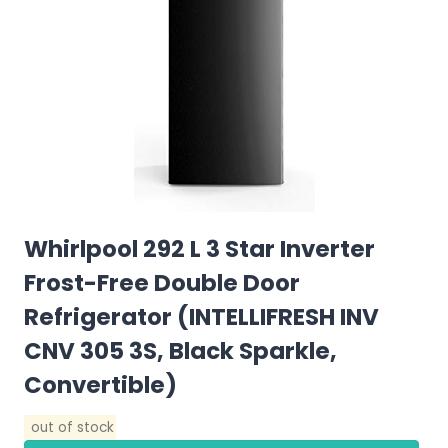
Whirlpool 292 L 3 Star Inverter
Frost-Free Double Door
Refrigerator (INTELLIFRESH INV
CNV 305 3S, Black Sparkle,
Convertible)
out of stock