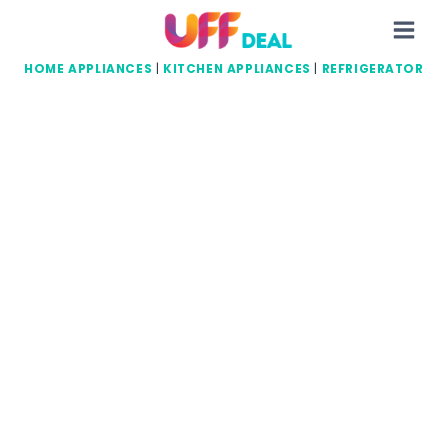
Skip
to
content
HOME APPLIANCES
|
KITCHEN APPLIANCES
|
REFRIGERATOR