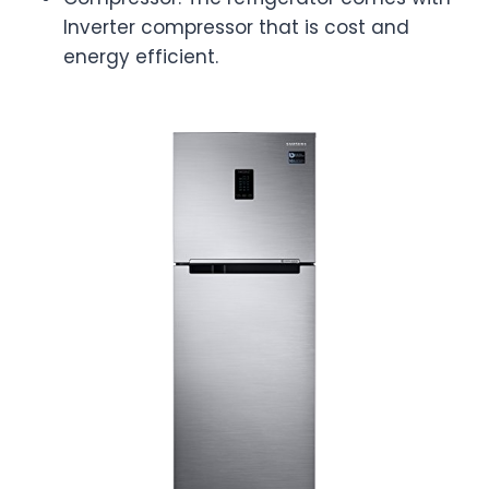
Inverter compressor that is cost and
energy efficient.