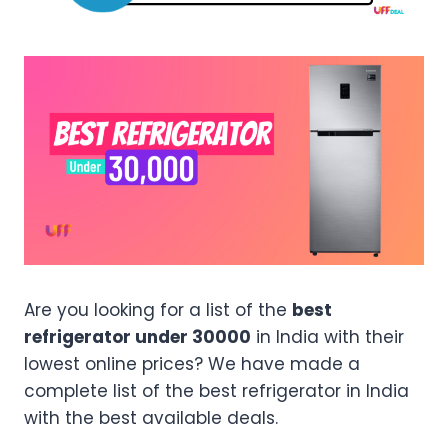
Are you looking for a list of the
best
refrigerator under 30000
in India with their
lowest online prices? We have made a
complete list of the best refrigerator in India
with the best available deals.