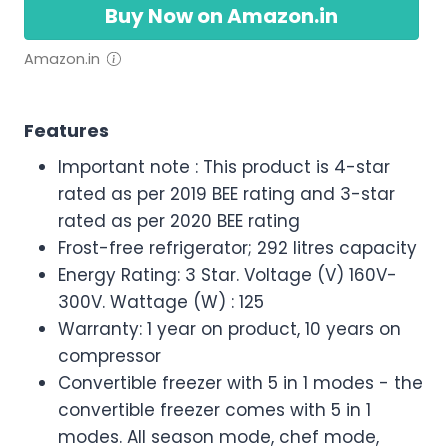
Buy Now on Amazon.in
Amazon.in
Features
Important note : This product is 4-star
rated as per 2019 BEE rating and 3-star
rated as per 2020 BEE rating
Frost-free refrigerator; 292 litres capacity
Energy Rating: 3 Star. Voltage (V) 160V-
300V. Wattage (W) : 125
Warranty: 1 year on product, 10 years on
compressor
Convertible freezer with 5 in 1 modes - the
convertible freezer comes with 5 in 1
modes. All season mode, chef mode,