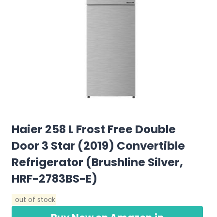
Haier 258 L Frost Free Double
Door 3 Star (2019) Convertible
Refrigerator (Brushline Silver,
HRF-2783BS-E)
out of stock