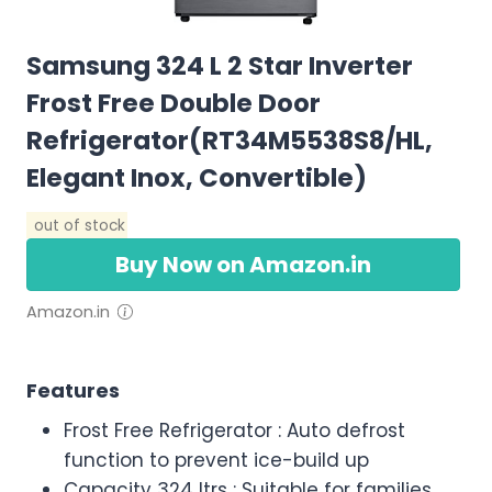
Samsung 324 L 2 Star Inverter
Frost Free Double Door
Refrigerator(RT34M5538S8/HL,
Elegant Inox, Convertible)
out of stock
Buy Now on Amazon.in
Amazon.in
Features
Frost Free Refrigerator : Auto defrost
function to prevent ice-build up
Capacity 324 ltrs : Suitable for families