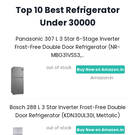
Top 10 Best Refrigerator
Under 30000
Panasonic 307 L 3 Star 6-Stage Inverter
Frost-Free Double Door Refrigerator (NR-
MBG31VSS3,...
out of stock
Buy Now on Amazon.in
Amazon.in
Bosch 288 L 3 Star Inverter Frost-Free Double
Door Refrigerator (KDN30UL30I, Mettalic)
out of stock
Buy Now on Amazon.in