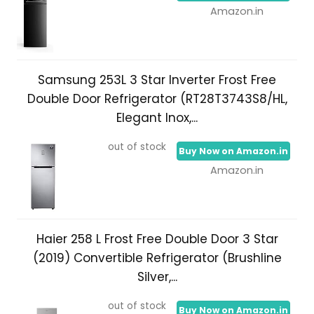
Amazon.in
Samsung 253L 3 Star Inverter Frost Free
Double Door Refrigerator (RT28T3743S8/HL,
Elegant Inox,...
out of stock
Buy Now on Amazon.in
Amazon.in
Haier 258 L Frost Free Double Door 3 Star
(2019) Convertible Refrigerator (Brushline
Silver,...
out of stock
Buy Now on Amazon.in