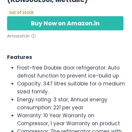
out of stock
Buy Now on Amazon.in
Amazon.in
Features
Frost-free Double door refrigerator: Auto
defrost function to prevent ice-build up
Capacity: 347 litres suitable for a medium
sized family.
Energy rating: 3 star, Annual energy
consumption: 221 per year
Warranty: 10 Year Warranty on
Compressor, 1 year Warranty on product
Compressor: The refrigerator comes with