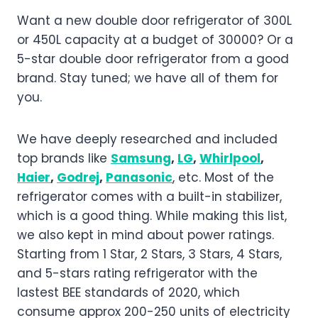
Want a new double door refrigerator of 300L
or 450L capacity at a budget of 30000? Or a
5-star double door refrigerator from a good
brand. Stay tuned; we have all of them for
you.
We have deeply researched and included
top brands like
Samsung
,
LG
,
Whirlpool
,
Haier
,
Godrej
,
Panasonic
, etc. Most of the
refrigerator comes with a built-in stabilizer,
which is a good thing. While making this list,
we also kept in mind about power ratings.
Starting from 1 Star, 2 Stars, 3 Stars, 4 Stars,
and 5-stars rating refrigerator with the
lastest BEE standards of 2020, which
consume approx 200-250 units of electricity