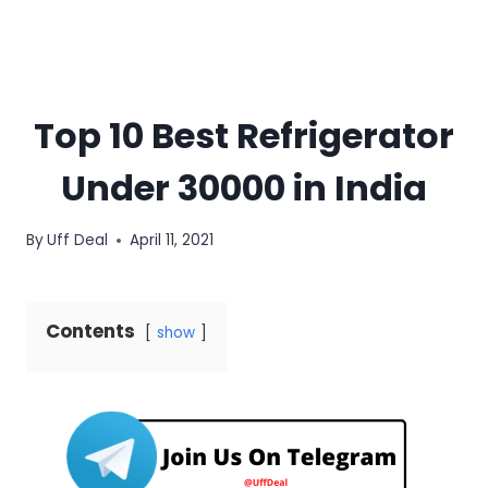
Top 10 Best Refrigerator
Under 30000 in India
By
Uff Deal
April 11, 2021
Contents
show