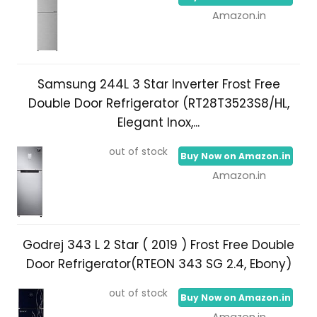
Amazon.in
Samsung 244L 3 Star Inverter Frost Free
Double Door Refrigerator (RT28T3523S8/HL,
Elegant Inox,...
out of stock
Buy Now on Amazon.in
Amazon.in
Godrej 343 L 2 Star ( 2019 ) Frost Free Double
Door Refrigerator(RTEON 343 SG 2.4, Ebony)
out of stock
Buy Now on Amazon.in
Amazon.in