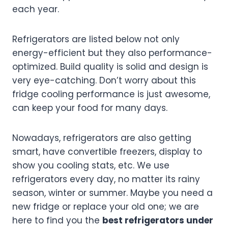
each year.
Refrigerators are listed below not only
energy-efficient but they also performance-
optimized. Build quality is solid and design is
very eye-catching. Don’t worry about this
fridge cooling performance is just awesome,
can keep your food for many days.
Nowadays, refrigerators are also getting
smart, have convertible freezers, display to
show you cooling stats, etc. We use
refrigerators every day, no matter its rainy
season, winter or summer. Maybe you need a
new fridge or replace your old one; we are
here to find you the
best refrigerators under