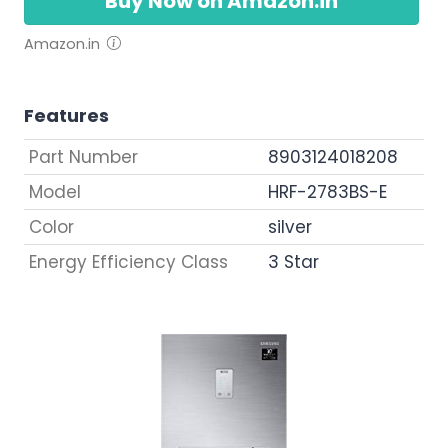
Buy Now on Amazon.in
Amazon.in
Features
Part Number
8903124018208
Model
HRF-2783BS-E
Color
silver
Energy Efficiency Class
3 Star