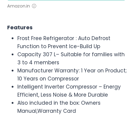
Amazon.in
Features
Frost Free Refrigerator : Auto Defrost
Function to Prevent Ice-Build Up
Capacity 307 L– Suitable for families with
3 to 4 members
Manufacturer Warranty: 1 Year on Product;
10 Years on Compressor
Intelligent Inverter Compressor – Energy
Efficient, Less Noise & More Durable
Also included in the box: Owners
Manual,Warranty Card