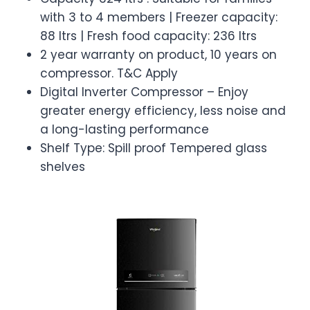
with 3 to 4 members | Freezer capacity:
88 ltrs | Fresh food capacity: 236 ltrs
2 year warranty on product, 10 years on
compressor. T&C Apply
Digital Inverter Compressor – Enjoy
greater energy efficiency, less noise and
a long-lasting performance
Shelf Type: Spill proof Tempered glass
shelves