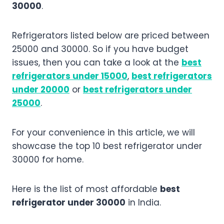
30000
.
Refrigerators listed below are priced between
25000 and 30000. So if you have budget
issues, then you can take a look at the
best
refrigerators under 15000
,
best refrigerators
under 20000
or
best refrigerators under
25000
.
For your convenience in this article, we will
showcase the top 10 best refrigerator under
30000 for home.
Here is the list of most affordable
best
refrigerator under 30000
in India.