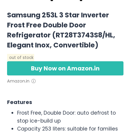
Samsung 253L 3 Star Inverter
Frost Free Double Door
Refrigerator (RT28T3743S8/HL,
Elegant Inox, Convertible)
out of stock
Buy Now on Amazon.in
Amazon.in
Features
Frost Free, Double Door: auto defrost to
stop ice-build up
Capacity 253 liters: suitable for families