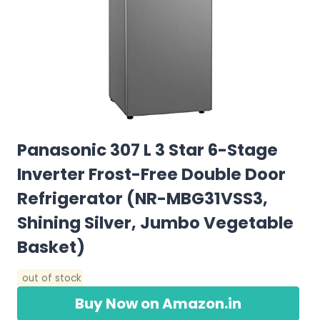
Panasonic 307 L 3 Star 6-Stage
Inverter Frost-Free Double Door
Refrigerator (NR-MBG31VSS3,
Shining Silver, Jumbo Vegetable
Basket)
out of stock
Buy Now on Amazon.in