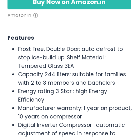
Buy Now on Amazon.in
Amazon.in
Features
Frost Free, Double Door: auto defrost to
stop ice-build up. Shelf Material :
Tempered Glass 3EA
Capacity 244 liters: suitable for families
with 2 to 3 members and bachelors
Energy rating 3 Star : high Energy
Efficiency
Manufacturer warranty: 1 year on product,
10 years on compressor
Digital Inverter Compressor : automatic
adjustment of speed in response to