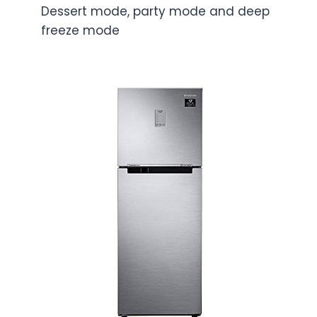
Dessert mode, party mode and deep
freeze mode