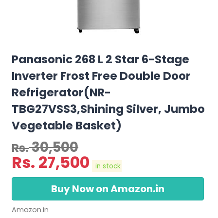
Panasonic 268 L 2 Star 6-Stage
Inverter Frost Free Double Door
Refrigerator(NR-
TBG27VSS3,Shining Silver, Jumbo
Vegetable Basket)
30,500
Rs.
Rs.
27,500
in stock
Buy Now on Amazon.in
Amazon.in