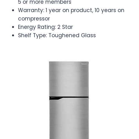
5 or more members
Warranty: 1 year on product, 10 years on
compressor
Energy Rating: 2 Star
Shelf Type: Toughened Glass