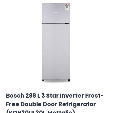
Bosch 288 L 3 Star Inverter Frost-
Free Double Door Refrigerator
(KDN30UL30I, Mettalic)