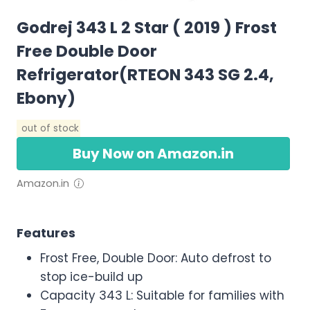
Godrej 343 L 2 Star ( 2019 ) Frost
Free Double Door
Refrigerator(RTEON 343 SG 2.4,
Ebony)
out of stock
Buy Now on Amazon.in
Amazon.in
Features
Frost Free, Double Door: Auto defrost to
stop ice-build up
Capacity 343 L: Suitable for families with