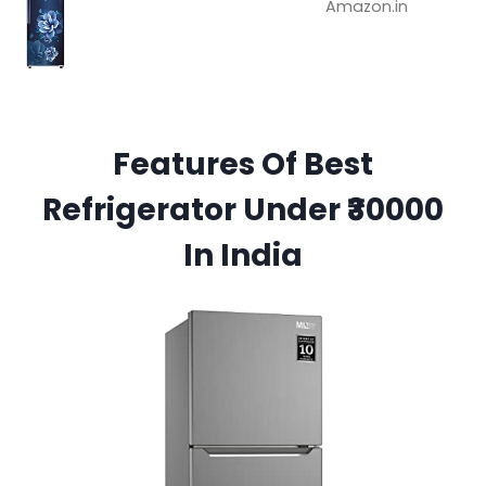
Amazon.in
Features Of Best
Refrigerator Under ₹30000
In India