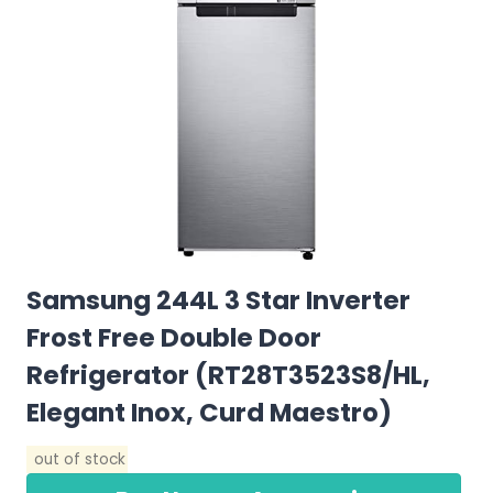
Samsung 244L 3 Star Inverter
Frost Free Double Door
Refrigerator (RT28T3523S8/HL,
Elegant Inox, Curd Maestro)
out of stock