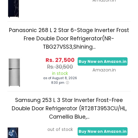
Panasonic 268 L 2 Star 6-Stage Inverter Frost
Free Double Door Refrigerator(NR-
TBG27VSS3,Shining...
Rs. 27,500
Buy Now on Amazon.in
Rs. 30,500
Amazon.in
in stock
as of August 8, 2026
8:30 pm
Samsung 253 L 3 Star Inverter Frost-Free
Double Door Refrigerator (RT28T3953CU/HL,
Camellia Blue,...
out of stock
Buy Now on Amazon.in