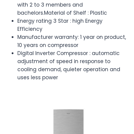
with 2 to 3 members and
bachelors.Material of Shelf : Plastic
Energy rating 3 Star : high Energy
Efficiency
Manufacturer warranty: 1 year on product,
10 years on compressor
Digital Inverter Compressor : automatic
adjustment of speed in response to
cooling demand, quieter operation and
uses less power